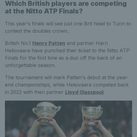
Which British players are competing
at the Nitto ATP Finals?
This year's finals will see just one Brit head to Turin to
contest the doubles crown.
British No.1
Henry Patten
and partner Harri
Heliovaara have punched their ticket to the Nitto ATP
Finals for the first time as a duo off the back of an
unforgettable season.
The tournament will mark Patten's debut at the year-
end championships, while Heliovaara competed back
in 2022 with then partner
Lloyd Glasspool
.