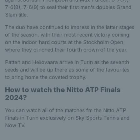
7-6(8), 7-6(9) to seal their first men's doubles Grand
Slam title.
The duo have continued to impress in the latter stages
of the season, with their most recent victory coming
on the indoor hard courts at the Stockholm Open
where they clinched their fourth crown of the year.
Patten and Heliovaara arrive in Turin as the seventh
seeds and will be up there as some of the favourites
to bring home the coveted trophy.
How to watch the Nitto ATP Finals
2024?
You can watch all of the matches fm the Nitto ATP
Finals in Turin exclusively on Sky Sports Tennis and
Now TV.