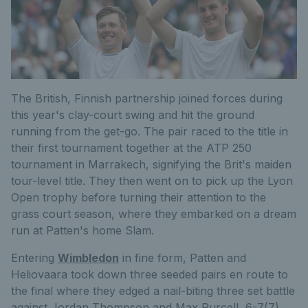
The British, Finnish partnership joined forces during
this year's clay-court swing and hit the ground
running from the get-go. The pair raced to the title in
their first tournament together at the ATP 250
tournament in Marrakech, signifying the Brit's maiden
tour-level title. They then went on to pick up the Lyon
Open trophy before turning their attention to the
grass court season, where they embarked on a dream
run at Patten's home Slam.
Entering
Wimbledon
in fine form, Patten and
Heliovaara took down three seeded pairs en route to
the final where they edged a nail-biting three set battle
against Jordan Thompson and Max Purcell, 6-7(7),