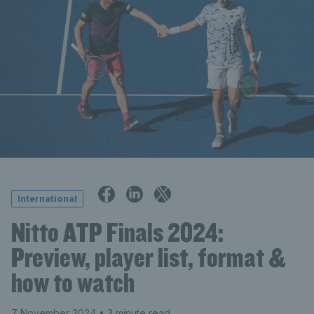
International
Nitto ATP Finals 2024:
Preview, player list, format &
how to watch
7 November 2024
• 3 minute read