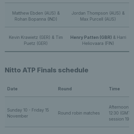
Matthew Ebden (AUS) &
Jordan Thompson (AUS) &
Rohan Bopanna (IND)
Max Purcell (AUS)
Kevin Krawietz (GER) & Tim
Henry Patten (GBR)
& Harri
Puetz (GER)
Heliovaara (FIN)
Nitto ATP Finals schedule
Date
Round
Time
Afternoon se
Sunday 10 - Friday 15
Round robin matches
12:30 (GMT) 
November
session 19:0