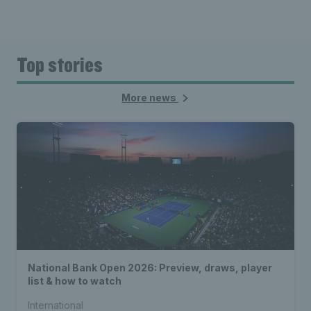
Top stories
More news
National Bank Open 2026: Preview, draws, player
list & how to watch
International