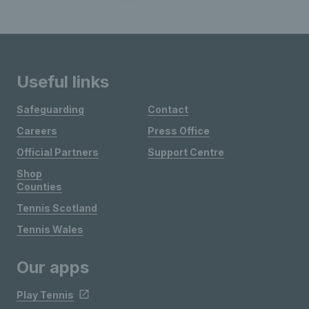
Useful links
Safeguarding
Contact
Careers
Press Office
Official Partners
Support Centre
Shop
Counties
Tennis Scotland
Tennis Wales
Our apps
Play Tennis