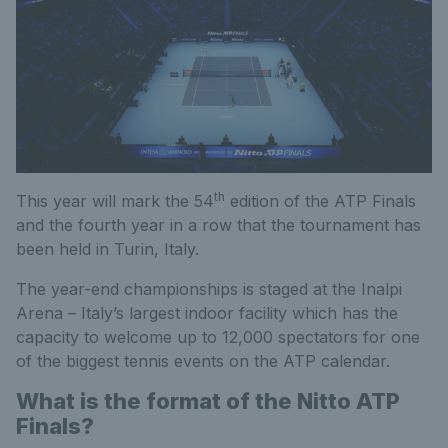
th
This year will mark the 54
edition of the ATP Finals
and the fourth year in a row that the tournament has
been held in Turin, Italy.
The year-end championships is staged at the Inalpi
Arena – Italy’s largest indoor facility which has the
capacity to welcome up to 12,000 spectators for one
of the biggest tennis events on the ATP calendar.
What is the format of the Nitto ATP
Finals?