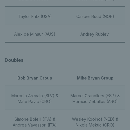
Taylor Fritz (USA)
Casper Ruud (NOR)
Alex de Minaur (AUS)
Andrey Rublev
Doubles
Bob Bryan Group
Mike Bryan Group
Marcelo Arevalo (SLV) &
Marcel Granollers (ESP) &
Mate Pavic (CRO)
Horacio Zeballos (ARG)
Simone Bolelli (ITA) &
Wesley Koolhof (NED) &
Andrea Vavassori (ITA)
Nikola Mektic (CRO)