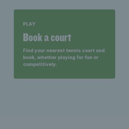
PLAY
Book a court
Find your nearest tennis court and
book, whether playing for fun or
competitively.