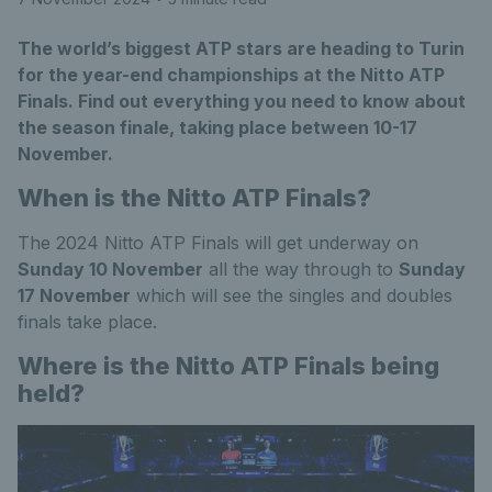
The world’s biggest ATP stars are heading to Turin
for the year-end championships at the Nitto ATP
Finals. Find out everything you need to know about
the season finale, taking place between 10-17
November.
When is the Nitto ATP Finals?
The 2024 Nitto ATP Finals will get underway on
Sunday 10 November
all the way through to
Sunday
17 November
which will see the singles and doubles
finals take place.
Where is the Nitto ATP Finals being
held?