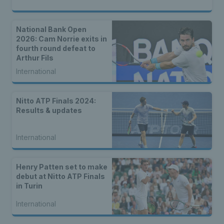
National Bank Open
2026: Cam Norrie exits in
fourth round defeat to
Arthur Fils
International
Nitto ATP Finals 2024:
Results & updates
International
Henry Patten set to make
debut at Nitto ATP Finals
in Turin
International