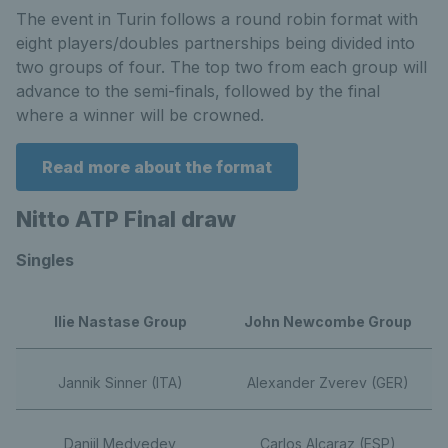
The event in Turin follows a round robin format with
eight players/doubles partnerships being divided into
two groups of four. The top two from each group will
advance to the semi-finals, followed by the final
where a winner will be crowned.
Read more about the format
Nitto ATP Final draw
Singles
Ilie Nastase Group
John Newcombe Group
Jannik Sinner (ITA)
Alexander Zverev (GER)
Daniil Medvedev
Carlos Alcaraz (ESP)