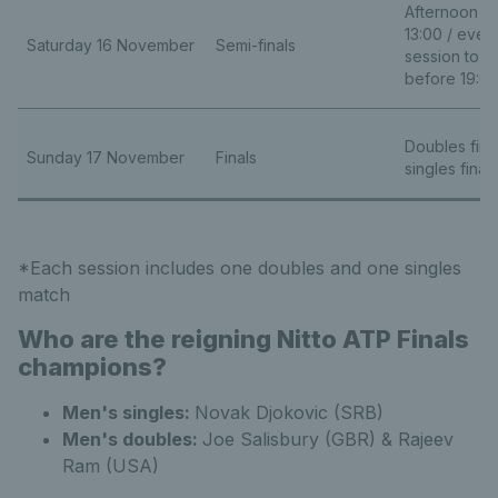
Afternoon se
13:00 / even
Saturday 16 November
Semi-finals
session to b
before 19:0
Doubles final
Sunday 17 November
Finals
singles final 
*Each session includes one doubles and one singles
match
Who are the reigning Nitto ATP Finals
champions?
Men's singles:
Novak Djokovic (SRB)
Men's doubles:
Joe Salisbury (GBR) & Rajeev
Ram (USA)