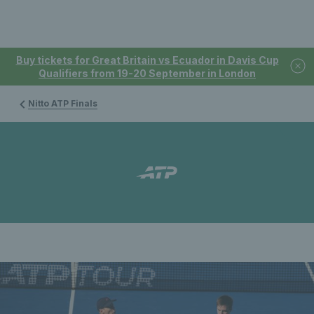
Buy tickets for Great Britain vs Ecuador in Davis Cup
Qualifiers from 19-20 September in London
Nitto ATP Finals