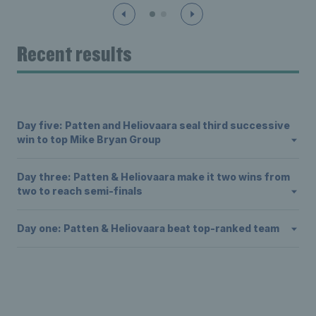
Recent results
Day five: Patten and Heliovaara seal third successive
win to top Mike Bryan Group
Day three: Patten & Heliovaara make it two wins from
two to reach semi-finals
Day one: Patten & Heliovaara beat top-ranked team