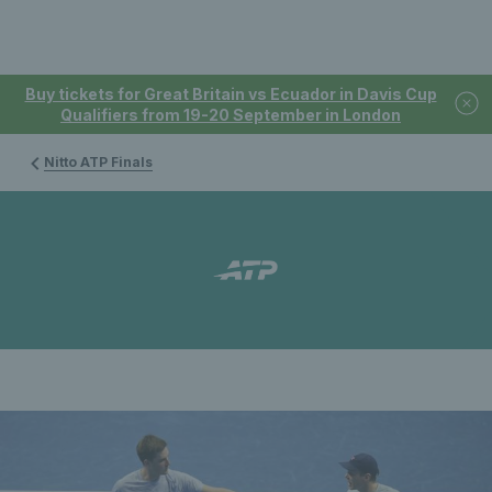
Buy tickets for Great Britain vs Ecuador in Davis Cup
Qualifiers from 19-20 September in London
Nitto ATP Finals