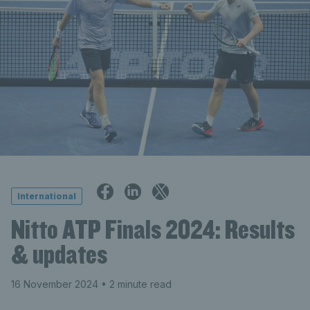
International
Nitto ATP Finals 2024: Results
& updates
16 November 2024
• 2 minute read