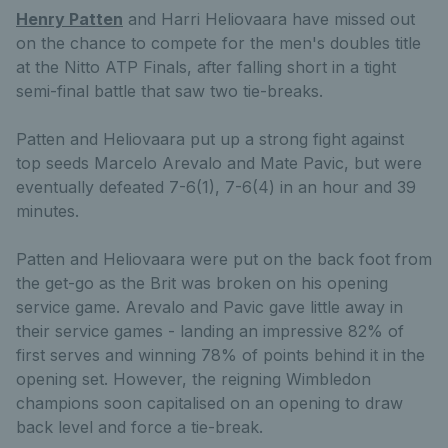
Henry Patten
and Harri Heliovaara have missed out
on the chance to compete for the men's doubles title
at the Nitto ATP Finals, after falling short in a tight
semi-final battle that saw two tie-breaks.
Patten and Heliovaara put up a strong fight against
top seeds Marcelo Arevalo and Mate Pavic, but were
eventually defeated 7-6(1), 7-6(4) in an hour and 39
minutes.
Patten and Heliovaara were put on the back foot from
the get-go as the Brit was broken on his opening
service game. Arevalo and Pavic gave little away in
their service games - landing an impressive 82% of
first serves and winning 78% of points behind it in the
opening set. However, the reigning Wimbledon
champions soon capitalised on an opening to draw
back level and force a tie-break.