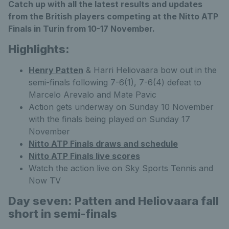
Catch up with all the latest results and updates
from the British players competing at the Nitto ATP
Finals in Turin from 10-17 November.
Highlights:
Henry Patten
& Harri Heliovaara bow out in the
semi-finals following 7-6(1), 7-6(4) defeat to
Marcelo Arevalo and Mate Pavic
Action gets underway on Sunday 10 November
with the finals being played on Sunday 17
November
Nitto ATP Finals draws and schedule
Nitto ATP Finals live scores
Watch the action live on Sky Sports Tennis and
Now TV
Day seven: Patten and Heliovaara fall
short in semi-finals