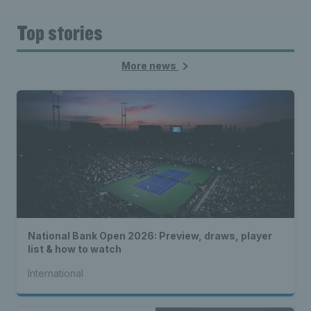
Top stories
More news
National Bank Open 2026: Preview, draws, player
list & how to watch
International