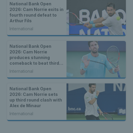
National Bank Open
2026: Cam Norrie exits in
fourth round defeat to
Arthur Fils
International
National Bank Open
2026: Cam Norrie
produces stunning
comeback to beat third
seed Alex de Minaur
International
National Bank Open
2026: Cam Norrie sets
up third round clash with
Alex de Minaur
International