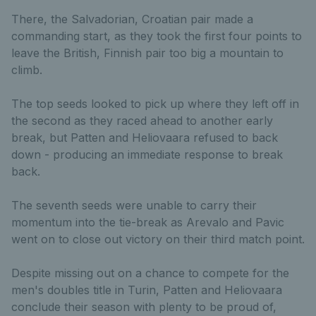
There, the Salvadorian, Croatian pair made a
commanding start, as they took the first four points to
leave the British, Finnish pair too big a mountain to
climb.
The top seeds looked to pick up where they left off in
the second as they raced ahead to another early
break, but Patten and Heliovaara refused to back
down - producing an immediate response to break
back.
The seventh seeds were unable to carry their
momentum into the tie-break as Arevalo and Pavic
went on to close out victory on their third match point.
Despite missing out on a chance to compete for the
men's doubles title in Turin, Patten and Heliovaara
conclude their season with plenty to be proud of,