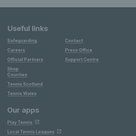
Useful links
Safeguarding
Contact
Careers
Press Office
Official Partners
Support Centre
Shop
Counties
Tennis Scotland
Tennis Wales
Our apps
Play Tennis
Local Tennis Leagues