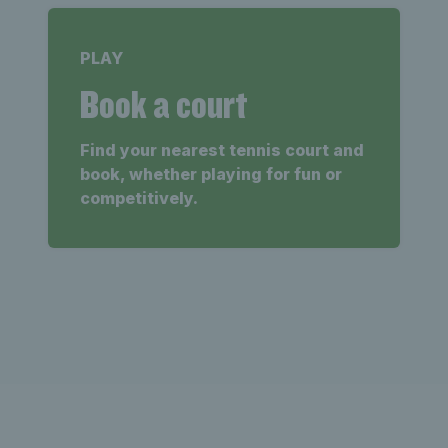
PLAY
Book a court
Find your nearest tennis court and
book, whether playing for fun or
competitively.