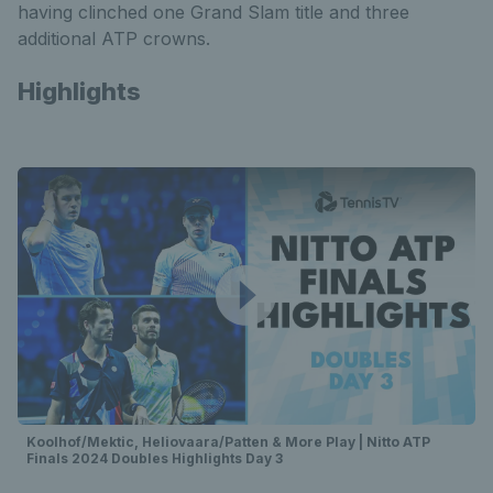
having clinched one Grand Slam title and three
additional ATP crowns.
Highlights
Koolhof/Mektic, Heliovaara/Patten & More Play | Nitto ATP
Finals 2024 Doubles Highlights Day 3