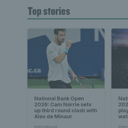
Top stories
National Bank Open
Nat
2026: Cam Norrie sets
202
up third round clash with
play
Alex de Minaur
wat
International
Inter