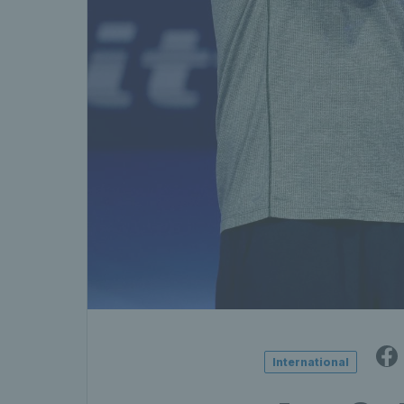
International