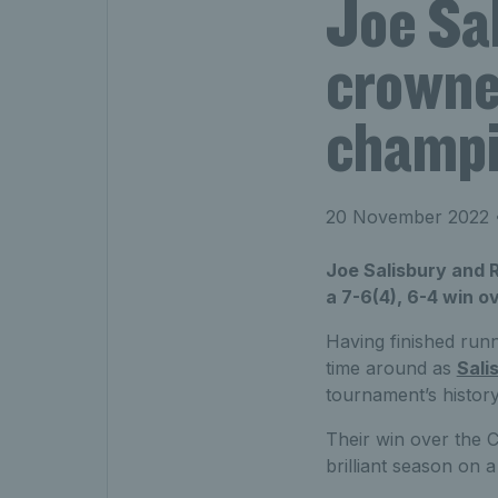
Joe Sa
crowne
champ
20 November 2022
•
Joe Salisbury and R
a 7-6(4), 6-4 win o
Having finished run
time around as
Sali
tournament’s history
Their win over the 
brilliant season on a