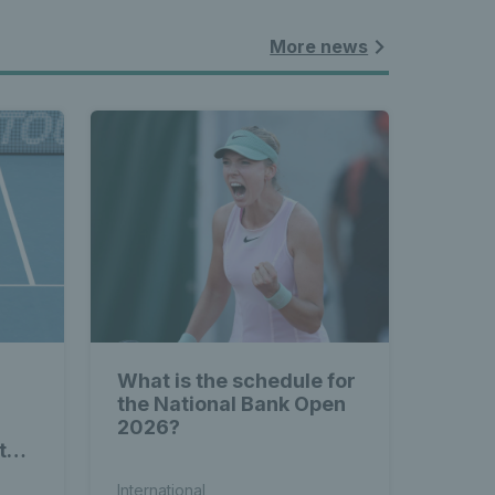
More news
What is the schedule for
the National Bank Open
2026?
to-
International