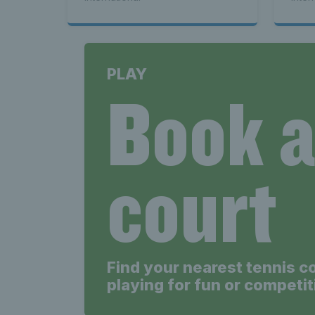
PLAY
Book 
court
Find your nearest tennis c
playing for fun or competit