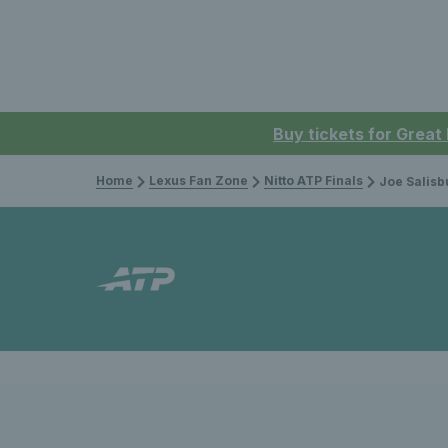
Buy tickets for Great
Home
Lexus Fan Zone
Nitto ATP Finals
Joe Salisbury and Raje