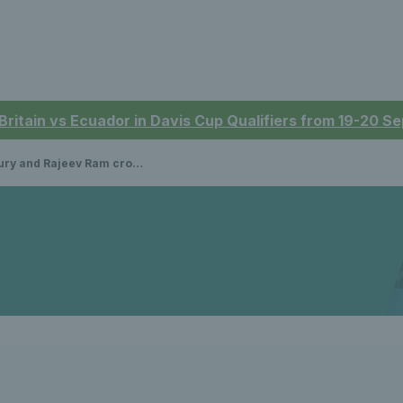
 Britain vs Ecuador in Davis Cup Qualifiers from 19-20 
ev Ram crowned Nitto ATP Finals doubles champions