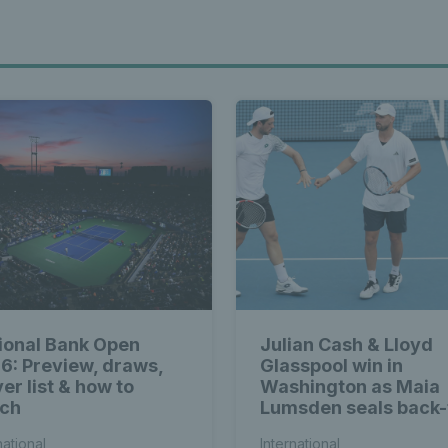
ional Bank Open
Julian Cash & Lloyd
6: Preview, draws,
Glasspool win in
er list & how to
Washington as Maia
ch
Lumsden seals back-
back WTA titles
national
International