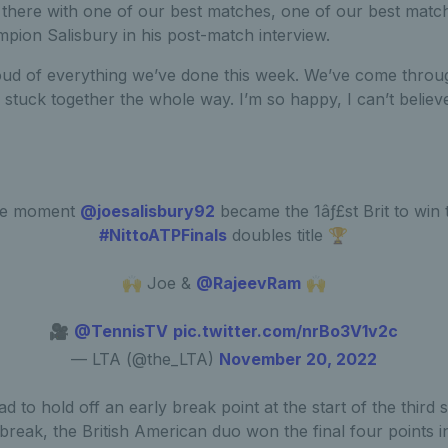
 there with one of our best matches, one of our best match
ion Salisbury in his post-match interview.
roud of everything we’ve done this week. We’ve come thro
e stuck together the whole way. I’m so happy, I can’t belie
e moment
@joesalisbury92
became the 1âƒ£st Brit to win 
#NittoATPFinals
doubles title 🏆
🙌 Joe &
@RajeevRam
🙌
🎥
@TennisTV
pic.twitter.com/nrBo3V1v2c
— LTA (@the_LTA)
November 20, 2022
 to hold off an early break point at the start of the third 
e-break, the British American duo won the final four points i