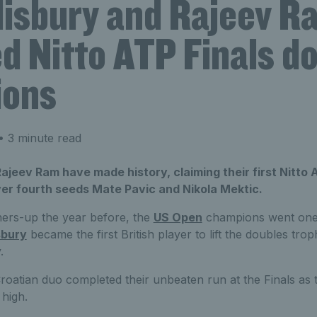
lisbury and Rajeev R
d Nitto ATP Finals d
ions
 3 minute read
ajeev Ram have made history, claiming their first Nitto AT
ver fourth seeds Mate Pavic and Nikola Mektic.
ners-up the year before, the
US Open
champions went one b
sbury
became the first British player to lift the doubles trop
.
Croatian duo completed their unbeaten run at the Finals as
 high.