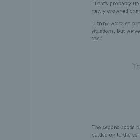
“That’s probably up
newly crowned champ
"I think we’re so p
situations, but we’v
this.”
Th
The second seeds had
battled on to the ti