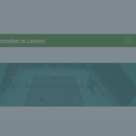
September in London