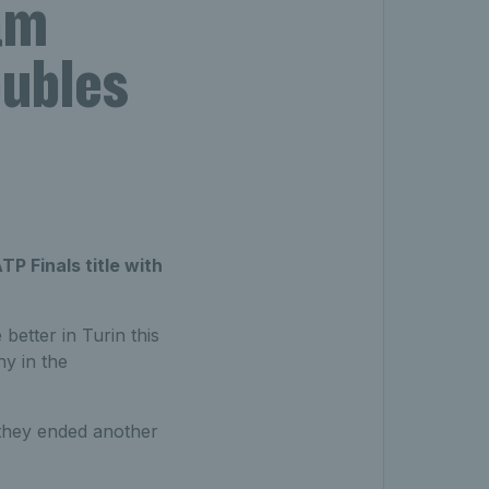
am
oubles
P Finals title with
etter in Turin this
hy in the
 they ended another