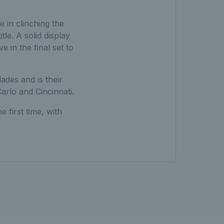
e in clinching the
tle. A solid display
 in the final set to
ades and is their
arlo and Cincinnati.
 first time, with