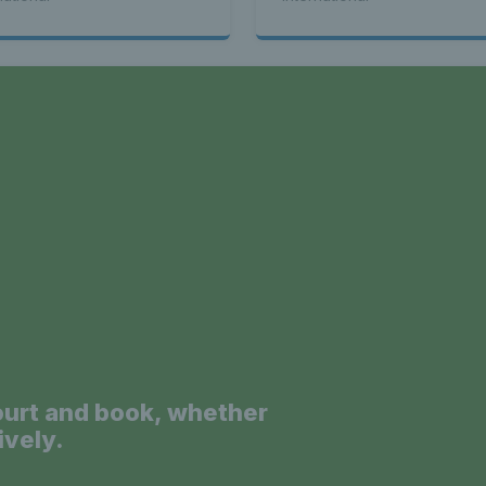
a
ourt and book, whether
ively.