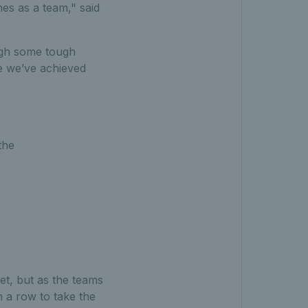
es as a team," said
ugh some tough
ve we’ve achieved
the
set, but as the teams
n a row to take the