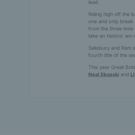
lead.
Riding high off the b
one and only break at
from the three-time 
take an historic win
Salisbury and Ram ad
fourth title of the 
This year Great Brita
Neal Skupski
and
L