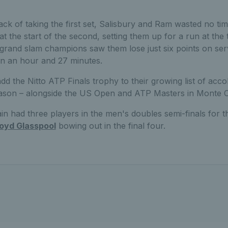
ack of taking the first set, Salisbury and Ram wasted no tim
 the start of the second, setting them up for a run at the ti
grand slam champions saw them lose just six points on serve
 in an hour and 27 minutes.
d the Nitto ATP Finals trophy to their growing list of accol
season – alongside the US Open and ATP Masters in Monte C
in had three players in the men's doubles semi-finals for the
loyd Glasspool
bowing out in the final four.