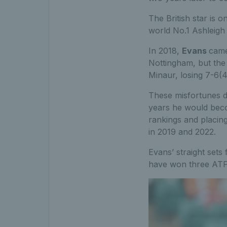
The British star is 
world No.1 Ashleigh B
In 2018,
Evans
came
Nottingham, but the
Minaur, losing 7-6(4
These misfortunes d
years he would bec
rankings and placin
in 2019 and 2022.
Evans’ straight sets
have won three ATP 