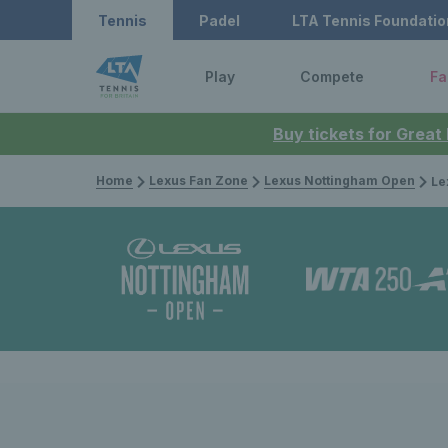
Tennis
Padel
LTA Tennis Foundatio
Play
Compete
Fa
Buy tickets for Great
Home
Lexus Fan Zone
Lexus Nottingham Open
Lexus 