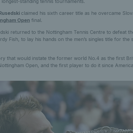
 longest-standing tennis tournaments.
Rusedski
claimed his sixth career title as he overcame Slo
ingham Open
final.
edski returned to the Nottingham Tennis Centre to defeat th
 Fish, to lay his hands on the men’s singles title for the 
ory that would instate the former world No.4 as the first Brit 
Nottingham Open, and the first player to do it since Ameri