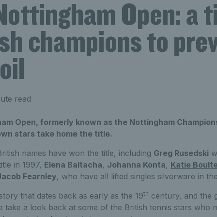
Nottingham Open: a t
ish champions to prev
oil
ute read
ham Open, formerly known as the Nottingham Champions
n stars take home the title.
ritish names have won the title, including
Greg Rusedski
w
tle in 1997,
Elena Baltacha
,
Johanna Konta
,
Katie Boult
Jacob Fearnley
, who have all lifted singles silverware in th
th
istory that dates back as early as the 19
century, and the 
 take a look back at some of the British tennis stars who 