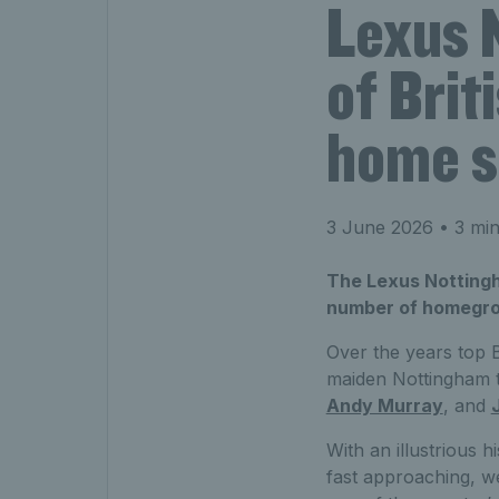
Lexus 
of Brit
home s
3 June 2026
• 3 min
The Lexus Notting
number of homegrow
Over the years top B
maiden Nottingham ti
Andy Murray
, and
With an illustrious h
fast approaching, we