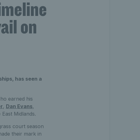
imeline
ail on
hips, has seen a
ho earned his
er
,
Dan Evans
,
e East Midlands.
grass court season
made their mark in