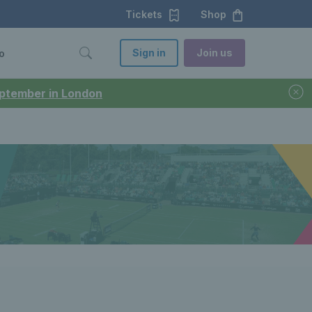
Tickets
Shop
Sign in
Join us
o
September in London