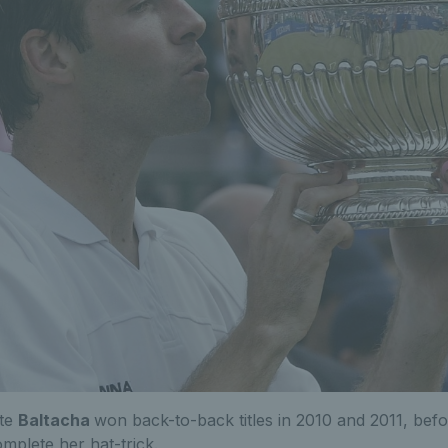
ate
Baltacha
won back-to-back titles in 2010 and 2011, bef
omplete her hat-trick.