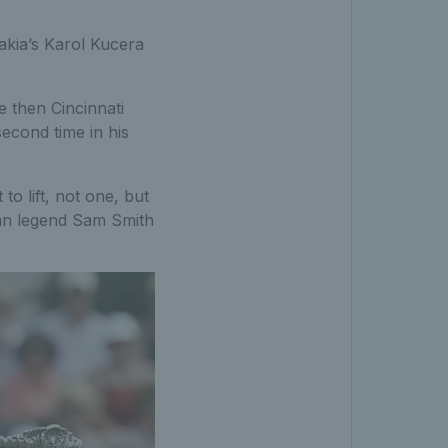
vakia’s Karol Kucera
e then Cincinnati
second time in his
to lift, not one, but
can legend Sam Smith