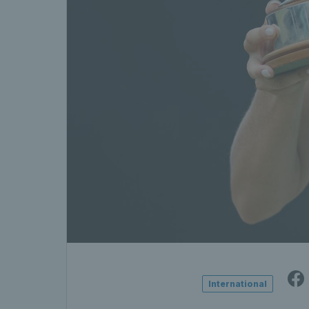
International