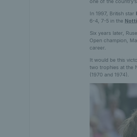
one of the country’s
In 1997, British star
6-4, 7-5 in the
Nott
Six years later, Rus
Open champion, Mardy
career.
It would be this vict
two trophies at the 
(1970 and 1974).