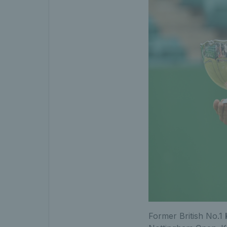
Former British No.1