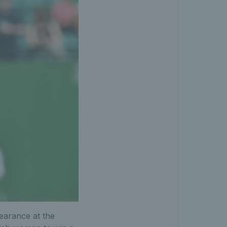
pearance at the