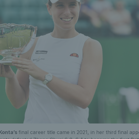
Konta’s
final career title came in 2021, in her third final ap