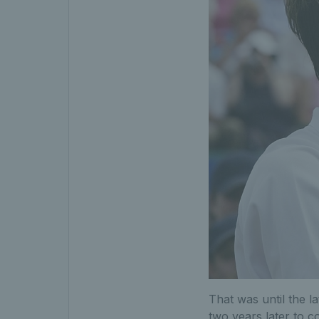
That was until the l
two years later to c