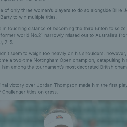
one of only three women’s players to do so alongside Billie
arty to win multiple titles.
 in touching distance of becoming the third Briton to seize a 
 former world No.21 narrowly missed out to Australia’s fro
), 7-5.
idn’t seem to weigh too heavily on his shoulders, however,
ome a two-time Nottingham Open champion, catapulting hi
g him among the tournament’s most decorated British champ
 final victory over Jordan Thompson made him the first pla
Challenger titles on grass.