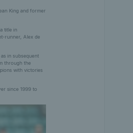
 Jean King and former
title in
nt-runner, Alex de
 as in subsequent
m through the
ions with victories
yer since 1999 to