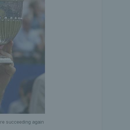
ore succeeding again