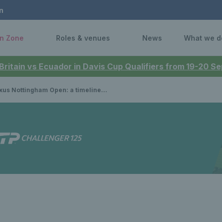
n
n Zone
Roles & venues
News
What we d
 Britain vs Ecuador in Davis Cup Qualifiers from 19-20 
Nottingham Open: a timeline of British champions to prevail on home soil