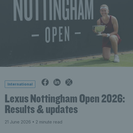
International
Lexus Nottingham Open 2026:
Results & updates
21 June 2026
• 2 minute read