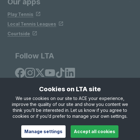
Our apps
Play Tennis
Local Tennis Leagues
Courtside
Follow LTA
Cookies on LTA site
We use cookies on our site to ACE your experience,
improve the quality of our site and show you content we
Site Map
Privacy & Cookies
Terms & Conditions
think you’ll be interested in. Let us know if you agree to
© Copyright 2026 LTA Operations Limited
cookies or if you’d prefer to manage your own settings.
Manage settings
Accept all cookies