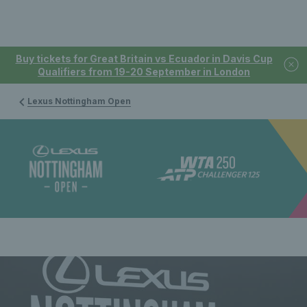
Buy tickets for Great Britain vs Ecuador in Davis Cup
Qualifiers from 19-20 September in London
Lexus Nottingham Open