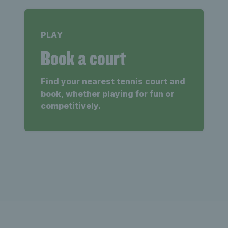
PLAY
Book a court
Find your nearest tennis court and
book, whether playing for fun or
competitively.