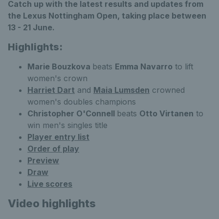
Catch up with the latest results and updates from
the Lexus Nottingham Open, taking place between
13 - 21 June.
Highlights:
Marie Bouzkova
beats
Emma Navarro
to lift
women's crown
Harriet Dart
and
Maia Lumsden
crowned
women's doubles champions
Christopher O'Connell
beats
Otto Virtanen
to
win men's singles title
Player entry list
Order of play
Preview
Draw
Live scores
Video highlights