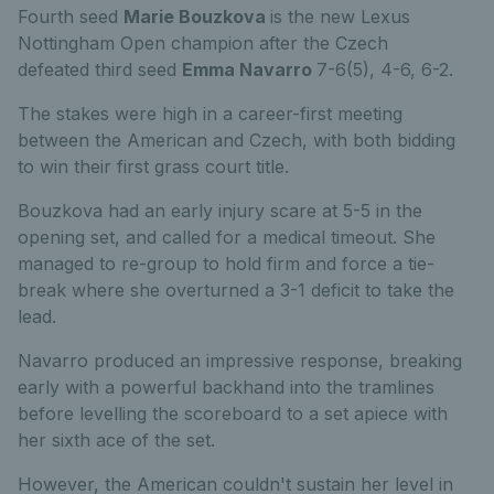
Fourth seed
Marie Bouzkova
is the new Lexus
Nottingham Open champion after the Czech
defeated third seed
Emma Navarro
7-6(5), 4-6, 6-2.
The stakes were high in a career-first meeting
between the American and Czech, with both bidding
to win their first grass court title.
Bouzkova had an early injury scare at 5-5 in the
opening set, and called for a medical timeout. She
managed to re-group to hold firm and force a tie-
break where she overturned a 3-1 deficit to take the
lead.
Navarro produced an impressive response, breaking
early with a powerful backhand into the tramlines
before levelling the scoreboard to a set apiece with
her sixth ace of the set.
However, the American couldn't sustain her level in