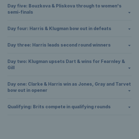
Day five: Bouzkova & Pliskova through to women's
semi-finals
Day four: Harris & Klugman bow out in defeats
Day three: Harris leads second round winners
Day two: Klugman upsets Dart & wins for Fearnley &
Gill
Day one: Clarke & Harris win as Jones, Gray and Tarvet
bow out in opener
Qualifying: Brits compete in qualifying rounds