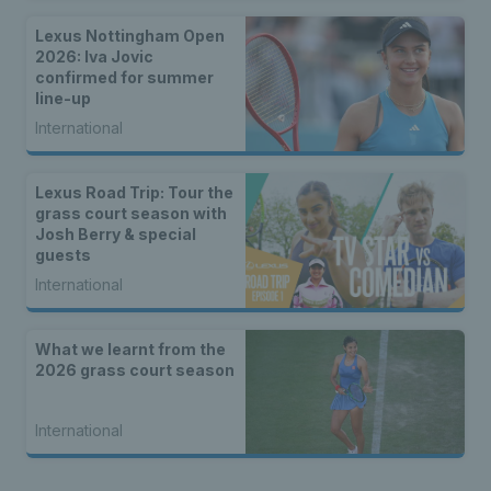
Lexus Nottingham Open
2026: Iva Jovic
confirmed for summer
line-up
International
Lexus Road Trip: Tour the
grass court season with
Josh Berry & special
guests
International
What we learnt from the
2026 grass court season
International