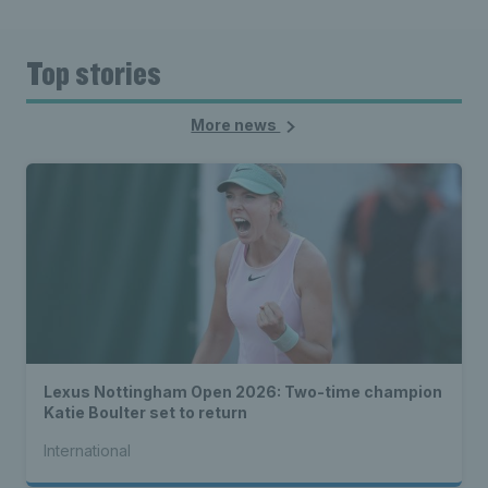
Top stories
More news
Lexus Nottingham Open 2026: Two-time champion
Katie Boulter set to return
International