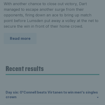
With another chance to close out victory, Dart
managed to escape another surge from their
opponents, firing down an ace to bring up match
point before Lumsden put away a volley at the net to
secure the win in front of their home crowd.
Read more
Recent results
Day six: O'Connell beats Virtanen to win men's singles
crown