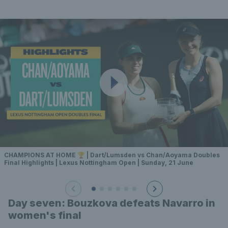
CHAMPIONS AT HOME 🏆 | Dart/Lumsden vs Chan/Aoyama Doubles
Final Highlights | Lexus Nottingham Open | Sunday, 21 June
Day seven: Bouzkova defeats Navarro in
women's final