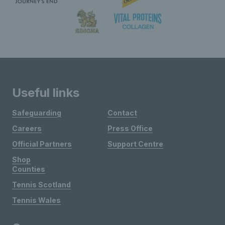
Useful links
Safeguarding
Contact
Careers
Press Office
Official Partners
Support Centre
Shop
Counties
Tennis Scotland
Tennis Wales