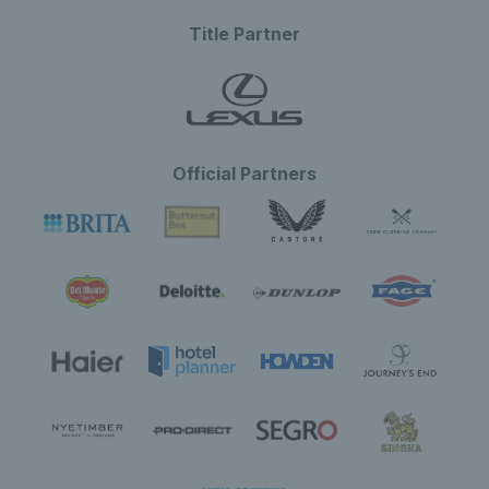
Title Partner
Official Partners