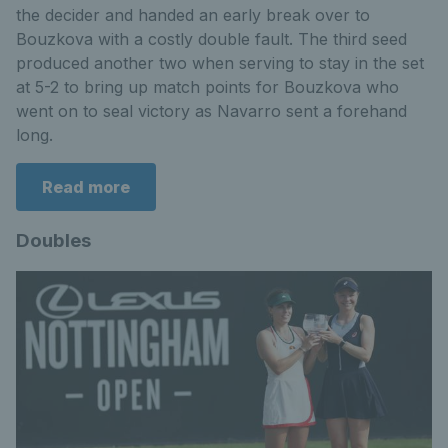
the decider and handed an early break over to
Bouzkova with a costly double fault. The third seed
produced another two when serving to stay in the set
at 5-2 to bring up match points for Bouzkova who
went on to seal victory as Navarro sent a forehand
long.
Read more
Doubles