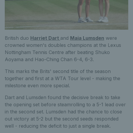
British duo
Harriet Dart
and
Maia Lumsden
were
crowned women's doubles champions at the Lexus
Nottingham Tennis Centre after beating Shuko
Aoyama and Hao-Ching Chan 6-4, 6-3.
This marks the Brits' second title of the season
together and first at a WTA Tour level - making the
milestone even more special.
Dart and Lumsden found the decisive break to take
the opening set before steamrolling to a 5-1 lead over
in the second set. Lumsden had the chance to close
out victory at 5-2 but the second seeds responded
well - reducing the deficit to just a single break.