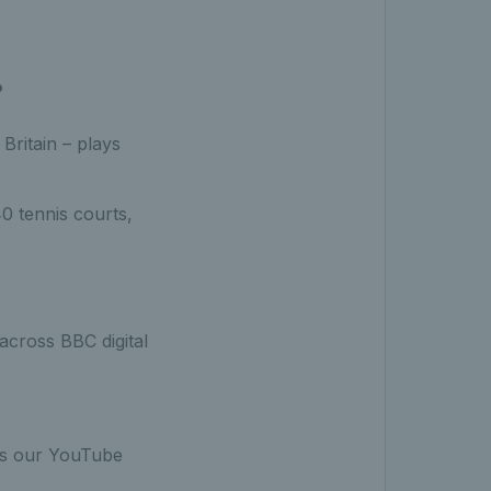
?
Britain – plays
0 tennis courts,
cross BBC digital
ss our YouTube