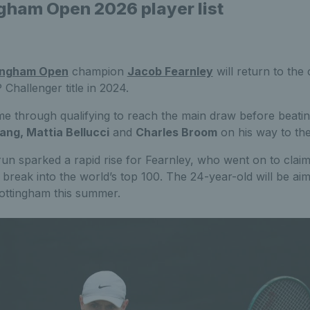
gham Open 2026 player list
ingham Open
champion
Jacob Fearnley
will return to the
 Challenger title in 2024.
e through qualifying to reach the main draw before beatin
ng, Mattia Bellucci
and
Charles Broom
on his way to the 
un sparked a rapid rise for Fearnley, who went on to clai
d break into the world’s top 100. The 24-year-old will be ai
ottingham this summer.