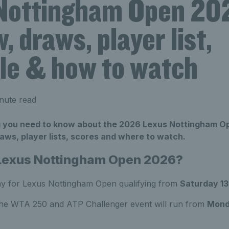
Nottingham Open 20
, draws, player list,
le & how to watch
nute read
g you need to know about the 2026 Lexus Nottingham Op
aws, player lists, scores and where to watch.
 Lexus Nottingham Open 2026?
ay for Lexus Nottingham Open qualifying from
Saturday 13
the WTA 250 and ATP Challenger event will run from
Mond