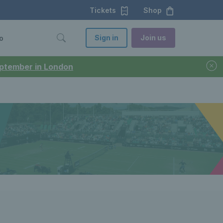
Tickets
Shop
Sign in
Join us
o
September in London