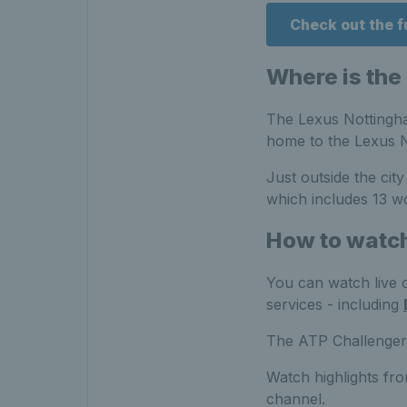
Check out the 
Where is the
The Lexus Nottingham
home to the Lexus 
Just outside the cit
which includes 13 wo
How to watc
You can watch live 
services - including
The ATP Challenger e
Watch highlights fr
channel.