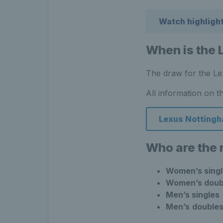
Watch highligh
When is the 
The draw for the Le
All information on t
Lexus Nottingh
Who are the
Women’s singl
Women’s doub
Men’s singles
Men’s
double