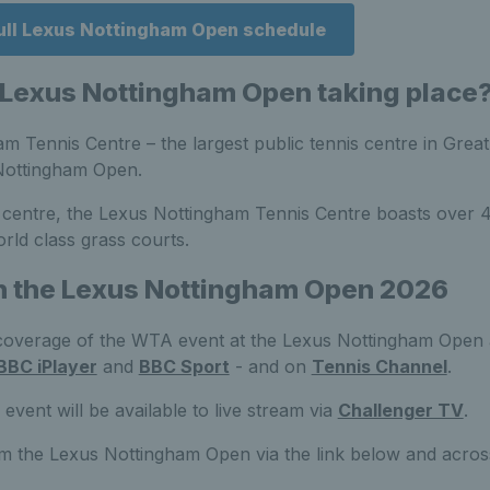
full Lexus Nottingham Open schedule
 Lexus Nottingham Open taking place
 Tennis Centre – the largest public tennis centre in Great 
Nottingham Open.
y centre, the Lexus Nottingham Tennis Centre boasts over 4
rld class grass courts.
h the Lexus Nottingham Open 2026
coverage of the WTA event at the Lexus Nottingham Open a
BBC iPlayer
and
BBC Sport
- and on
Tennis Channel
.
vent will be available to live stream via
Challenger TV
.
om the Lexus Nottingham Open via the link below and acro