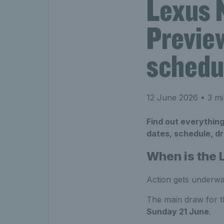
Lexus 
Preview
schedu
12 June 2026
• 3 mi
Find out everythin
dates, schedule, dr
When is the
Action gets underw
The main draw for 
Sunday 21 June
.