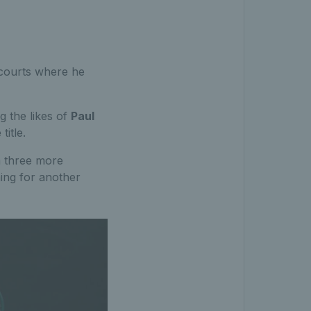
 courts where he
g the likes of
Paul
title.
m three more
ming for another