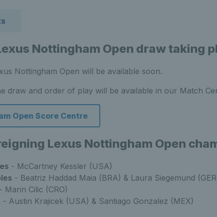
ts
Lexus Nottingham Open draw taking p
xus Nottingham Open will be available soon.
he draw and order of play will be available in our Match Ce
am Open Score Centre
 reigning Lexus Nottingham Open cha
es
- McCartney Kessler (USA)
les
- Beatriz Haddad Maia (BRA) & Laura Siegemund (GER
- Marin Cilic (CRO)
s
- Austin Krajicek (USA) & Santiago Gonzalez (MEX)