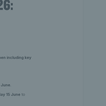
26:
en including key
 June
.
ay 15 June
to