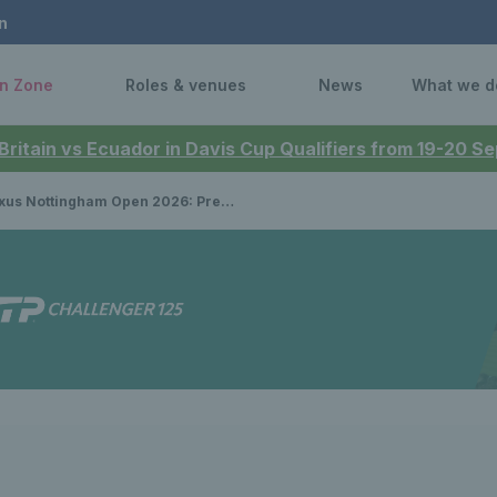
n
n Zone
Roles & venues
News
What we d
 Britain vs Ecuador in Davis Cup Qualifiers from 19-20 
Nottingham Open 2026: Preview, draws, player list, schedule & how to watch