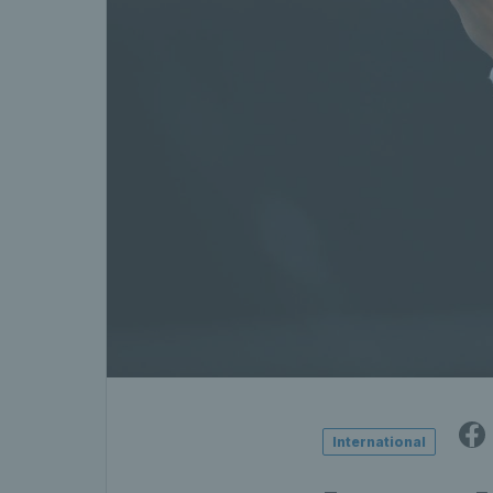
International