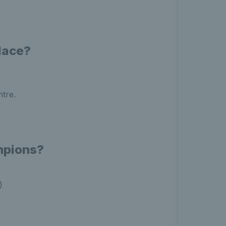
lace?
ntre.
mpions?
)