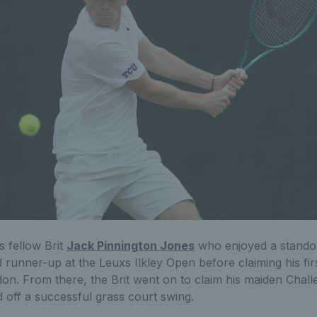
s fellow Brit
Jack Pinnington Jones
who enjoyed a standou
ed runner-up at the Leuxs Ilkley Open before claiming his f
n. From there, the Brit went on to claim his maiden Challen
 off a successful grass court swing.