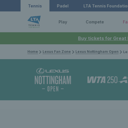
Tennis
Padel
LTA Tennis Foundatio
Play
Compete
Fa
Buy tickets for Great
Home
Lexus Fan Zone
Lexus Nottingham Open
Lexus 