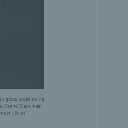
t grass court swing
irst Grand Slam main
ger title in