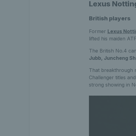
Lexus Nottin
British players
Former
Lexus Nott
lifted his maiden ATP
The British No.4 cam
Jubb, Juncheng Sha
That breakthrough r
Challenger titles an
strong showing in N