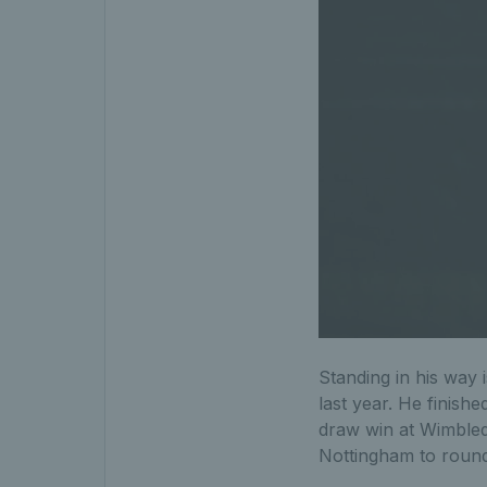
Standing in his way i
last year. He finish
draw win at Wimbledo
Nottingham to round