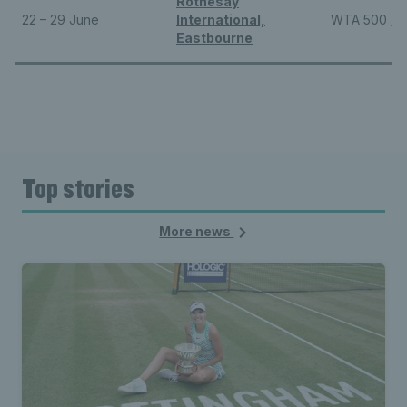
Rothesay
22 – 29 June
International,
WTA 500 / 
Eastbourne
Top stories
More news