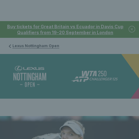
Buy tickets for Great Britain vs Ecuador in Davis Cup
Qualifiers from 19-20 September in London
Lexus Nottingham Open