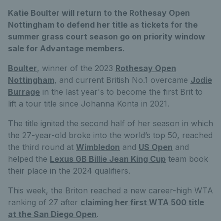
Katie Boulter will return to the Rothesay Open
Nottingham to defend her title as tickets for the
summer grass court season go on priority window
sale for Advantage members.
Boulter
, winner of the 2023
Rothesay Open
Nottingham
, and current British No.1 overcame
Jodie
Burrage
in the last year's to become the first Brit to
lift a tour title since Johanna Konta in 2021.
The title ignited the second half of her season in which
the 27-year-old broke into the world’s top 50, reached
the third round at
Wimbledon
and
US Open
and
helped the
Lexus GB Billie Jean King Cup
team book
their place in the 2024 qualifiers.
This week, the Briton reached a new career-high WTA
ranking of 27 after
claiming her first WTA 500 title
at the San Diego Open
.