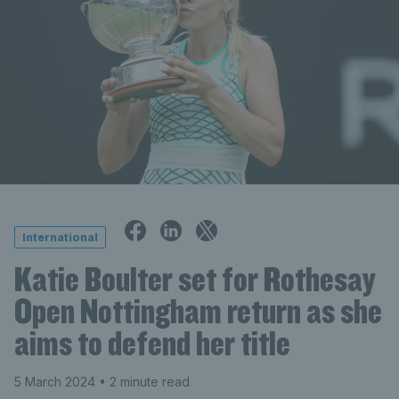
International
Katie Boulter set for Rothesay
Open Nottingham return as she
aims to defend her title
5 March 2024
• 2 minute read