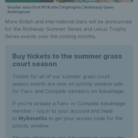
Boulter wins first WTA title | Highlights | Rothesay Open
Nottingham
More British and international stars will be announced
for the Rothesay Summer Series and Lexus Trophy
Series events over the coming months.
Buy tickets to the summer grass
court season
Tickets for all of our summer grass court
season events are now on priority window sale
for Fan+ and Compete members on Advantage.
If you’re already a Fan+ or Compete Advantage
member – log in to your account and head
to
MyBenefits
to get your access code for the
priority window.