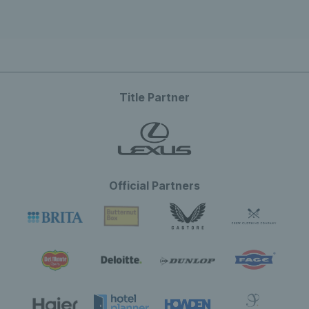
Title Partner
Official Partners