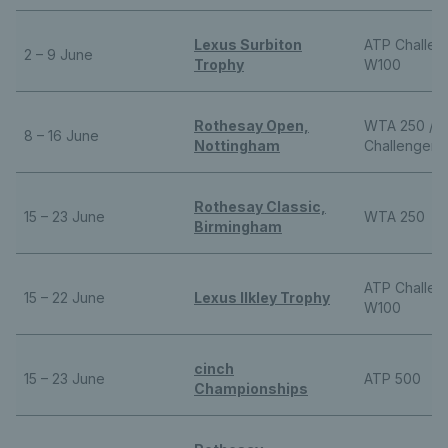
Lexus Surbiton
ATP Challeng
2 – 9 June
Trophy
W100
Rothesay Open,
WTA 250 / 
8 – 16 June
Nottingham
Challenger
Rothesay Classic,
15 – 23 June
WTA 250
Birmingham
ATP Challeng
15 – 22 June
Lexus Ilkley Trophy
W100
cinch
15 – 23 June
ATP 500
Championships