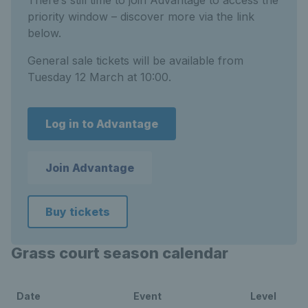
There’s still time to join Advantage to access the
priority window – discover more via the link
below.
General sale tickets will be available from
Tuesday 12 March at 10:00.
Log in to Advantage
Join Advantage
Buy tickets
Grass court season calendar
Date
Event
Level