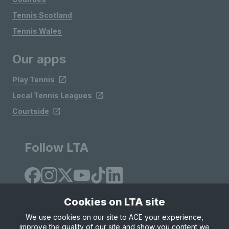
Tennis Scotland
Tennis Wales
Our apps
Play Tennis
Local Tennis Leagues
Courtside
Follow LTA
Cookies on LTA site
We use cookies on our site to ACE your experience,
improve the quality of our site and show you content we