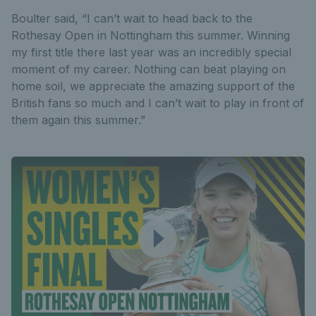
Boulter said, “I can’t wait to head back to the
Rothesay Open in Nottingham this summer. Winning
my first title there last year was an incredibly special
moment of my career. Nothing can beat playing on
home soil, we appreciate the amazing support of the
British fans so much and I can’t wait to play in front of
them again this summer.”