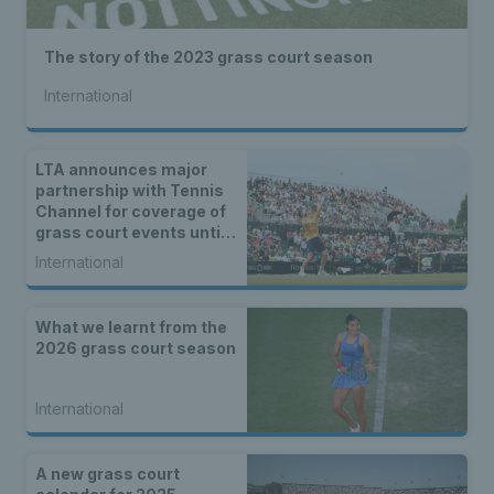
The story of the 2023 grass court season
International
LTA announces major
partnership with Tennis
Channel for coverage of
grass court events until
2027
International
What we learnt from the
2026 grass court season
International
A new grass court