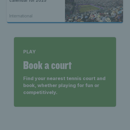
calendar for 2025
International
PLAY
Book a court
Find your nearest tennis court and
book, whether playing for fun or
competitively.