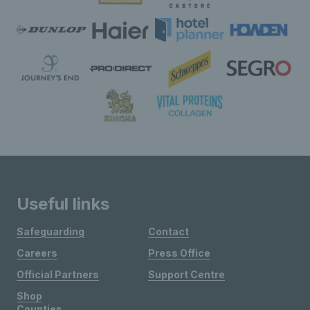
Useful links
Safeguarding
Contact
Careers
Press Office
Official Partners
Support Centre
Shop
Counties