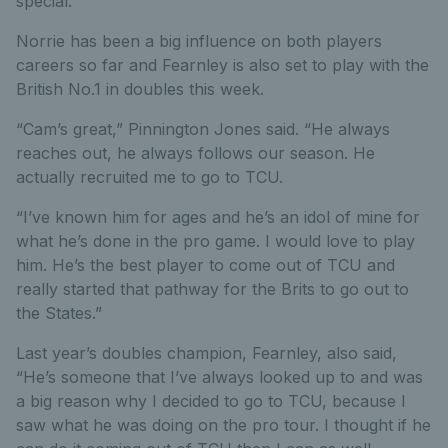
special.
Norrie has been a big influence on both players
careers so far and Fearnley is also set to play with the
British No.1 in doubles this week.
“Cam’s great,” Pinnington Jones said. “He always
reaches out, he always follows our season. He
actually recruited me to go to TCU.
“I’ve known him for ages and he’s an idol of mine for
what he’s done in the pro game. I would love to play
him. He’s the best player to come out of TCU and
really started that pathway for the Brits to go out to
the States.”
Last year’s doubles champion, Fearnley, also said,
“He’s someone that I’ve always looked up to and was
a big reason why I decided to go to TCU, because I
saw what he was doing on the pro tour. I thought if he