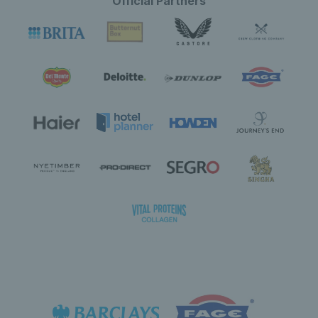
Official Partners