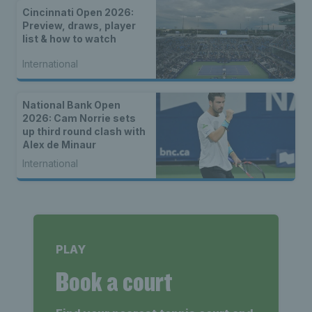
Cincinnati Open 2026:
Preview, draws, player
list & how to watch
International
National Bank Open
2026: Cam Norrie sets
up third round clash with
Alex de Minaur
International
PLAY
Book a court