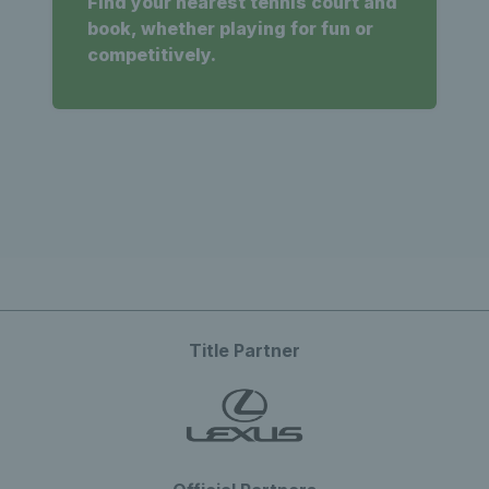
Find your nearest tennis court and
book, whether playing for fun or
competitively.
Title Partner