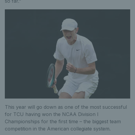
so far.”
This year will go down as one of the most successful
for TCU having won the NCAA Division I
Championships for the first time – the biggest team
competition in the American collegiate system.