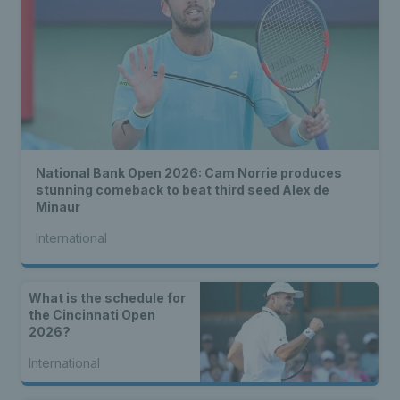
National Bank Open 2026: Cam Norrie produces
stunning comeback to beat third seed Alex de
Minaur
International
What is the schedule for
the Cincinnati Open
2026?
International