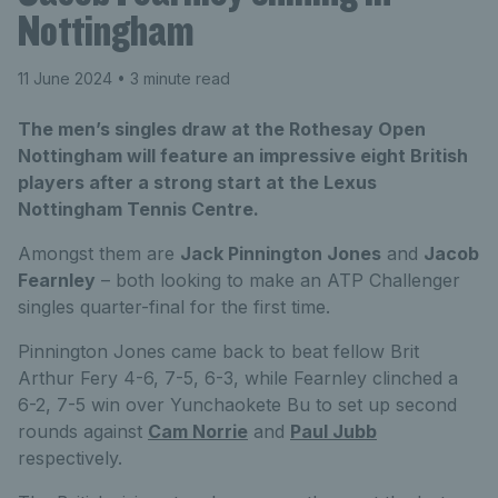
Nottingham
11 June 2024
• 3 minute read
The men’s singles draw at the Rothesay Open
Nottingham will feature an impressive eight British
players after a strong start at the Lexus
Nottingham Tennis Centre.
Amongst them are
Jack Pinnington Jones
and
Jacob
Fearnley
– both looking to make an ATP Challenger
singles quarter-final for the first time.
Pinnington Jones came back to beat fellow Brit
Arthur Fery 4-6, 7-5, 6-3, while Fearnley clinched a
6-2, 7-5 win over Yunchaokete Bu to set up second
rounds against
Cam Norrie
and
Paul Jubb
respectively.