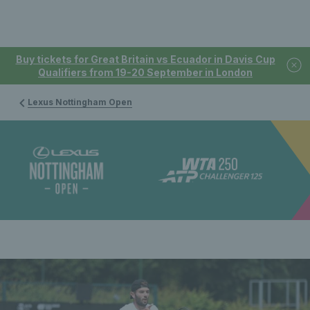
Buy tickets for Great Britain vs Ecuador in Davis Cup
Qualifiers from 19-20 September in London
Lexus Nottingham Open