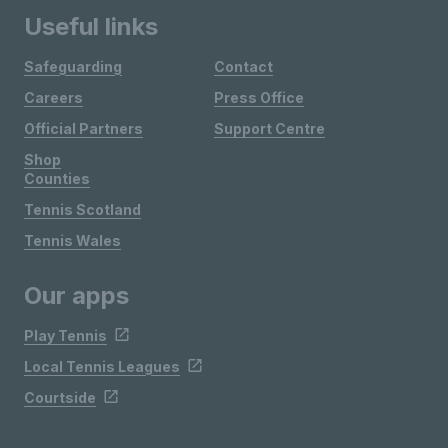
Useful links
Safeguarding
Contact
Careers
Press Office
Official Partners
Support Centre
Shop
Counties
Tennis Scotland
Tennis Wales
Our apps
Play Tennis
Local Tennis Leagues
Courtside