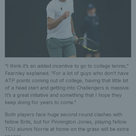
“I think it’s an added incentive to go to college tennis,”
Fearnley explained. “For a lot of guys who don’t have
ATP points coming out of college, having that little bit
of a head start and getting into Challengers is massive.
It’s a great initiative and something that I hope they
keep doing for years to come.”
Both players face huge second round clashes with
fellow Brits, but for Pinnington Jones, playing fellow
TCU alumni Norrie at home on the grass will be extra