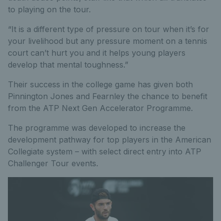
to playing on the tour.
“It is a different type of pressure on tour when it’s for
your livelihood but any pressure moment on a tennis
court can’t hurt you and it helps young players
develop that mental toughness.”
Their success in the college game has given both
Pinnington Jones and Fearnley the chance to benefit
from the ATP Next Gen Accelerator Programme.
The programme was developed to increase the
development pathway for top players in the American
Collegiate system – with select direct entry into ATP
Challenger Tour events.