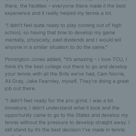
there, the facilities – everyone there made it the best
experience and it really helped my tennis a lot.
“I didn’t feel quite ready to play coming out of high
school, so having that time to develop my game
mentally, physically, paid dividends and I would tell
anyone in a similar situation to do the same.”
Pinnington Jones added, “It’s amazing – I love TCU, I
think it’s the best college out there to go and develop
your tennis with all the Brits we’ve had, Cam Norrie,
Ali Gray, Jake Fearnley, myself. They’re doing a great
job out there.
“I didn’t feel ready for the pro grind. I was a bit
immature; I didn’t understand what it took and the
opportunity came to go to the States and develop my
tennis without the pressure to develop straight away. I
still stand by it’s the best decision I’ve made in tennis