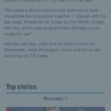
can do it coming out of TCU then I can as well.
“We speak a decent amount and when we’re both
around we like to practice together – I played with him
last week. Whenever he comes to Fort Worth I’d play
with him, which was great and he’s definitely a role
model for me.”
Fearnley will play Jubb first on Centre Court on
Wednesday, while Pinnington Jones and Norrie will
likely play on Thursday.
Top stories
More news