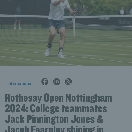
International
Rothesay Open Nottingham
2024: College teammates
Jack Pinnington Jones &
Jacob Fearnley shining in