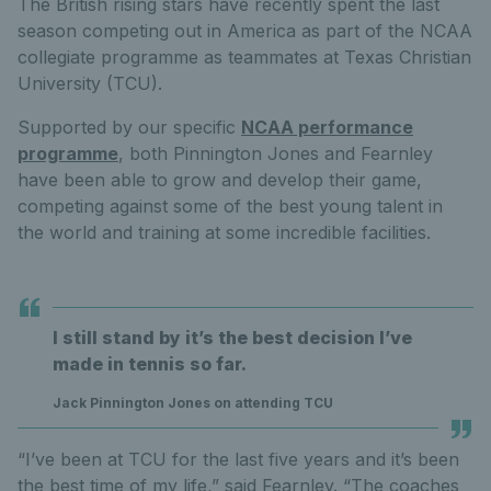
The British rising stars have recently spent the last
season competing out in America as part of the NCAA
collegiate programme as teammates at Texas Christian
University (TCU).
Supported by our specific
NCAA performance
programme
, both Pinnington Jones and Fearnley
have been able to grow and develop their game,
competing against some of the best young talent in
the world and training at some incredible facilities.
I still stand by it’s the best decision I’ve
made in tennis so far.
Jack Pinnington Jones on attending TCU
“I’ve been at TCU for the last five years and it’s been
the best time of my life,” said Fearnley. “The coaches