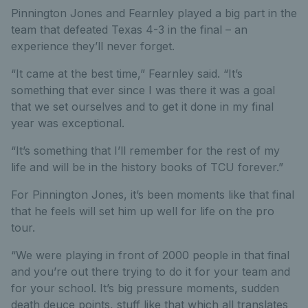
Pinnington Jones and Fearnley played a big part in the
team that defeated Texas 4-3 in the final – an
experience they’ll never forget.
“It came at the best time,” Fearnley said. “It’s
something that ever since I was there it was a goal
that we set ourselves and to get it done in my final
year was exceptional.
“It’s something that I’ll remember for the rest of my
life and will be in the history books of TCU forever.”
For Pinnington Jones, it’s been moments like that final
that he feels will set him up well for life on the pro
tour.
“We were playing in front of 2000 people in that final
and you’re out there trying to do it for your team and
for your school. It’s big pressure moments, sudden
death deuce points, stuff like that which all translates