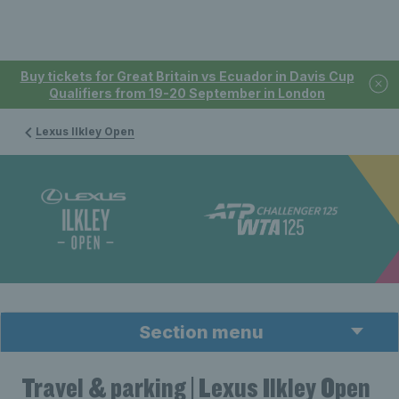
Buy tickets for Great Britain vs Ecuador in Davis Cup
Qualifiers from 19-20 September in London
Lexus Ilkley Open
Section menu
Travel & parking | Lexus Ilkley Open