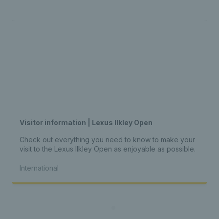
Visitor information | Lexus Ilkley Open
Check out everything you need to know to make your
visit to the Lexus Ilkley Open as enjoyable as possible.
International