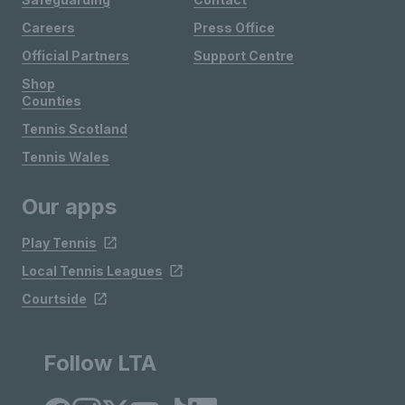
Careers
Press Office
Official Partners
Support Centre
Shop
Counties
Tennis Scotland
Tennis Wales
Our apps
Play Tennis
Local Tennis Leagues
Courtside
Follow LTA