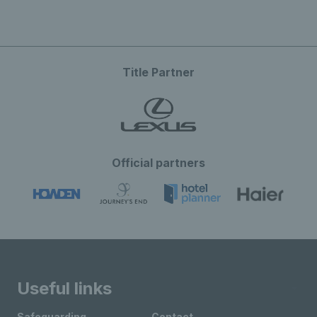
Title Partner
Official partners
Useful links
Safeguarding
Contact