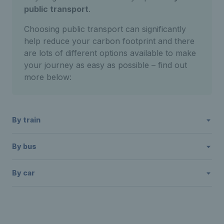
public transport
.
Choosing public transport can significantly
help reduce your carbon footprint and there
are lots of different options available to make
your journey as easy as possible – find out
more below:
By train
By bus
By car