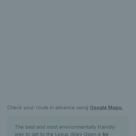
Check your route in advance using
Google Maps.
The best and most environmentally friendly
way to get to the Lexus Ilkley Open is
by