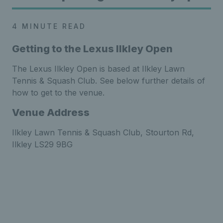
4 MINUTE READ
Getting to the Lexus Ilkley Open
The Lexus Ilkley Open is based at Ilkley Lawn
Tennis & Squash Club. See below further details of
how to get to the venue.
Venue Address
Ilkley Lawn Tennis & Squash Club,
Stourton
Rd,
Ilkley LS29 9BG