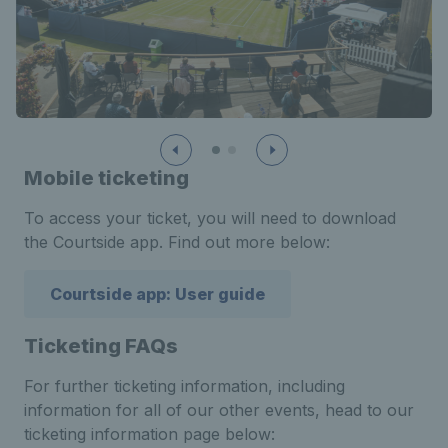
Mobile ticketing
To access your ticket, you will need to download
the Courtside app. Find out more below:
Courtside app: User guide
Ticketing FAQs
For further ticketing information, including
information for all of our other events, head to our
ticketing information page below: