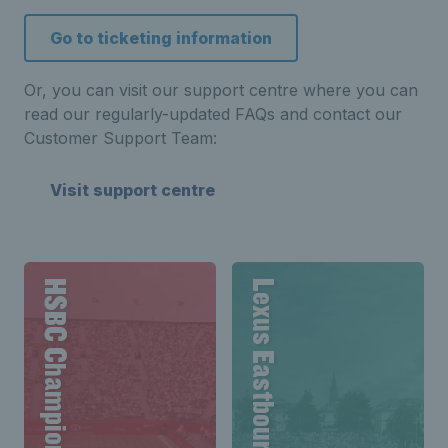
Go to ticketing information
Or, you can visit our support centre where you can
read our regularly-updated FAQs and contact our
Customer Support Team:
Visit support centre
HSBC Championships
Lexus Eastbourne Open