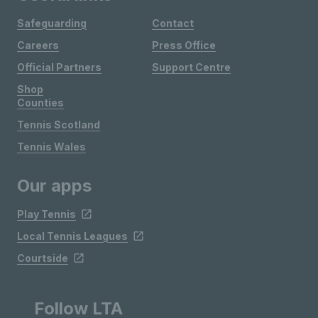
Safeguarding
Contact
Careers
Press Office
Official Partners
Support Centre
Shop
Counties
Tennis Scotland
Tennis Wales
Our apps
Play Tennis
Local Tennis Leagues
Courtside
Follow LTA