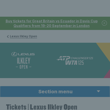
Buy tickets for Great Britain vs Ecuador in Davis Cup
Qualifiers from 19-20 September in London
Lexus Ilkley Open
Section menu
Tickets | Lexus Ilkley Open