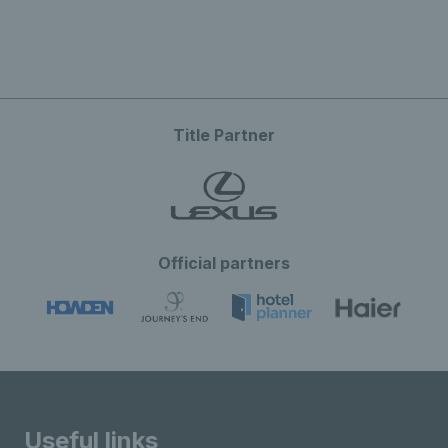
Title Partner
Official partners
Useful links