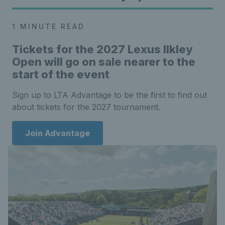
1 MINUTE READ
Tickets for the
2027 Lexus Ilkley
Open will go on sale nearer to the
start of the event
Sign up to LTA Advantage to be the first to find out
about tickets for the 2027 tournament.
Join Advantage