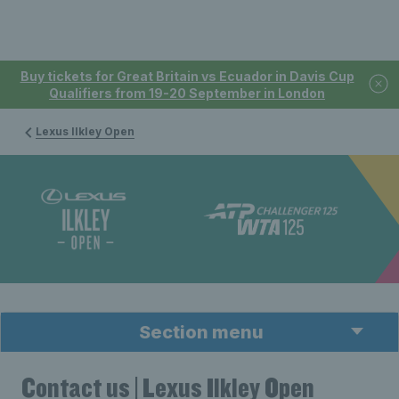
Buy tickets for Great Britain vs Ecuador in Davis Cup
Qualifiers from 19-20 September in London
Lexus Ilkley Open
Section menu
Contact us | Lexus Ilkley Open