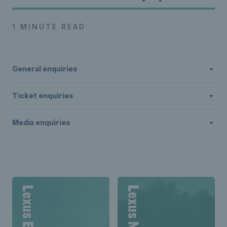
1 MINUTE READ
General enquiries
Ticket enquiries
Media enquiries