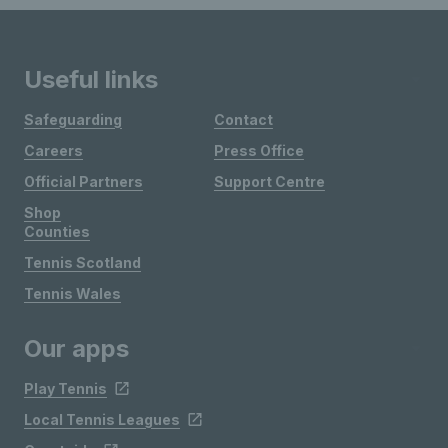
Useful links
Safeguarding
Contact
Careers
Press Office
Official Partners
Support Centre
Shop
Counties
Tennis Scotland
Tennis Wales
Our apps
Play Tennis
Local Tennis Leagues