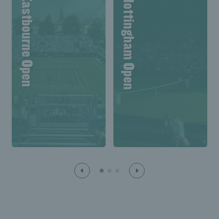
Lexus Eastbourne Open
Lexus Nottingham Open