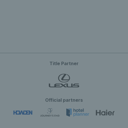
Title Partner
Official partners