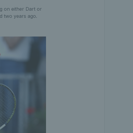
g on either Dart or
rd two years ago.