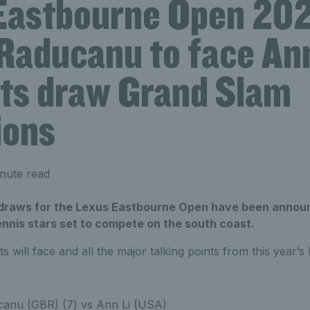
Eastbourne Open 202
aducanu to face Ann
its draw Grand Slam
ions
nute read
raws for the Lexus Eastbourne Open have been announc
ennis stars set to compete on the south coast.
ts will face and all the major talking points from this year’
nu (GBR) (7) vs Ann Li (USA)