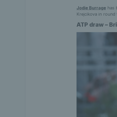
Jodie Burrage
has 
Krejcikova in round 
ATP draw – Br