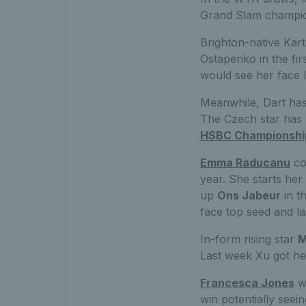
Grand Slam champi
Brighton-native Kart
Ostapenko in the fir
would see her face I
Meanwhile, Dart has 
The Czech star has h
HSBC Championshi
Emma Raducanu
com
year. She starts he
up
Ons Jabeur
in t
face top seed and l
In-form rising star
M
Last week Xu got he
Francesca Jones
wi
win potentially see