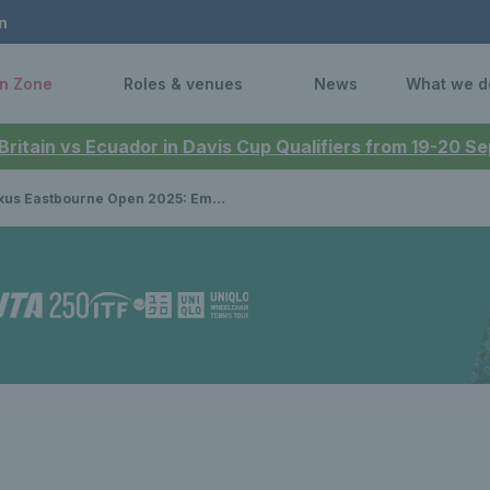
n
n Zone
Roles & venues
News
What we d
 Britain vs Ecuador in Davis Cup Qualifiers from 19-20 
stbourne Open 2025: Emma Raducanu to face Ann Li as two Brits draw Grand Slam champions