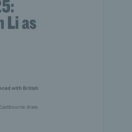
5:
 Li as
ed with British
s Eastbourne draw.