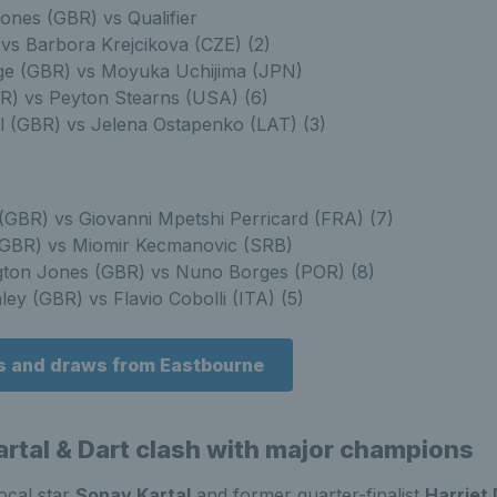
ones (GBR) vs Qualifier
 vs Barbora Krejcikova (CZE) (2)
ge (GBR) vs Moyuka Uchijima (JPN)
R) vs Peyton Stearns (USA) (6)
l (GBR) vs Jelena Ostapenko (LAT) (3)
(GBR) vs Giovanni Mpetshi Perricard (FRA) (7)
GBR) vs Miomir Kecmanovic (SRB)
gton Jones (GBR) vs Nuno Borges (POR) (8)
ey (GBR) vs Flavio Cobolli (ITA) (5)
s and draws from Eastbourne
rtal & Dart clash with major champions
ocal star
Sonay Kartal
and former quarter-finalist
Harriet 