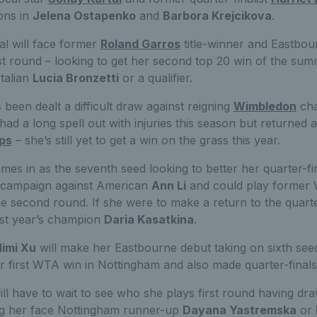
ons in
Jelena Ostapenko
and
Barbora Krejcikova
.
al will face former
Roland Garros
title-winner and Eastbo
st round – looking to get her second top 20 win of the sum
talian
Lucia Bronzetti
or a qualifier.
been dealt a difficult draw against reigning
Wimbledon
cha
ad a long spell out with injuries this season but returned
ps
– she’s still yet to get a win on the grass this year.
es in as the seventh seed looking to better her quarter-fi
r campaign against American
Ann Li
and could play former
he second round. If she were to make a return to the quarte
ast year’s champion
Daria Kasatkina
.
imi Xu
will make her Eastbourne debut taking on sixth se
r first WTA win in Nottingham and also made quarter-finals
ll have to wait to see who she plays first round having draw
ing her face Nottingham runner-up
Dayana Yastremska
or