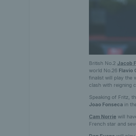
British No.2
Jacob F
world No.26
Flavio 
finalist will play th
clash with reigning
Speaking of Fritz, t
Joao Fonseca
in th
Cam Norrie
will hav
French star and se