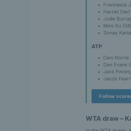
Francesca J
Harriet Dart
Jodie Burra
Mimi Xu (GB
Sonay Karta
ATP
Cam Norrie 
Dan Evans (
Jack Pinnin
Jacob Fearnl
Follow score
WTA draw – Ka
In the WTA draws, l