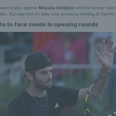
been drawn against
Moyuka Uchijima
with the winner takin
two. Burrage lost on their only previous meeting in Stanfo
its to face seeds in opening rounds