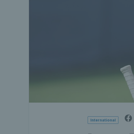
International