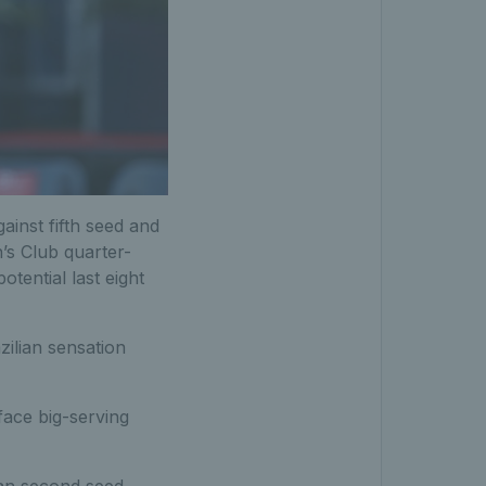
inst fifth seed and
’s Club quarter-
otential last eight
zilian sensation
face big-serving