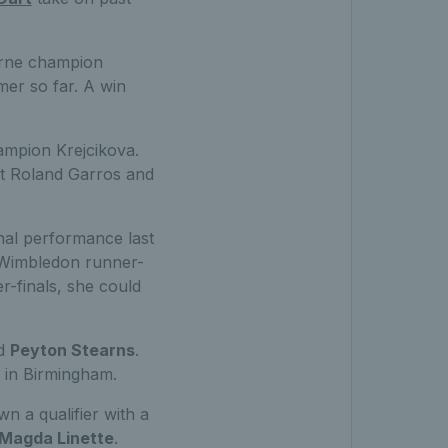
urne champion
mer so far. A win
mpion Krejcikova.
 at Roland Garros and
nal performance last
 Wimbledon runner-
r-finals, she could
ed
Peyton Stearns
.
 in Birmingham.
n a qualifier with a
Magda Linette
.