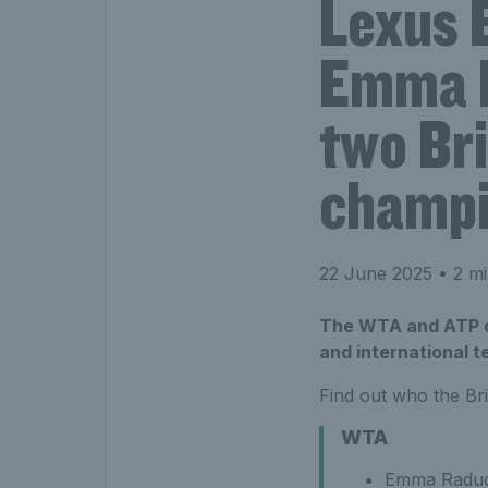
Lexus 
Emma R
two Br
champ
22 June 2025
• 2 mi
The WTA and ATP d
and international t
Find out who the Bri
WTA
Emma Raduca