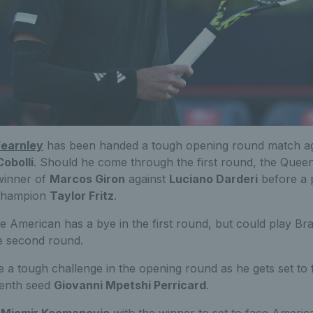
earnley
has been handed a tough opening round match aga
Cobolli
. Should he come through the first round, the Queen
e winner of
Marcos Giron
against
Luciano Darderi
before a p
 champion
Taylor Fritz
.
he American has a bye in the first round, but could play Bra
e second round.
e a tough challenge in the opening round as he gets set to 
venth seed
Giovanni Mpetshi Perricard
.