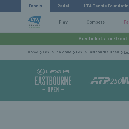
Tennis
Padel
LTA Tennis Foundatio
Play
Compete
Fa
Buy tickets for Great
Home
Lexus Fan Zone
Lexus Eastbourne Open
Lexus Ea