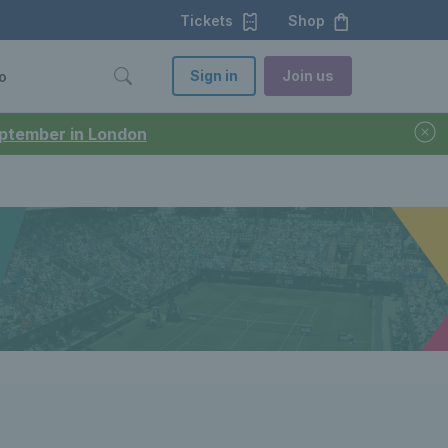
Tickets
Shop
Sign in
Join us
o
September in London