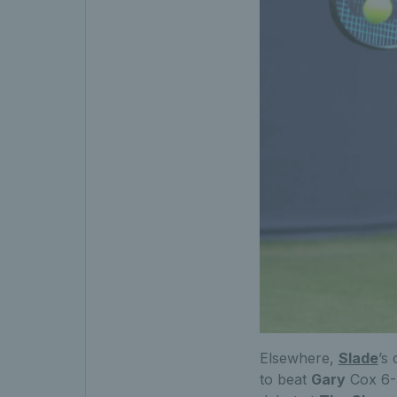
Elsewhere,
Slade
’s
to beat
Gary
Cox 6-3