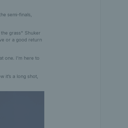
he semi-finals,
n the grass" Shuker
erve or a good return
hat one. I’m here to
ow it’s a long shot,