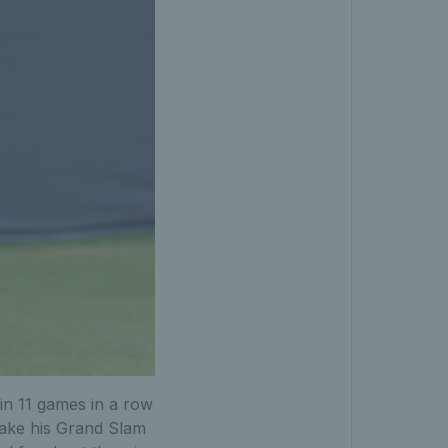
in 11 games in a row
make his Grand Slam