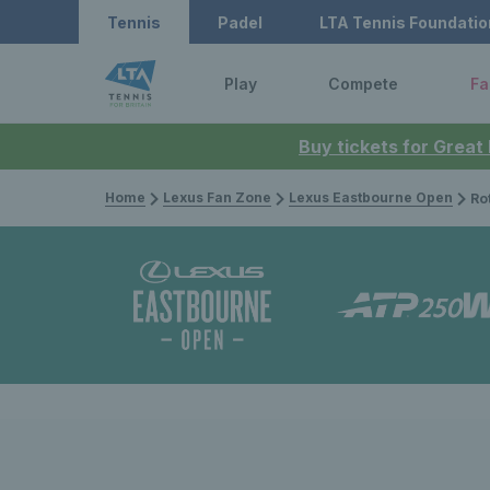
Tennis
Padel
LTA Tennis Foundatio
Play
Compete
Fa
Buy tickets for Great
Home
Lexus Fan Zone
Lexus Eastbourne Open
Rothesay