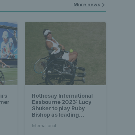
More news
ars
Rothesay International
mmer
Easbourne 2023: Lucy
Shuker to play Ruby
Bishop as leading
wheelchair tennis stars
International
prepare for Eastbourne