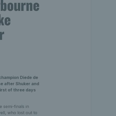
tbourne
ke
r
g champion Diede de
ne after Shuker and
irst of three days
 semi-finals in
ell, who lost out to