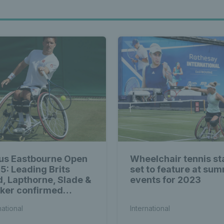
us Eastbourne Open
Wheelchair tennis st
5: Leading Brits
set to feature at su
d, Lapthorne, Slade &
events for 2023
ker confirmed
ng world-class
national
International
elchair entry list