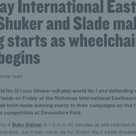
ay International Eas
Shuker and Slade ma
 starts as wheelchai
begins
nute read
rld No.10 Lucy Shuker will play world No.1 and defendin
rlands on Friday at the Rothesay International Eastbour
ade both made winning starts to their campaigns on the f
is competition at Devonshire Park.
 No.4
Ruby Bishop
6-1 6-0 in 45 minutes as she reached the
rst time, but it was not to be for British No.3 Abbie Breakw