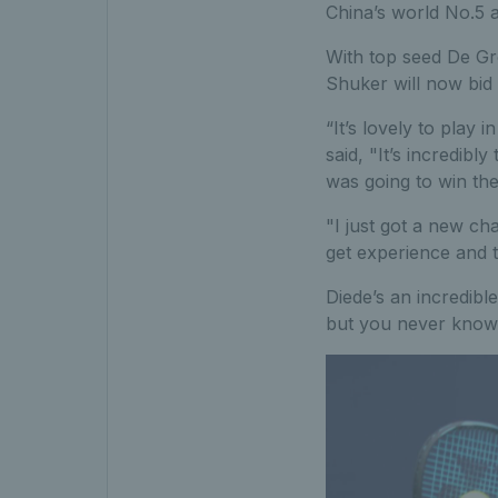
China’s world No.5 a
With top seed De Gro
Shuker will now bid t
“It’s lovely to play
said, "It’s incredibl
was going to win the 
"I just got a new cha
get experience and t
Diede’s an incredible 
but you never know. I