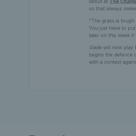
debut at
The Champ
so that always makes
"The grass is tough t
You just have to put
later on this week it 
Slade will now play
begins the defence o
with a contest agai