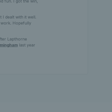
od fun. I got the win,
I dealt with it well.
t work. Hopefully
fter Lapthorne
irmingham
last year