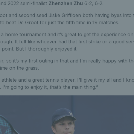
nd 2022 semi-finalist
Zhenzhen Zhu
6-2, 6-2.
ot and second seed Jiske Griffioen both having byes into t
o beat De Groot for just the fifth time in 19 matches.
 in a home tournament and it’s great to get the experience o
y tough. It felt like whoever had that first strike or a good s
point. But I thoroughly enjoyed it.
ir, so it’s my first outing in that and I’m really happy with t
ime on the grass.
athlete and a great tennis player. I’ll give it my all and I kn
’m going to enjoy it, that’s the main thing.”