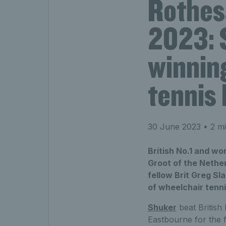
Rothes
2023: 
winning
tennis 
30 June 2023
• 2 mi
British No.1 and wo
Groot of the Nethe
fellow Brit Greg Sl
of wheelchair tenn
Shuker
beat British
Eastbourne for the fi