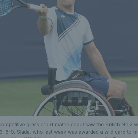
 competitive grass court match debut saw the British No.2 w
, 6-0. Slade, who last week was awarded a wild card to 