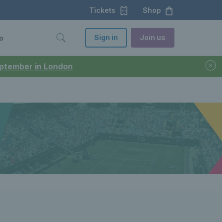
Tickets
Shop
Sign in
Join us
o
September in London