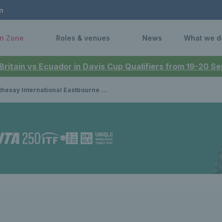
n
n Zone
Roles & venues
News
What we d
 Britain vs Ecuador in Davis Cup Qualifiers from 19-20 
 International Eastbourne 2023: Shuker and Slade make winning starts as wheelchair tennis begins