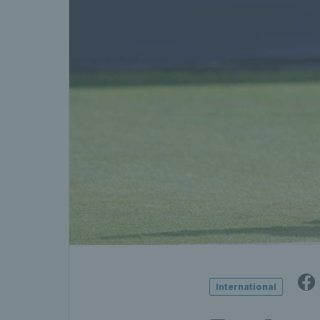
International