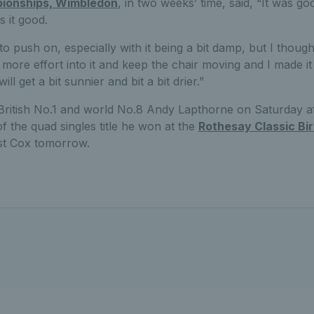
ionships, Wimbledon
, in two weeks’ time, said, “It was go
 it good.
o push on, especially with it being a bit damp, but I thought 
 more effort into it and keep the chair moving and I made i
will get a bit sunnier and bit a bit drier.”
 British No.1 and world No.8 Andy Lapthorne on Saturday a
f the quad singles title he won at the
Rothesay Classic B
nst Cox tomorrow.