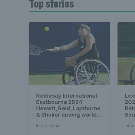
Top stories
Rothesay International
Lex
Eastbourne 2024:
202
Hewett, Reid, Lapthorne
Rei
& Shuker among world-
Shu
class wheelchair entries
amo
International
Inter
whe