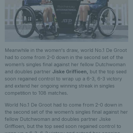
Meanwhile in the women's draw, world No.1 De Groot
had to come from 2-0 down in the second set of the
women’s singles final against her fellow Dutchwoman
and doubles partner
Jiske Griffioen,
but the top seed
soon regained control to wrap up a 6-3, 6-3 victory
and extend her ongoing winning streak in singles
competition to 108 matches.
World No.1 De Groot had to come from 2-0 down in
the second set of the women’s singles final against her
fellow Dutchwoman and doubles partner Jiske
Griffioen, but the top seed soon regained control to