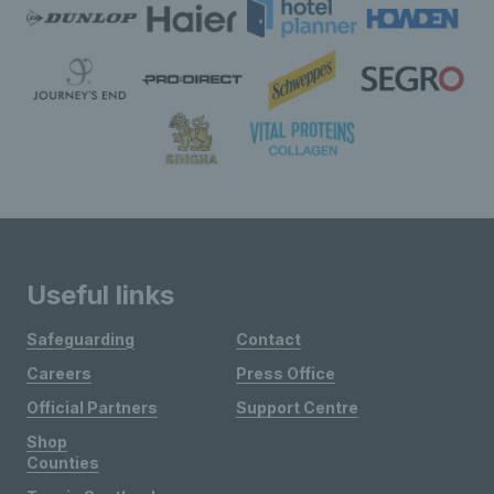
Useful links
Safeguarding
Contact
Careers
Press Office
Official Partners
Support Centre
Shop
Counties