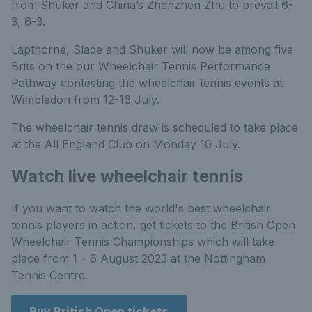
from Shuker and China’s Zhenzhen Zhu to prevail 6-
3, 6-3.
Lapthorne, Slade and Shuker will now be among five
Brits on the our Wheelchair Tennis Performance
Pathway contesting the wheelchair tennis events at
Wimbledon from 12-16 July.
The wheelchair tennis draw is scheduled to take place
at the All England Club on Monday 10 July.
Watch live wheelchair tennis
If you want to watch the world's best wheelchair
tennis players in action, get tickets to the British Open
Wheelchair Tennis Championships which will take
place from 1 – 6 August 2023 at the Nottingham
Tennis Centre.
Buy British Open tickets