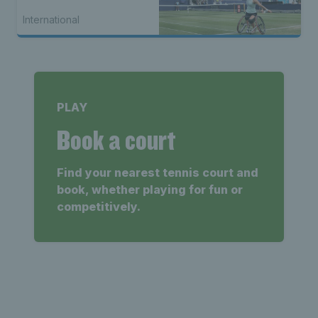
International
PLAY
Book a court
Find your nearest tennis court and
book, whether playing for fun or
competitively.