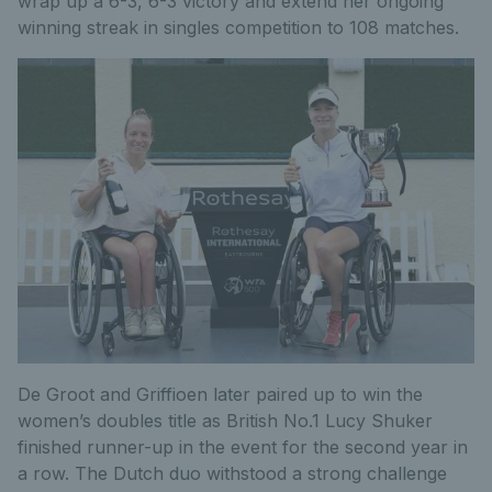
wrap up a 6-3, 6-3 victory and extend her ongoing
winning streak in singles competition to 108 matches.
De Groot and Griffioen later paired up to win the
women’s doubles title as British No.1 Lucy Shuker
finished runner-up in the event for the second year in
a row. The Dutch duo withstood a strong challenge