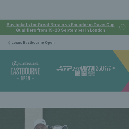
Buy tickets for Great Britain vs Ecuador in Davis Cup
Qualifiers from 19-20 September in London
Lexus Eastbourne Open