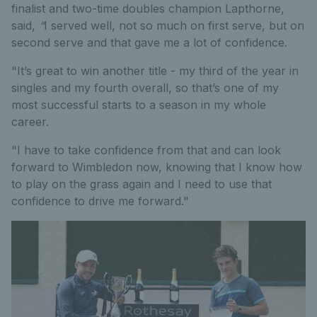
finalist and two-time doubles champion Lapthorne,
said,
“
I served well, not so much on first serve, but on
second serve and that gave me a lot of confidence.
"It’s great to win another title - my third of the year in
singles and my fourth overall, so that’s one of my
most successful starts to a season in my whole
career.
"I have to take confidence from that and can look
forward to Wimbledon now, knowing that I know how
to play on the grass again and I need to use that
confidence to drive me forward."