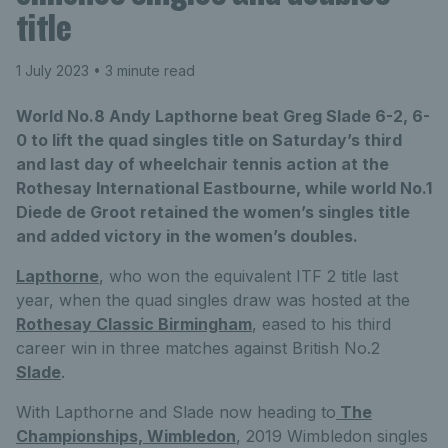
title
1 July 2023
• 3 minute read
World No.8 Andy Lapthorne beat Greg Slade 6-2, 6-
0 to lift the quad singles title on Saturday’s third
and last day of wheelchair tennis action at the
Rothesay International Eastbourne, while world No.1
Diede de Groot retained the women’s singles title
and added victory in the women’s doubles.
Lapthorne
, who won the equivalent ITF 2 title last
year, when the quad singles draw was hosted at the
Rothesay Classic Birmingham
, eased to his third
career win in three matches against British No.2
Slade
.
With Lapthorne and Slade now heading to
The
Championships, Wimbledon
, 2019 Wimbledon singles