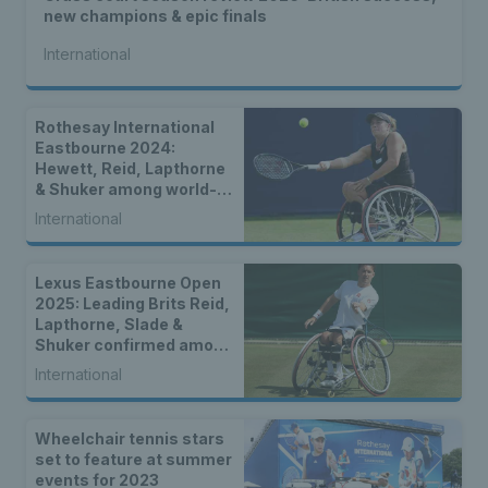
new champions & epic finals
International
Rothesay International
Eastbourne 2024:
Hewett, Reid, Lapthorne
& Shuker among world-
class wheelchair entries
International
Lexus Eastbourne Open
2025: Leading Brits Reid,
Lapthorne, Slade &
Shuker confirmed among
world-class wheelchair
International
entry list
Wheelchair tennis stars
set to feature at summer
events for 2023