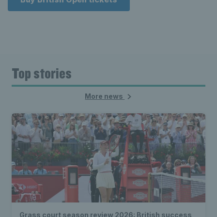
Top stories
More news
Grass court season review 2026: British success,