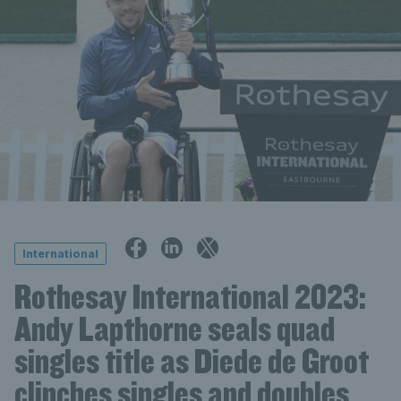
International
Rothesay International 2023:
Andy Lapthorne seals quad
singles title as Diede de Groot
clinches singles and doubles