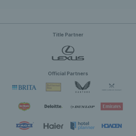
Title Partner
Official Partners