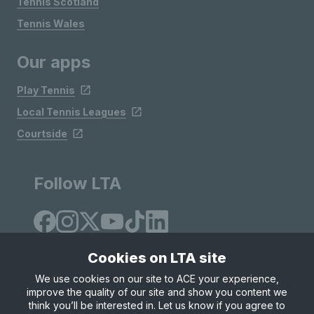
Tennis Scotland
Tennis Wales
Our apps
Play Tennis
Local Tennis Leagues
Courtside
Follow LTA
Cookies on LTA site
We use cookies on our site to ACE your experience,
improve the quality of our site and show you content we
Site Map
Privacy & Cookies
Terms & Conditions
think you’ll be interested in. Let us know if you agree to