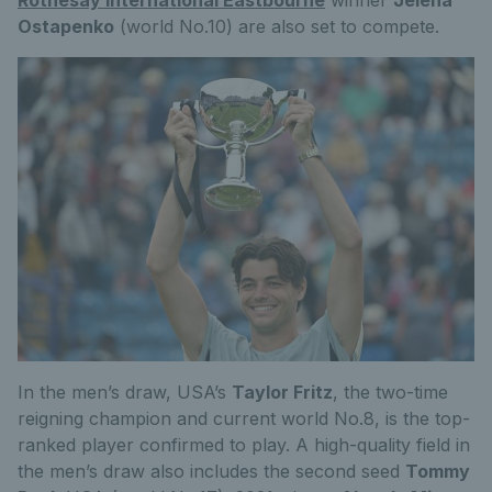
Ostapenko
(world No.10) are also set to compete.
In the men’s draw, USA’s
Taylor Fritz
, the two-time
reigning champion and current world No.8, is the top-
ranked player confirmed to play. A high-quality field in
the men’s draw also includes the second seed
Tommy