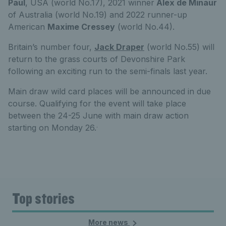
Paul
, USA (world No.17), 2021 winner
Alex de Minaur
of Australia (world No.19) and 2022 runner-up
American
Maxime Cressey
(world No.44).
Britain’s number four,
Jack Draper
(world No.55) will
return to the grass courts of Devonshire Park
following an exciting run to the semi-finals last year.
Main draw wild card places will be announced in due
course. Qualifying for the event will take place
between the 24-25 June with main draw action
.
starting on Monday 26.
Top stories
More news