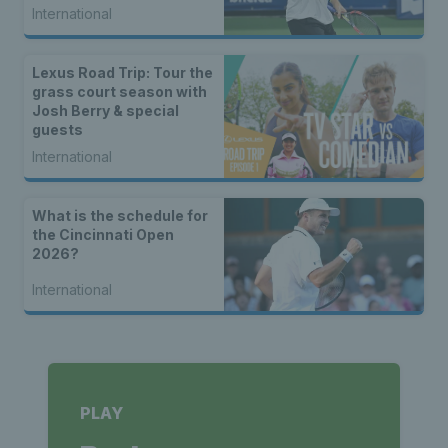
International
Lexus Road Trip: Tour the
grass court season with
Josh Berry & special
guests
International
What is the schedule for
the Cincinnati Open
2026?
International
PLAY