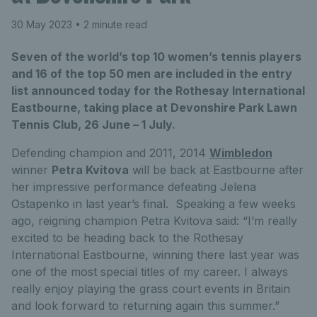
30 May 2023
• 2 minute read
Seven of the world’s top 10 women’s tennis players
and 16 of the top 50 men are included in the entry
list announced today for the Rothesay International
Eastbourne, taking place at Devonshire Park Lawn
Tennis Club, 26 June – 1 July.
Defending champion and 2011, 2014
Wimbledon
winner
Petra Kvitova
will be back at Eastbourne after
her impressive performance defeating Jelena
Ostapenko in last year’s final. Speaking a few weeks
ago, reigning champion Petra Kvitova said: “I’m really
excited to be heading back to the Rothesay
International Eastbourne, winning there last year was
one of the most special titles of my career. I always
really enjoy playing the grass court events in Britain
and look forward to returning again this summer.”