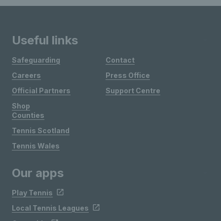
Useful links
Safeguarding
Contact
Careers
Press Office
Official Partners
Support Centre
Shop
Counties
Tennis Scotland
Tennis Wales
Our apps
Play Tennis
Local Tennis Leagues