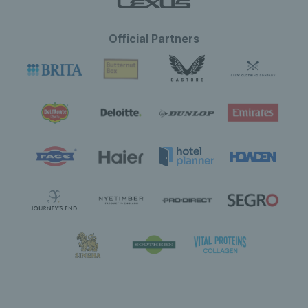
Official Partners