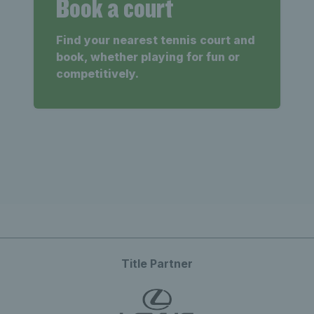
Book a court
Find your nearest tennis court and
book, whether playing for fun or
competitively.
Title Partner