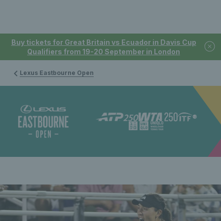
Buy tickets for Great Britain vs Ecuador in Davis Cup
Qualifiers from 19-20 September in London
Lexus Eastbourne Open