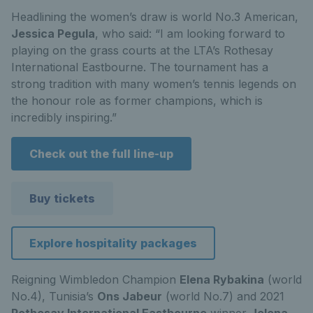
Headlining the women’s draw is world No.3 American,
Jessica Pegula
, who said: “I am looking forward to
playing on the grass courts at the LTA’s Rothesay
International Eastbourne. The tournament has a
strong tradition with many women’s tennis legends on
the honour role as former champions, which is
incredibly inspiring.”
Check out the full line-up
Buy tickets
Explore hospitality packages
Reigning Wimbledon Champion
Elena Rybakina
(world
No.4), Tunisia’s
Ons Jabeur
(world No.7) and 2021
Rothesay International Eastbourne
winner
Jelena