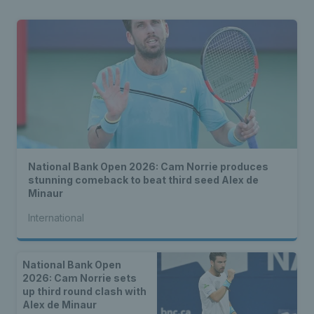
National Bank Open 2026: Cam Norrie produces
stunning comeback to beat third seed Alex de
Minaur
International
National Bank Open
2026: Cam Norrie sets
up third round clash with
Alex de Minaur