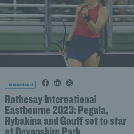
International
Rothesay International
Eastbourne 2023: Pegula,
Rybakina and Gauff set to star
at Devonshire Park