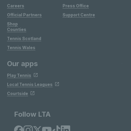
Careers
Press Office
Official Partners
Support Centre
Shop
Counties
Tennis Scotland
Tennis Wales
Our apps
Play Tennis
Local Tennis Leagues
Courtside
Follow LTA