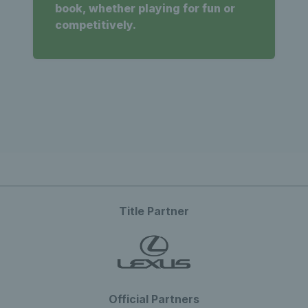
book, whether playing for fun or
competitively.
Title Partner
Official Partners