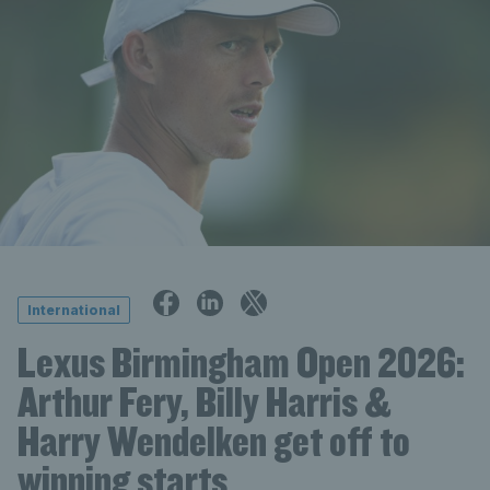
International
Lexus Birmingham Open 2026:
Arthur Fery, Billy Harris &
Harry Wendelken get off to
winning starts