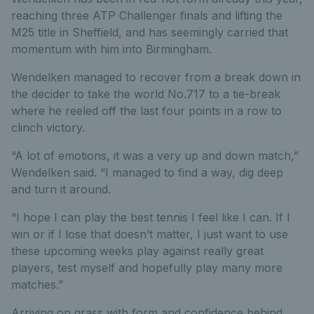
reaching three ATP Challenger finals and lifting the
M25 title in Sheffield, and has seemingly carried that
momentum with him into Birmingham.
Wendelken managed to recover from a break down in
the decider to take the world No.717 to a tie-break
where he reeled off the last four points in a row to
clinch victory.
“A lot of emotions, it was a very up and down match,”
Wendelken said. “I managed to find a way, dig deep
and turn it around.
“I hope I can play the best tennis I feel like I can. If I
win or if I lose that doesn’t matter, I just want to use
these upcoming weeks play against really great
players, test myself and hopefully play many more
matches.”
Arriving on grass with form and confidence behind