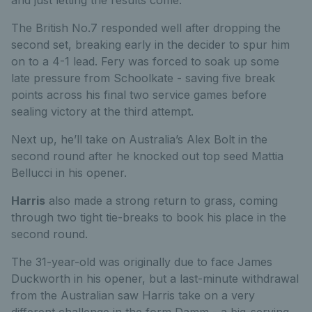
and just letting the results come.”
The British No.7 responded well after dropping the
second set, breaking early in the decider to spur him
on to a 4-1 lead. Fery was forced to soak up some
late pressure from Schoolkate - saving five break
points across his final two service games before
sealing victory at the third attempt.
Next up, he’ll take on Australia’s Alex Bolt in the
second round after he knocked out top seed Mattia
Bellucci in his opener.
Harris
also made a strong return to grass, coming
through two tight tie-breaks to book his place in the
second round.
The 31-year-old was originally due to face James
Duckworth in his opener, but a last-minute withdrawal
from the Australian saw Harris take on a very