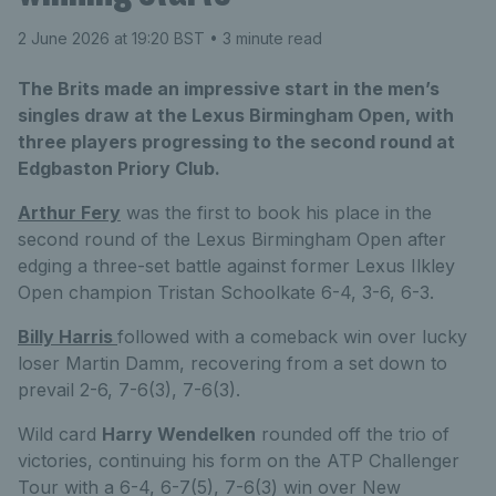
2 June 2026 at 19:20 BST
• 3 minute read
The Brits made an impressive start in the men’s
singles draw at the Lexus Birmingham Open, with
three players progressing to the second round at
Edgbaston Priory Club.
Arthur Fery
was the first to book his place in the
second round of the Lexus Birmingham Open after
edging a three-set battle against former Lexus Ilkley
Open champion Tristan Schoolkate 6-4, 3-6, 6-3.
Billy Harris
followed with a comeback win over lucky
loser Martin Damm, recovering from a set down to
prevail 2-6, 7-6(3), 7-6(3).
Wild card
Harry Wendelken
rounded off the trio of
victories, continuing his form on the ATP Challenger
Tour with a 6-4, 6-7(5), 7-6(3) win over New