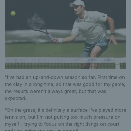
“I’ve had an up-and-down season so far. First time on
the clay in a long time, so that was good for my game;
the results weren’t always great, but that was
expected.
“On the grass, it's definitely a surface I’ve played more
tennis on, but I’m not putting too much pressure on
myself - trying to focus on the right things on court