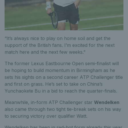
“It’s always nice to play on home soil and get the
support of the British fans. I’m excited for the next
match here and the next few weeks.”
The former Lexus Eastbourne Open semi-finalist will
be hoping to build momentum in Birmingham as he
sets his sights on a second career ATP Challenger title
and first on grass. He’s set to take on China’s
Yunchaokete Bu in a bid to reach the quarter-finals.
Meanwhile, in-form ATP Challenger star
Wendelken
also came through two tight tie-break sets on his way
to securing victory over qualifier Watt.
Wendelken has been in red-hot form already this year,