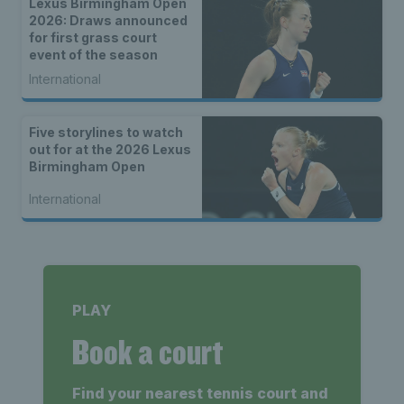
Lexus Birmingham Open
2026: Draws announced
for first grass court
event of the season
International
Five storylines to watch
out for at the 2026 Lexus
Birmingham Open
International
PLAY
Book a court
Find your nearest tennis court and