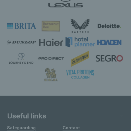
Useful links
Safeguarding
Contact