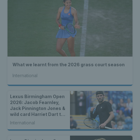
What we learnt from the 2026 grass court season
International
Lexus Birmingham Open
2026: Jacob Fearnley,
Jack Pinnington Jones &
wild card Harriet Dart to
lead British charge
International