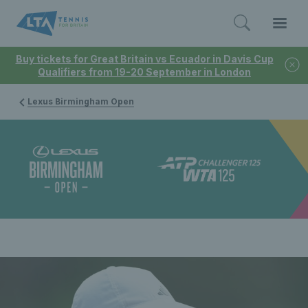
Buy tickets for Great Britain vs Ecuador in Davis Cup
Qualifiers from 19-20 September in London
Lexus Birmingham Open