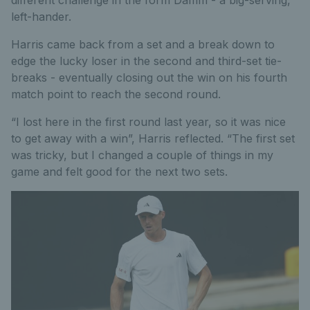
different challenge in the form Damm - a big-serving,
left-hander.
Harris came back from a set and a break down to
edge the lucky loser in the second and third-set tie-
breaks - eventually closing out the win on his fourth
match point to reach the second round.
“I lost here in the first round last year, so it was nice
to get away with a win”, Harris reflected. “The first set
was tricky, but I changed a couple of things in my
game and felt good for the next two sets.