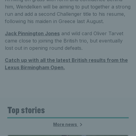
him, Wendelken will be aiming to put together a strong
run and add a second Challenger title to his resume,
following his maiden in Greece last August.
Jack Pinnington Jones
and wild card Oliver Tarvet
came close to joining the British trio, but eventually
lost out in opening round defeats.
Catch up with all the latest British results from the
Lexus Birmingham Open.
Top stories
More news