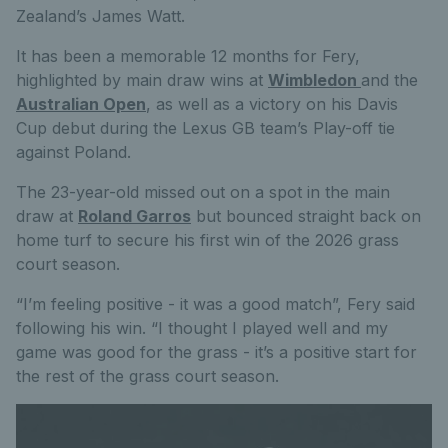
Zealand’s James Watt.
It has been a memorable 12 months for Fery,
highlighted by main draw wins at
Wimbledon
and the
Australian Open
, as well as a victory on his Davis
Cup debut during the Lexus GB team’s Play-off tie
against Poland.
The 23-year-old missed out on a spot in the main
draw at
Roland Garros
but bounced straight back on
home turf to secure his first win of the 2026 grass
court season.
“I’m feeling positive - it was a good match”, Fery said
following his win. “I thought I played well and my
game was good for the grass - it’s a positive start for
the rest of the grass court season.