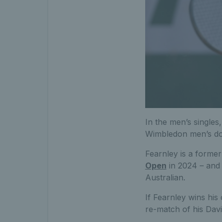
In the men’s singles
Wimbledon men’s dou
Fearnley is a former 
Open
in 2024 – and 
Australian.
If Fearnley wins his
re-match of his Davi