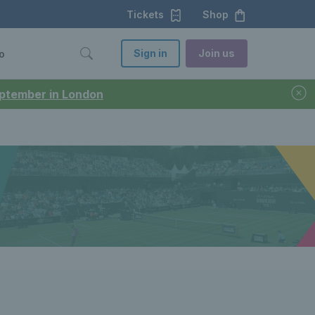
Tickets
Shop
Sign in
Join us
o
September in London