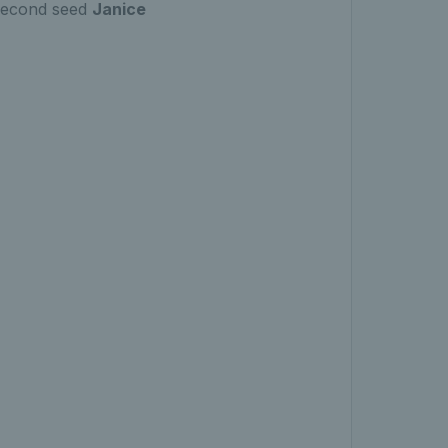
second seed
Janice