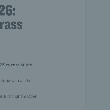
26:
grass
25 events at the
une with all the
exus Birmingham Open