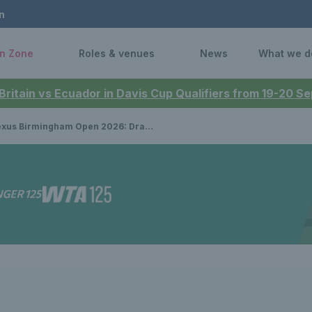
n
n Zone
Roles & venues
News
What we d
 Britain vs Ecuador in Davis Cup Qualifiers from 19-20 
 Birmingham Open 2026: Draws announced for first grass court event of the season