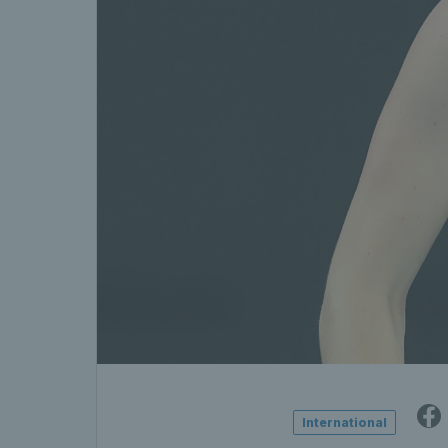
International