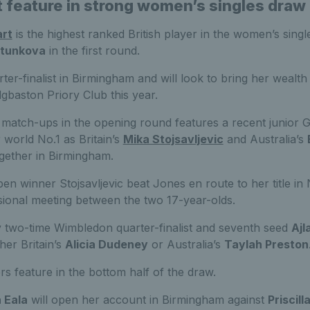
t feature in strong women’s singles draw
art
is the highest ranked British player in the women’s singl
rtunkova
in the first round.
rter-finalist in Birmingham and will look to bring her wealth
gbaston Priory Club this year.
 match-ups in the opening round features a recent junior 
world No.1 as Britain’s
Mika Stojsavljevic
and Australia’s
gether in Birmingham.
n winner Stojsavljevic beat Jones en route to her title in
essional meeting between the two 17-year-olds.
y two-time Wimbledon quarter-finalist and seventh seed
Ajl
her Britain’s
Alicia Dudeney
or Australia’s
Taylah Preston
ers feature in the bottom half of the draw.
 Eala
will open her account in Birmingham against
Priscill