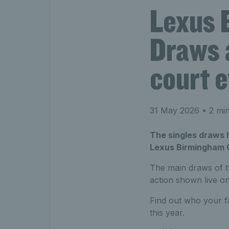
Lexus 
Draws 
court e
31 May 2026
• 2 min
The singles draws 
Lexus Birmingham Op
The main draws of 
action shown live o
Find out who your f
this year.