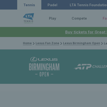
Tennis
Padel
LTA Tennis Foundatio
Play
Compete
Fa
Buy tickets for Great
Home
Lexus Fan Zone
Lexus Birmingham Open
Lexus