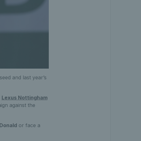
seed and last year’s
e
Lexus Nottingham
ign against the
Donald
or face a