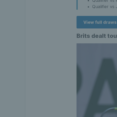
Qualifier v
Qualifier vs
View full draw
Brits dealt to