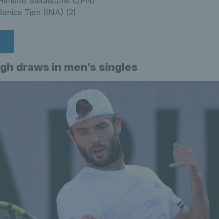
s Himeno Sakatsume (JPN)
 Janice Tjen (INA) (2)
s
ugh draws in men’s singles