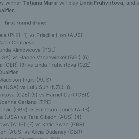
ps winner
Tatjana Maria
will play
Linda Fruhvirtova
, and 
lifier.
- first round draw:
la (PHI) (1) vs Priscilla Hon (AUS)
 Alina Charaeva
 Linda Klimovicova (POL)
USA) vs Hanne Vandewinkel (BEL) (6)
a (GER) (3) vs Linda Fruhvirtova (CZE)
Qualifier
 Maddison Inglis (AUS)
a (USA) vs Lulu Sun (NZL) (8)
nkova (CZE) (5) vs Harriet Dart (GBR)
 Joanna Garland (TPE)
vljevic (GBR) vs Emerson Jones (AUS)
va (USA) vs Talia Gibson (AUS) (4)
novic (AUS) (7) vs Katie Swan (GBR)
ton (AUS) vs Alicia Dudeney (GBR)