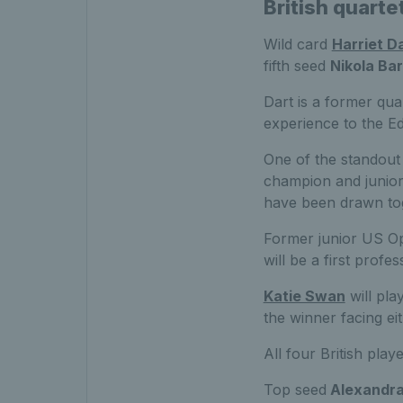
British quarte
Wild card
Harriet D
fifth seed
Nikola Ba
Dart is a former qua
experience to the Ed
One of the standout
champion and junior 
have been drawn to
Former junior US Ope
will be a first prof
Katie Swan
will pla
the winner facing eit
All four British play
Top seed
Alexandra