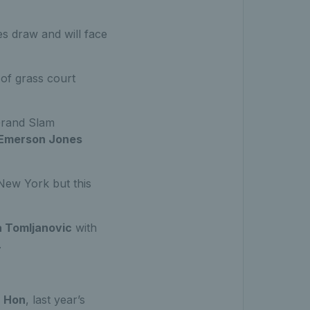
es draw and will face
 of grass court
Grand Slam
Emerson Jones
 New York but this
a Tomljanovic
with
.
a Hon
, last year’s