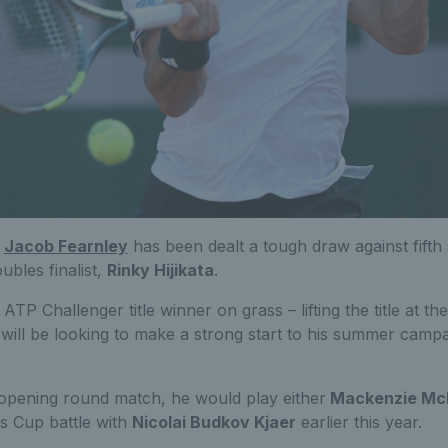
,
Jacob Fearnley
has been dealt a tough draw against fifth 
bles finalist,
Rinky Hijikata
.
ATP Challenger title winner on grass – lifting the title at th
will be looking to make a strong start to his summer campa
 opening round match, he would play either
Mackenzie Mc
s Cup battle with
Nicolai Budkov Kjaer
earlier this year.