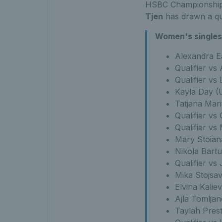
HSBC Championshi
Tjen
has drawn a qua
Women's singles 
Alexandra Ea
Qualifier vs
Qualifier vs
Kayla Day (
Tatjana Mari
Qualifier vs 
Qualifier vs
Mary Stoian
Nikola Bartu
Qualifier vs
Mika Stojsa
Elvina Kalie
Ajla Tomlja
Taylah Pres