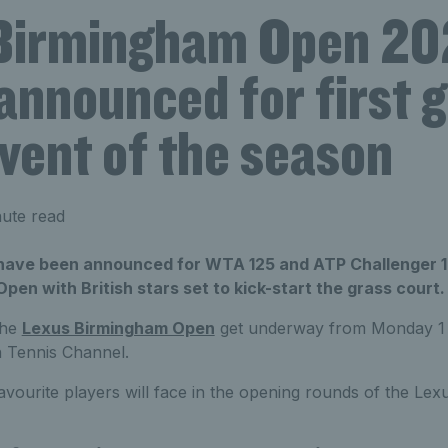
Birmingham Open 20
announced for first 
vent of the season
ute read
have been announced for WTA 125 and ATP Challenger 1
en with British stars set to kick-start the grass court.
the
Lexus Birmingham Open
get underway from Monday 1 J
n Tennis Channel.
avourite players will face in the opening rounds of the L