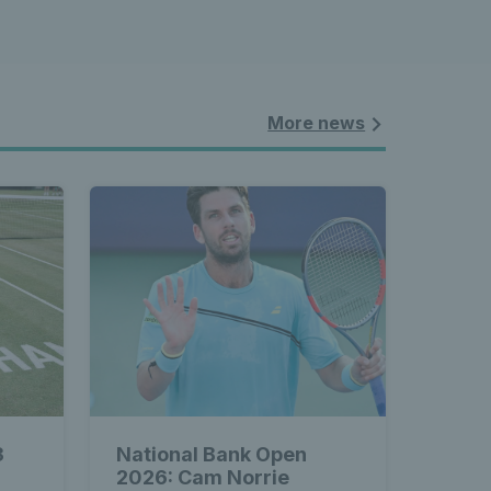
More news
3
National Bank Open
2026: Cam Norrie