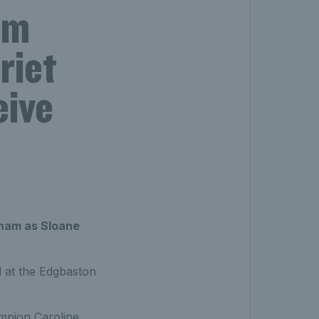
am
riet
eive
gham as Sloane
d at the Edgbaston
pion Caroline