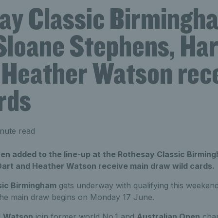
ay Classic Birmingh
Sloane Stephens, Har
 Heather Watson rec
rds
nute read
en added to the line-up at the Rothesay Classic Birmin
Dart and Heather Watson receive main draw wild cards.
sic Birmingham
gets underway with qualifying this weeken
the main draw begins on Monday 17 June.
d
Watson
join former world No.1 and
Australian Open
cham