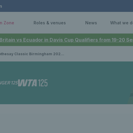
n
n Zone
Roles & venues
News
What we d
 Britain vs Ecuador in Davis Cup Qualifiers from 19-20 
say Classic Birmingham 2024: Sloane Stephens, Harriet Dart & Heather Watson receive wild cards