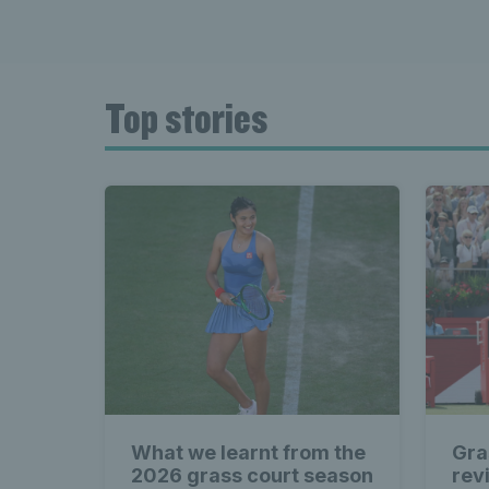
Top stories
What we learnt from the
Gra
2026 grass court season
rev