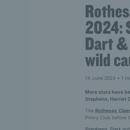
Rothes
2024: 
Dart &
wild ca
14 June 2024
• 1 mi
More stars have be
Stephens, Harriet 
The
Rothesay Clas
Priory Club before 
Stephens
,
Dart
an