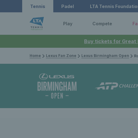
Tennis
Padel
LTA Tennis Foundatio
Play
Compete
Fa
Buy tickets for Great
Home
Lexus Fan Zone
Lexus Birmingham Open
Rothe