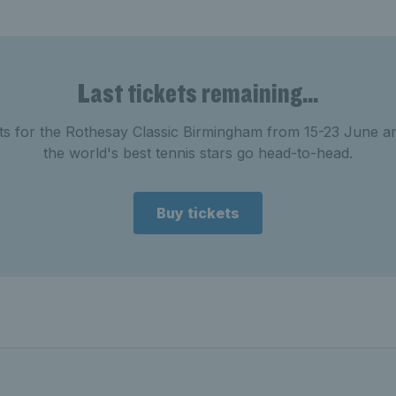
Last tickets remaining...
ets for the Rothesay Classic Birmingham from 15-23 June a
the world's best tennis stars go head-to-head.
Buy tickets