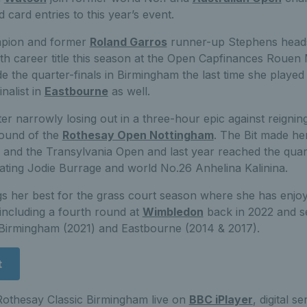
 card entries to this year’s event.
pion and former
Roland Garros
runner-up Stephens head
th career title this season at the Open Capfinances Rouen
 the quarter-finals in Birmingham the last time she played 
nalist in
Eastbourne
as well.
after narrowly losing out in a three-hour epic against reign
 round of the
Rothesay Open Nottingham
. The Bit made he
ear and the Transylvania Open and last year reached the quart
ating Jodie Burrage and world No.26 Anhelina Kalinina.
s her best for the grass court season where she has enjo
 including a fourth round at
Wimbledon
back in 2022 and se
Birmingham (2021) and Eastbourne (2014 & 2017).
t
othesay Classic Birmingham live on
BBC iPlayer
, digital s