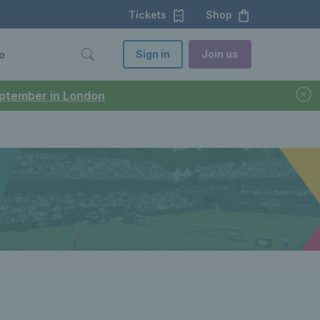
Tickets
Shop
Sign in
Join us
o
September in London