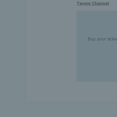
Tennis Channel
.
Buy your tick