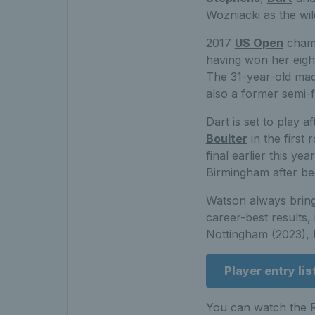
Wozniacki as the wild
2017
US Open
cham
having won her eigh
The 31-year-old made
also a former semi-fi
Dart is set to play 
Boulter
in the first
final earlier this y
Birmingham after be
Watson always bring
career-best results,
Nottingham (2023), 
Player entry lis
You can watch the R