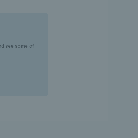
nd see some of