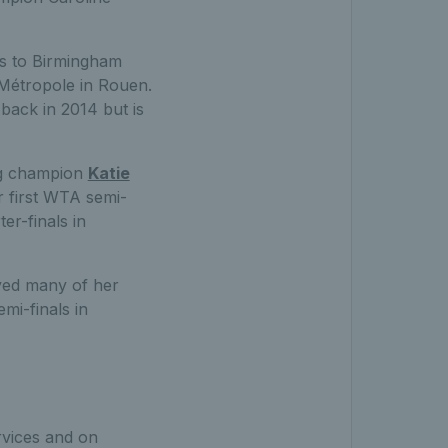
s to Birmingham
 Métropole in Rouen.
back in 2014 but is
ing champion
Katie
r first WTA semi-
er-finals in
yed many of her
mi-finals in
ervices and on