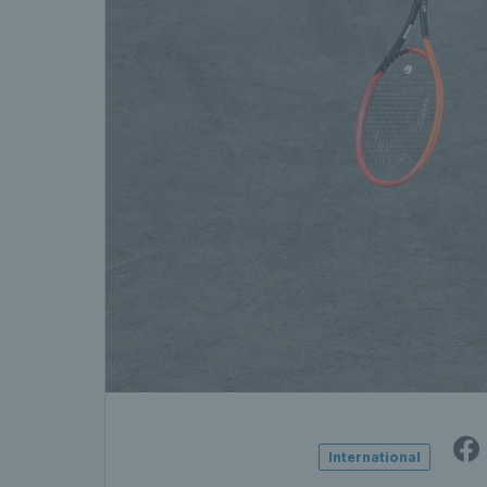
International