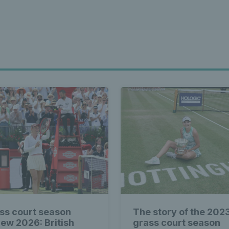
ss court season
The story of the 202
iew 2026: British
grass court season