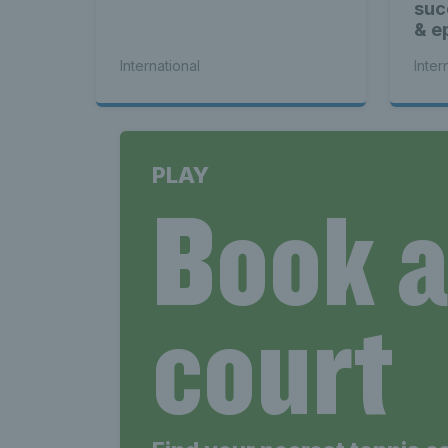
suc
& ep
International
Inter
PLAY
Book 
court