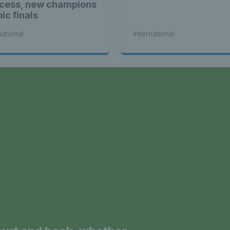
cess, new champions
ic finals
national
International
a