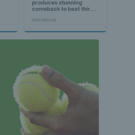
produces stunning
comeback to beat third
seed Alex de Minaur
International