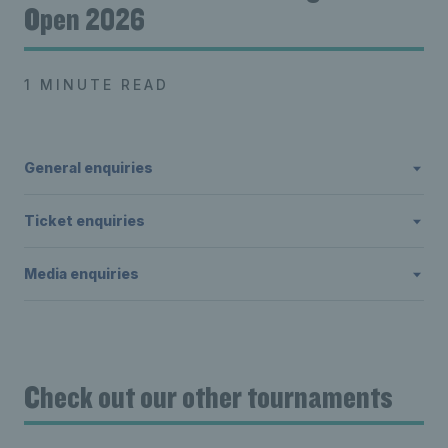
Open 2026
1 MINUTE READ
General enquiries
Ticket enquiries
Media enquiries
Check out our other tournaments