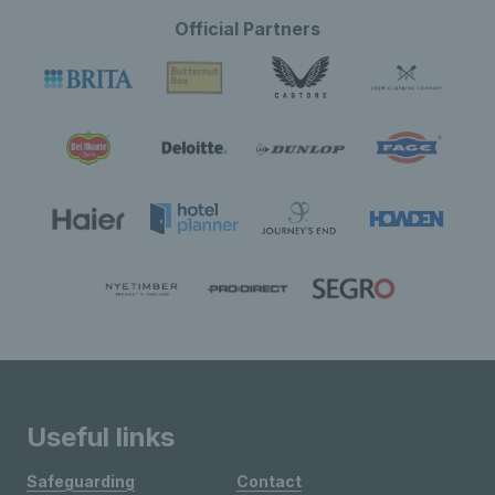
Official Partners
Useful links
Safeguarding
Contact