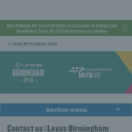
Buy tickets for Great Britain vs Ecuador in Davis Cup
Qualifiers from 19-20 September in London
Lexus Birmingham Open
Section menu
Contact us | Lexus Birmingham