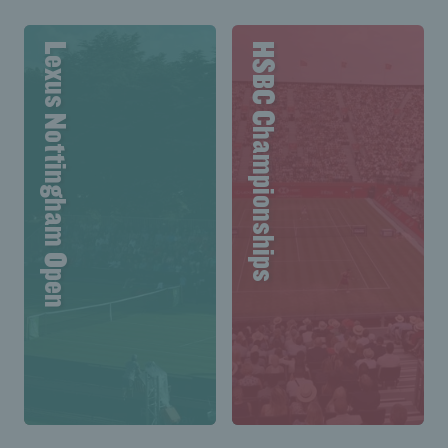
Lexus Nottingham Open
HSBC Championships