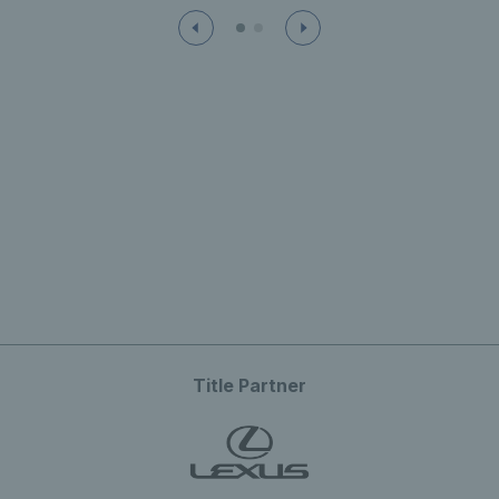
Title Partner