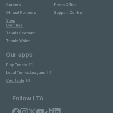
Careers
Press Office
Official Partners
Support Centre
Shop
Counties
Tennis Scotland
Tennis Wales
Our apps
Play Tennis
Local Tennis Leagues
Courtside
Follow LTA