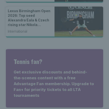
Lexus Birmingham Open
2026: Top seed
Alexandra Eala & Czech
rising star Nikola
Bartunkova set for
International
women’s singles final
Tennis fan?
Get exclusive discounts and behind-
the-scenes content with a free
Advantage Fan membership. Upgrade to
Fan+ for priority tickets to all LTA
tournaments