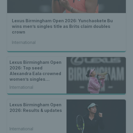
Lexus Birmingham Open 2026: Yunchaokete Bu
wins men’s singles title as Brits claim doubles
crown
International
Lexus Birmingham Open
2026: Top seed
Alexandra Eala crowned
women’s singles
champion
International
Lexus Birmingham Open
2026: Results & updates
International