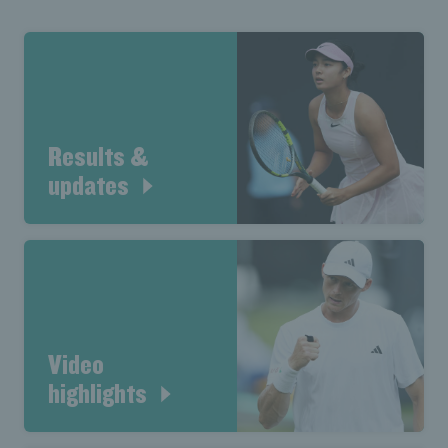
Results &
updates
Video
highlights