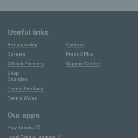
Useful links
Safeguarding
Contact
Careers
Press Office
Official Partners
Support Centre
Shop
Counties
Tennis Scotland
Tennis Wales
Our apps
Play Tennis
Local Tennis Leagues