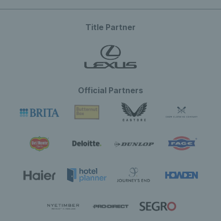
Title Partner
Official Partners