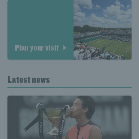
Plan your visit
Latest news