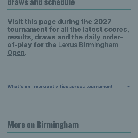
draws and schedule
Visit this page during the 2027
tournament for all the latest scores,
results, draws and the daily order-
of-play for the
Lexus Birmingham
Open
.
What's on - more activities across tournament
More on Birmingham