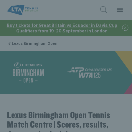
Buy tickets for Great Britain vs Ecuador in Davis Cup
Qualifiers from 19-20 September in London
Lexus Birmingham Open
Lexus Birmingham Open Tennis
Match Centre | Scores, results,