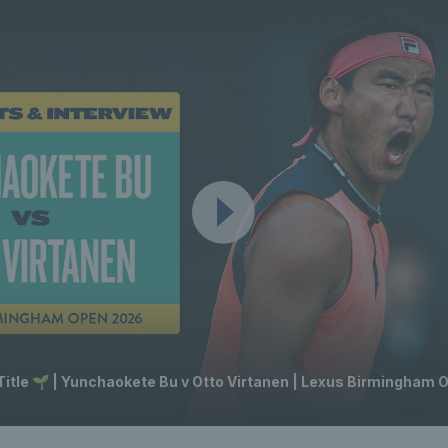
 Title 🌱 | Yunchaokete Bu v Otto Virtanen | Lexus Birmingham 