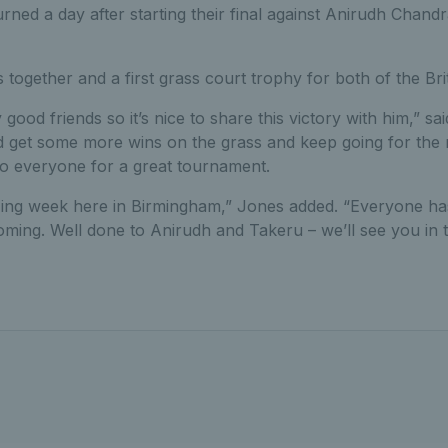
rned a day after starting their final against Anirudh Chan
les together and a first grass court trophy for both of the Brit
 good friends so it’s nice to share this victory with him,” sa
 get some more wins on the grass and keep going for the r
to everyone for a great tournament.
ing week here in Birmingham,” Jones added. “Everyone ha
oming. Well done to Anirudh and Takeru – we’ll see you in th