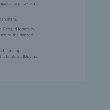
drasekar and Takeru
ish stars.
id Paris. “Hopefully
est of the season
s been super
e finals at Ilkley as