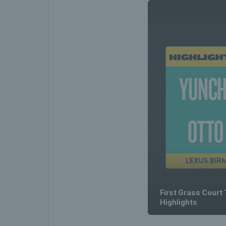
First Grass Court
Highlights