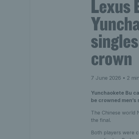
Lexus 
Yuncha
singles
crown
7 June 2026
• 2 min
Yunchaokete Bu cam
be crowned men’s s
The Chinese world N
the final.
Both players were co