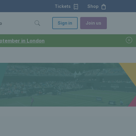
Tickets
Shop
Sign in
Join us
o
September in London