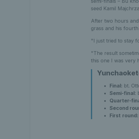
semi-finals – Bu kno
seed Kamil Majchrza
After two hours and a
grass and his fourt
"I just tried to sta
"The result sometime
this one I was very 
Yunchaokete 
Final:
bt. Ot
Semi-final
:
Quarter-fin
Second rou
First
round