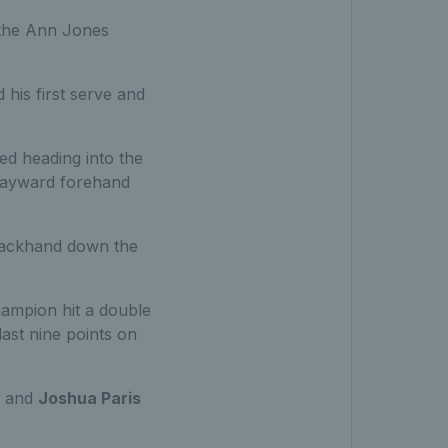
n the Ann Jones
 his first serve and
ed heading into the
 wayward forehand
 backhand down the
hampion hit a double
last nine points on
and
Joshua Paris