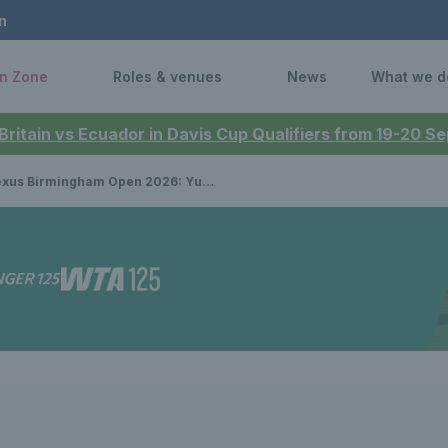
n
n Zone
Roles & venues
News
What we d
 Britain vs Ecuador in Davis Cup Qualifiers from 19-20 
 Birmingham Open 2026: Yunchaokete Bu wins men’s singles title as Brits claim doubles crown