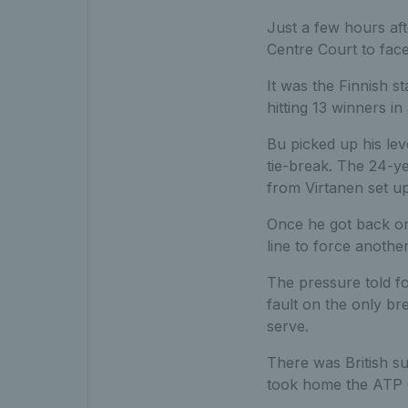
Just a few hours aft
Centre Court to face
It was the Finnish st
hitting 13 winners i
Bu picked up his lev
tie-break. The 24-y
from Virtanen set up
Once he got back on
line to force anothe
The pressure told f
fault on the only br
serve.
There was British su
took home the ATP Ch