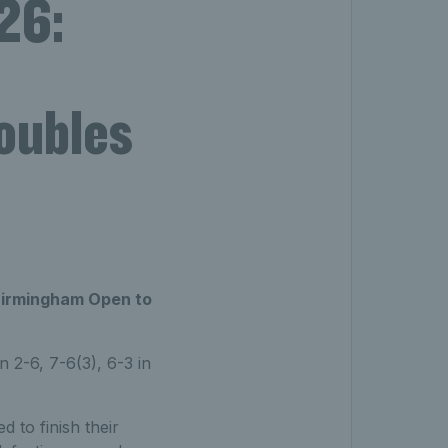
26:
doubles
Birmingham Open to
 2-6, 7-6(3), 6-3 in
 to finish their