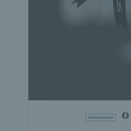
International