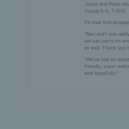
Jones and Paris retu
Yuzuki 6-4, 7-6(4).
It’s their first doub
“Ben and I are really
we can carry on and
as well. Thank you 
“We’ve had an amaz
friendly, super welc
well hopefully.”