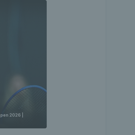
Open 2026 |