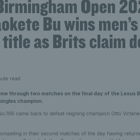
Birmingham Open 20
okete Bu wins men’s
 title as Brits claim 
ute read
e through two matches on the final day of the Lexus 
ingles champion.
o.166 came back to defeat reigning champion Otto Virtanen
mpeting in their second matches of the day having returned