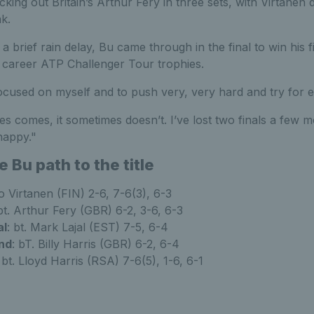
cking out Britain’s Arthur Fery in three sets, with Virtanen
k.
 brief rain delay, Bu came through in the final to win his fi
h career ATP Challenger Tour trophies.
y focused on myself and to push very, very hard and try for e
s comes, it sometimes doesn’t. I’ve lost two finals a few 
happy."
Bu path to the title
to Virtanen (FIN) 2-6, 7-6(3), 6-3
 bt. Arthur Fery (GBR) 6-2, 3-6, 6-3
al
: bt. Mark Lajal (EST) 7-5, 6-4
nd
: bT. Billy Harris (GBR) 6-2, 6-4
:
bt. Lloyd Harris (RSA) 7-6(5), 1-6, 6-1