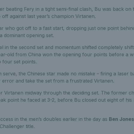
er beating Fery in a tight semi-final clash, Bu was back o
 off against last year’s champion Virtanen.
ar who got off to a fast start, dropping just one point behind
n a dominant opening set.
el in the second set and momentum shifted completely shift
ear-old from China won the opening four points before a
 four set points.
 serve, the Chinese star made no mistake – firing a laser
r error and take the set from a frustrated Virtanen.
or Virtanen midway through the deciding set. The former c
eak point he faced at 3-2, before Bu closed out eight of his 
ccess in the men’s doubles earlier in the day as
Ben Jones
allenger title.