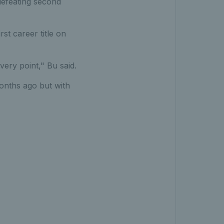
 defeating second
rst career title on
very point," Bu said.
months ago but with