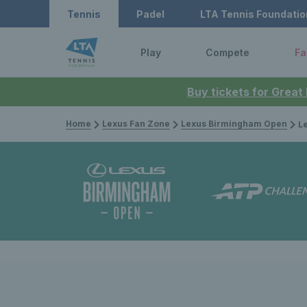
Tennis
Padel
LTA Tennis Foundatio
Play
Compete
Fa
Buy tickets for Great
Home
Lexus Fan Zone
Lexus Birmingham Open
Lexus