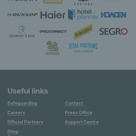
Useful links
Safeguarding
Contact
Careers
Press Office
Official Partners
Support Centre
Shop