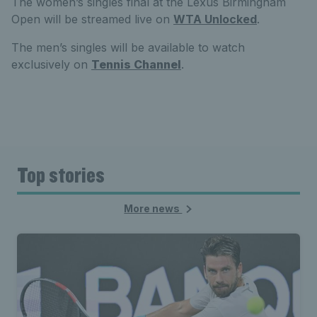
The women’s singles final at the Lexus Birmingham
Open will be streamed live on
WTA Unlocked
.
The men’s singles will be available to watch
exclusively on
Tennis Channel
.
Top stories
More news