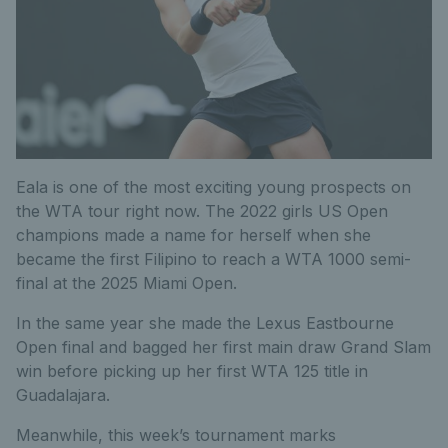
Eala is one of the most exciting young prospects on
the WTA tour right now. The 2022 girls US Open
champions made a name for herself when she
became the first Filipino to reach a WTA 1000 semi-
final at the 2025 Miami Open.
In the same year she made the Lexus Eastbourne
Open final and bagged her first main draw Grand Slam
win before picking up her first WTA 125 title in
Guadalajara.
Meanwhile, this week’s tournament marks