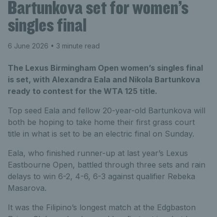
Bartunkova set for women’s
singles final
6 June 2026
• 3 minute read
The Lexus Birmingham Open women’s singles final
is set, with Alexandra Eala and Nikola Bartunkova
ready to contest for the WTA 125 title.
Top seed Eala and fellow 20-year-old Bartunkova will
both be hoping to take home their first grass court
title in what is set to be an electric final on Sunday.
Eala, who finished runner-up at last year’s Lexus
Eastbourne Open, battled through three sets and rain
delays to win 6-2, 4-6, 6-3 against qualifier Rebeka
Masarova.
It was the Filipino’s longest match at the Edgbaston