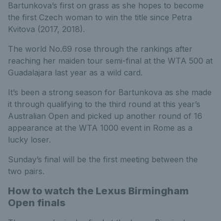
Bartunkova’s first on grass as she hopes to become
the first Czech woman to win the title since Petra
Kvitova (2017, 2018).
The world No.69 rose through the rankings after
reaching her maiden tour semi-final at the WTA 500 at
Guadalajara last year as a wild card.
It’s been a strong season for Bartunkova as she made
it through qualifying to the third round at this year’s
Australian Open and picked up another round of 16
appearance at the WTA 1000 event in Rome as a
lucky loser.
Sunday’s final will be the first meeting between the
two pairs.
How to watch the Lexus Birmingham
Open finals