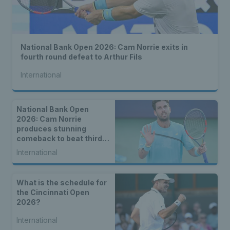
National Bank Open 2026: Cam Norrie exits in
fourth round defeat to Arthur Fils
International
National Bank Open
2026: Cam Norrie
produces stunning
comeback to beat third
seed Alex de Minaur
International
What is the schedule for
the Cincinnati Open
2026?
International