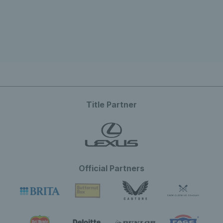
Title Partner
Official Partners