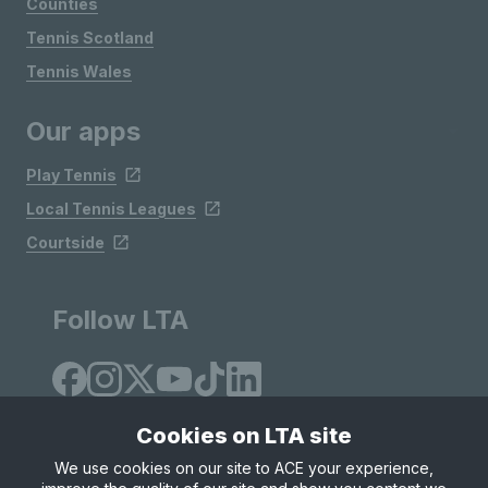
Counties
Tennis Scotland
Tennis Wales
Our apps
Play Tennis
Local Tennis Leagues
Courtside
Follow LTA
Cookies on LTA site
We use cookies on our site to ACE your experience,