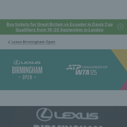
Buy tickets for Great Britain vs Ecuador in Davis Cup
Qualifiers from 19-20 September in London
Lexus Birmingham Open