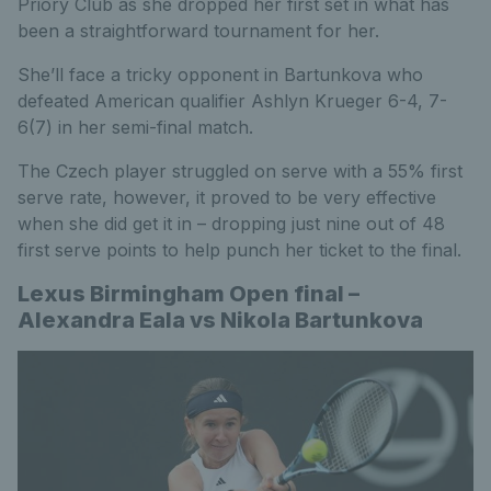
Priory Club as she dropped her first set in what has
been a straightforward tournament for her.
She’ll face a tricky opponent in Bartunkova who
defeated American qualifier Ashlyn Krueger 6-4, 7-
6(7) in her semi-final match.
The Czech player struggled on serve with a 55% first
serve rate, however, it proved to be very effective
when she did get it in – dropping just nine out of 48
first serve points to help punch her ticket to the final.
Lexus Birmingham Open final –
Alexandra Eala vs Nikola Bartunkova