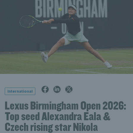
International
Lexus Birmingham Open 2026:
Top seed Alexandra Eala &
Czech rising star Nikola