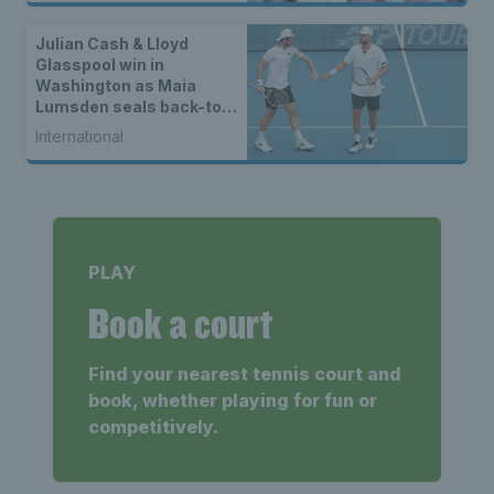
Julian Cash & Lloyd
Glasspool win in
Washington as Maia
Lumsden seals back-to-
back WTA titles
International
PLAY
Book a court
Find your nearest tennis court and
book, whether playing for fun or
competitively.