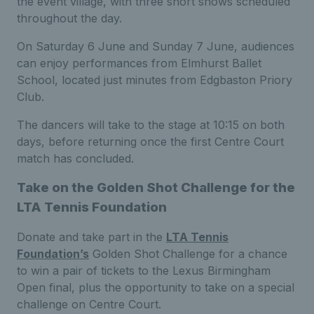
the event village, with three short shows scheduled
throughout the day.
On Saturday 6 June and Sunday 7 June, audiences
can enjoy performances from Elmhurst Ballet
School, located just minutes from Edgbaston Priory
Club.
The dancers will take to the stage at 10:15 on both
days, before returning once the first Centre Court
match has concluded.
Take on the Golden Shot Challenge for the
LTA Tennis Foundation
Donate and take part in the
LTA Tennis
Foundation’s
Golden Shot Challenge for a chance
to win a pair of tickets to the Lexus Birmingham
Open final, plus the opportunity to take on a special
challenge on Centre Court.