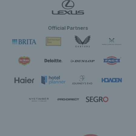
Official Partners