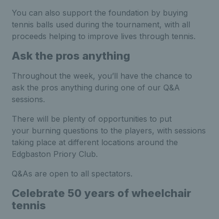
You can also support the foundation by buying
tennis balls used during the tournament, with all
proceeds helping to improve lives through tennis.
Ask the pros anything
Throughout the week, you’ll have the chance to
ask the pros anything during one of our Q&A
sessions.
There will be plenty of opportunities to put
your burning questions to the players, with sessions
taking place at different locations around the
Edgbaston Priory Club.
Q&As are open to all spectators.
Celebrate 50 years of wheelchair
tennis