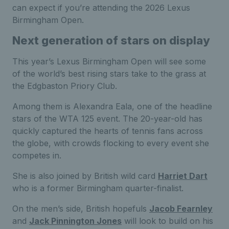
can expect if you’re attending the 2026 Lexus
Birmingham Open.
Next generation of stars on display
This year’s Lexus Birmingham Open will see some
of the world’s best rising stars take to the grass at
the Edgbaston Priory Club.
Among them is Alexandra Eala, one of the headline
stars of the WTA 125 event. The 20-year-old has
quickly captured the hearts of tennis fans across
the globe, with crowds flocking to every event she
competes in.
She is also joined by British wild card
Harriet Dart
who is a former Birmingham quarter-finalist.
On the men’s side, British hopefuls
Jacob Fearnley
and
Jack Pinnington Jones
will look to build on his