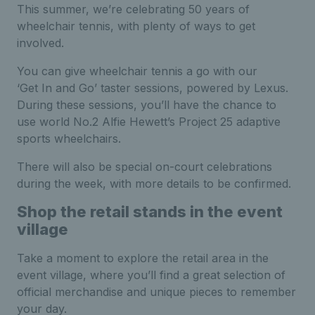
This summer, we’re celebrating 50 years of
wheelchair tennis, with plenty of ways to get
involved.
You can give wheelchair tennis a go with our
‘Get In and Go’ taster sessions, powered by Lexus.
During these sessions, you’ll have the chance to
use world No.2 Alfie Hewett’s Project 25 adaptive
sports wheelchairs.
There will also be special on-court celebrations
during the week, with more details to be confirmed.
Shop the retail stands in the event
village
Take a moment to explore the retail area in the
event village, where you’ll find a great selection of
official merchandise and unique pieces to remember
your day.