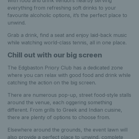
With food and drink vendors nearby serving
everything from refreshing soft drinks to your
favourite alcoholic options, it’s the perfect place to
unwind.
Grab a drink, find a seat and enjoy laid-back music
while watching world-class tennis, all in one place.
Chill out with our big screen
The Edgbaston Priory Club has a dedicated zone
where you can relax with good food and drink while
catching the action on the big screen.
There are numerous pop-up, street food-style stalls
around the venue, each oggering something
different. From grills to Greek and Indian cuisine,
there are plenty of options to choose from.
Elsewhere around the grounds, the event lawn will
also provide a perfect place to unwind, complete