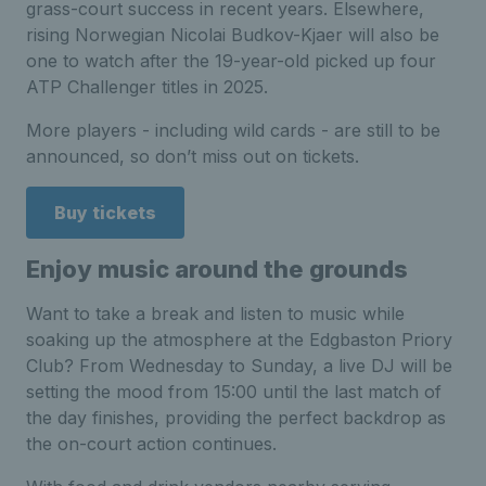
grass-court success in recent years.
Elsewhere,
rising Norwegian Nicolai Budkov-Kjaer will also be
one to watch after the 19-year-old picked up four
ATP Challenger titles in 2025.
More players - including wild cards - are still to be
announced, so don’t miss out on tickets.
Buy tickets
Enjoy music around the grounds
Want to take a break and listen to music while
soaking up the atmosphere at the Edgbaston Priory
Club? From Wednesday to Sunday, a live DJ will be
setting the mood from 15:00 until the last match of
the day finishes, providing the perfect backdrop as
the on-court action continues.