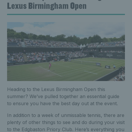
Lexus Birmingham Open
Heading to the Lexus Birmingham Open this
summer? We’ve pulled together an essential guide
to ensure you have the best day out at the event.
In addition to a week of unmissable tennis, there are
plenty of other things to see and do during your visit
to the Edgbaston Priory Club. Here’s everything you