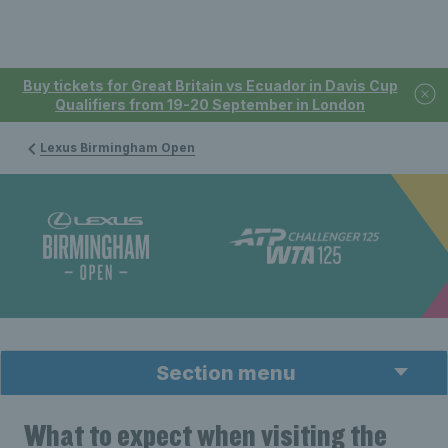
Buy tickets for Great Britain vs Ecuador in Davis Cup
Qualifiers from 19-20 September in London
Lexus Birmingham Open
Section menu
What to expect when visiting the