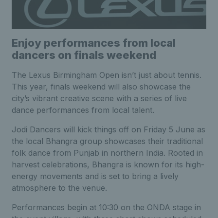
Enjoy performances from local
dancers on finals weekend
The Lexus Birmingham Open isn’t just about tennis.
This year, finals weekend will also showcase the
city’s vibrant creative scene with a series of live
dance performances from local talent.
Jodi Dancers will kick things off on Friday 5 June as
the local Bhangra group showcases their traditional
folk dance from Punjab in northern India. Rooted in
harvest celebrations, Bhangra is known for its high-
energy movements and is set to bring a lively
atmosphere to the venue.
Performances begin at 10:30 on the ONDA stage in