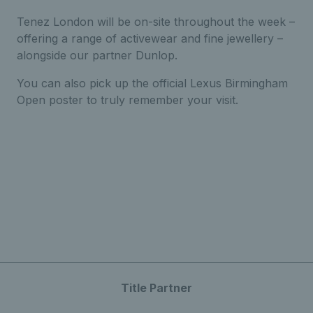
Tenez London will be on-site throughout the week –
offering a range of activewear and fine jewellery –
alongside our partner Dunlop.
You can also pick up the official Lexus Birmingham
Open poster to truly remember your visit.
Title Partner