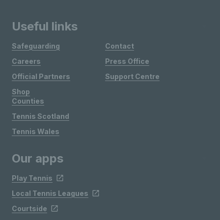
Useful links
Safeguarding
Contact
Careers
Press Office
Official Partners
Support Centre
Shop
Counties
Tennis Scotland
Tennis Wales
Our apps
Play Tennis
Local Tennis Leagues
Courtside