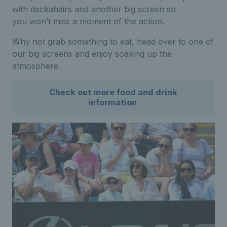
with deckahairs and another big screen so
you won’t miss a moment of the action.
Why not grab something to eat, head over to one of
our big screens and enjoy soaking up the
atmosphere.
Check out more food and drink
information