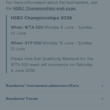
For more information about the
tournament
, visit
the
HSBC Championships web page.
HSBC Championships 2026
When: WTA 500
Monday 8 June - Sunday
14 June
When: ATP 500
Monday 15 June - Sunday
21
June
Please note that Qualifying Weekend for the
WTA 500 week will commence on Saturday
6 June 2026.
Residents' tournament admission offers
Residents' Forum