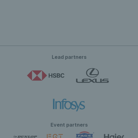
Lead partners
Event partners