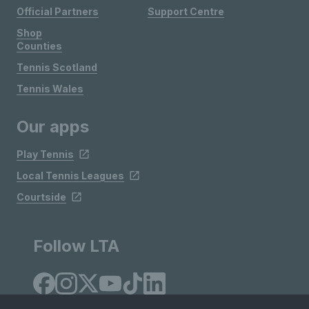
Official Partners
Support Centre
Shop
Counties
Tennis Scotland
Tennis Wales
Our apps
Play Tennis
Local Tennis Leagues
Courtside
Follow LTA