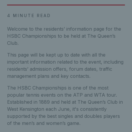
4 MINUTE READ
Welcome to the residents’ information page for the
HSBC Championships to be held at The Queen’s
Club.
Th
is page will be kept up to date with all
the
important
information related to the event,
including
residents’ admission
offers,
forum dates,
traffic
management plans and
key
contacts.
The HSBC Championships is one of the most
popular tennis events on the ATP and WTA tour.
Established in 1889 and held at The Queen’s Club in
West Kensington each June, it's consistently
supported by the best singles and doubles players
of the men’s and women’s game.