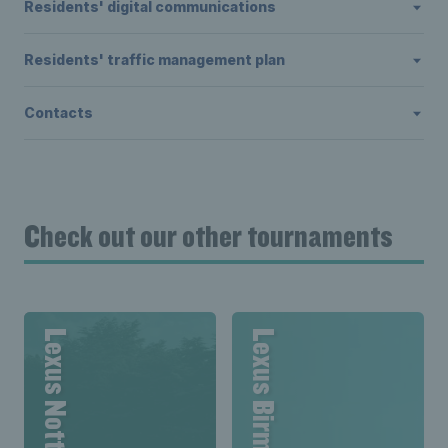
Residents' digital communications
Residents' traffic management plan
Contacts
Check out our other tournaments