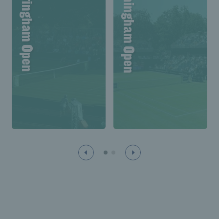
Lexus Nottingham Open
Lexus Birmingham Open