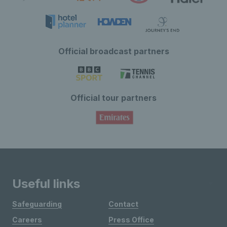
Official broadcast partners
Official tour partners
Useful links
Safeguarding
Contact
Careers
Press Office