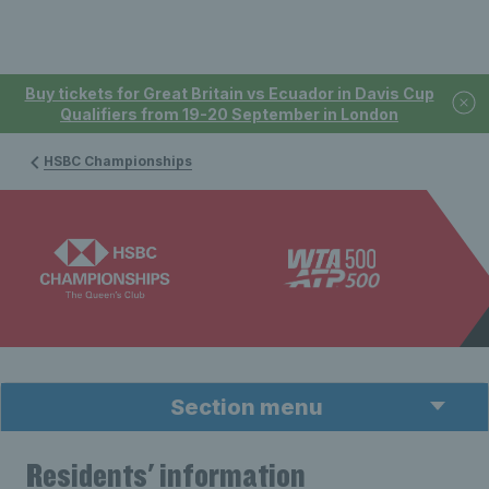
Buy tickets for Great Britain vs Ecuador in Davis Cup
Qualifiers from 19-20 September in London
HSBC Championships
Section menu
Residents' information