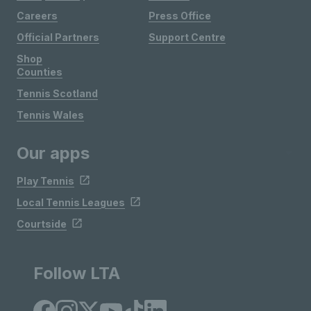
Careers
Press Office
Official Partners
Support Centre
Shop
Counties
Tennis Scotland
Tennis Wales
Our apps
Play Tennis
Local Tennis Leagues
Courtside
Follow LTA