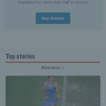
champion for more than half a century.
Buy tickets
Top stories
More news