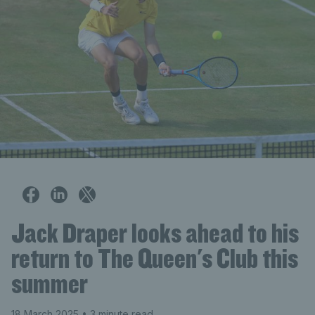
Jack Draper looks ahead to his
return to The Queen's Club this
summer
18 March 2025
• 3 minute read