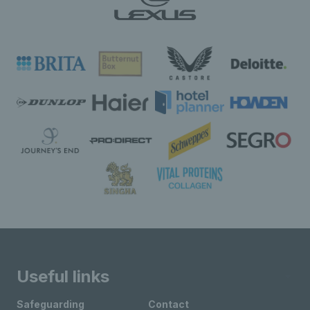
Useful links
Safeguarding
Contact