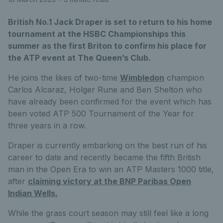
British No.1 Jack Draper is set to return to his home
tournament at the HSBC Championships this
summer as the first Briton to confirm his place for
the ATP event at The Queen’s Club.
He joins the likes of two-time
Wimbledon
champion
Carlos Alcaraz, Holger Rune and Ben Shelton who
have already been confirmed for the event which has
been voted ATP 500 Tournament of the Year for
three years in a row.
Draper is currently embarking on the best run of his
career to date and recently became the fifth British
man in the Open Era to win an ATP Masters 1000 title,
after
claiming victory at the BNP Paribas Open
Indian Wells.
While the grass court season may still feel like a long