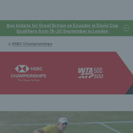
Buy tickets for Great Britain vs Ecuador in Davis Cup
Qualifiers from 19-20 September in London
HSBC Championships