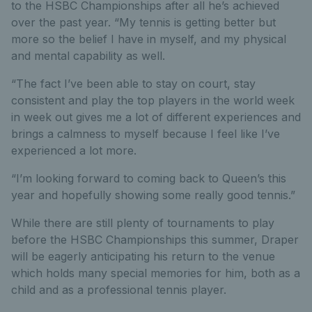
to the HSBC Championships after all he’s achieved
over the past year. “My tennis is getting better but
more so the belief I have in myself, and my physical
and mental capability as well.
“The fact I’ve been able to stay on court, stay
consistent and play the top players in the world week
in week out gives me a lot of different experiences and
brings a calmness to myself because I feel like I’ve
experienced a lot more.
“I’m looking forward to coming back to Queen’s this
year and hopefully showing some really good tennis.”
While there are still plenty of tournaments to play
before the HSBC Championships this summer, Draper
will be eagerly anticipating his return to the venue
which holds many special memories for him, both as a
child and as a professional tennis player.