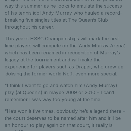
way this summer as he looks to emulate the success
of his tennis idol Andy Murray who hauled a record-
breaking five singles titles at The Queen’s Club
throughout his career.
This year’s HSBC Championships will mark the first
time players will compete on the ‘Andy Murray Arena’,
which has been renamed in recognition of Murray’s
legacy at the tournament and will make the
experience for players such as Draper, who grew up
idolising the former world No.1, even more special.
“I think I went to go and watch him (Andy Murray)
play (at Queen’s) in maybe 2009 or 2010 – I can’t
remember I was way too young at the time.
“He’s won it five times, obviously he’s a legend there –
the court deserves to be named after him and it’ll be
an honour to play again on that court, it really is