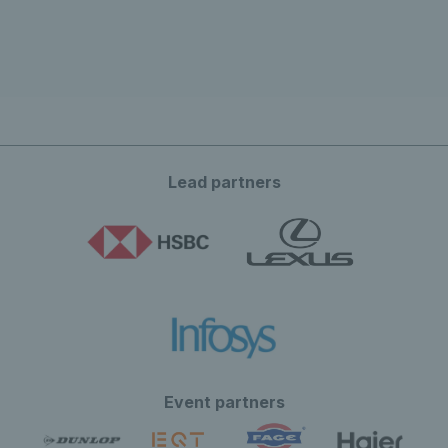
Lead partners
Event partners