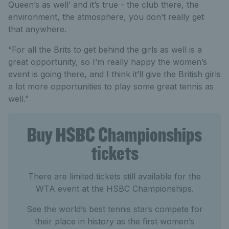
Queen’s as well’ and it’s true - the club there, the
environment, the atmosphere, you don’t really get
that anywhere.
“For all the Brits to get behind the girls as well is a
great opportunity, so I’m really happy the women’s
event is going there, and I think it’ll give the British girls
a lot more opportunities to play some great tennis as
well.”
Buy HSBC Championships
tickets
There are limited tickets still available for the
WTA event at the HSBC Championships.
See the world’s best tennis stars compete for
their place in history as the first women’s