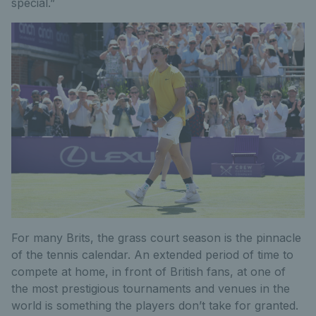
special.”
For many Brits, the grass court season is the pinnacle
of the tennis calendar. An extended period of time to
compete at home, in front of British fans, at one of
the most prestigious tournaments and venues in the
world is something the players don’t take for granted.