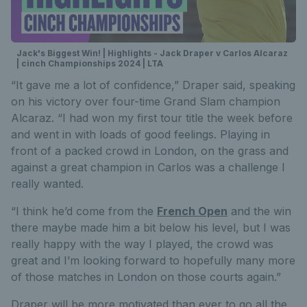
Jack's Biggest Win! | Highlights - Jack Draper v Carlos Alcaraz
| cinch Championships 2024 | LTA
“It gave me a lot of confidence,” Draper said, speaking
on his victory over four-time Grand Slam champion
Alcaraz. “I had won my first tour title the week before
and went in with loads of good feelings. Playing in
front of a packed crowd in London, on the grass and
against a great champion in Carlos was a challenge I
really wanted.
“I think he’d come from the
French Open
and the win
there maybe made him a bit below his level, but I was
really happy with the way I played, the crowd was
great and I’m looking forward to hopefully many more
of those matches in London on those courts again.”
Draper will be more motivated than ever to go all the