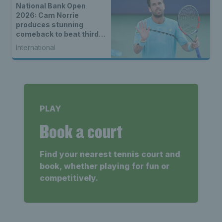
National Bank Open
2026: Cam Norrie
produces stunning
comeback to beat third
seed Alex de Minaur
International
PLAY
Book a court
Find your nearest tennis court and
book, whether playing for fun or
competitively.