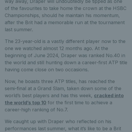
way away, Draper will undoubtedly be tipped as one
of the favourites to take home the crown at the HSBC
Championships, should he maintain his momentum,
after the Brit had a memorable run at the tournament
last summer.
The 23-year-old is a vastly different player now to the
one we watched almost 12 months ago. At the
beginning of June 2024, Draper was ranked No.40 in
the world and still hunting down a career-first ATP title
having come close on two occasions.
Now, he boasts three ATP titles, has reached the
semi-final at a Grand Slam, taken down some of the
world’s best players and has this week,
cracked into
the world’s top 10
for the first time to achieve a
career-high ranking of No.7.
We caught up with Draper who reflected on his
performances last summer, what it’s like to be a Brit