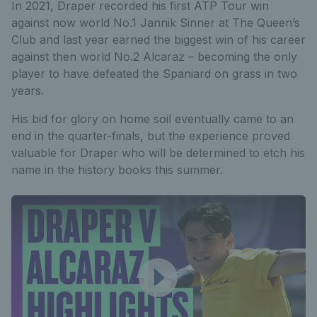
In 2021, Draper recorded his first ATP Tour win
against now world No.1 Jannik Sinner at The Queen’s
Club and last year earned the biggest win of his career
against then world No.2 Alcaraz – becoming the only
player to have defeated the Spaniard on grass in two
years.
His bid for glory on home soil eventually came to an
end in the quarter-finals, but the experience proved
valuable for Draper who will be determined to etch his
name in the history books this summer.