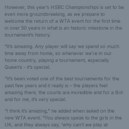
However, this year’s HSBC Championships is set to be
even more groundbreaking, as we prepare to
welcome the return of a WTA event for the first time
in over 50 years in what is an historic milestone in the
tournament’s history.
“It’s amazing. Any player will say we spend so much
time away from home, so whenever we’re in our
home country, playing a tournament, especially
Queen’s - it’s special.
“It’s been voted one of the best tournaments for the
past few years and it really is – the players feel
amazing there, the courts are incredible and for a Brit
and for me, it’s very special.
“I think it’s amazing,” he added when asked on the
new WTA event. “You always speak to the girls in the
UK, and they always say, ‘why can’t we play at