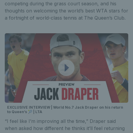
competing during the grass court season, and his
thoughts on welcoming the world’s best WTA stars for
a fortnight of world-class tennis at The Queen’s Club.
EXCLUSIVE INTERVIEW | World No.7 Jack Draper on his return
to Queen’s 🎾 | LTA
“I feel like I’m improving all the time,” Draper said
when asked how different he thinks it’ll feel returning