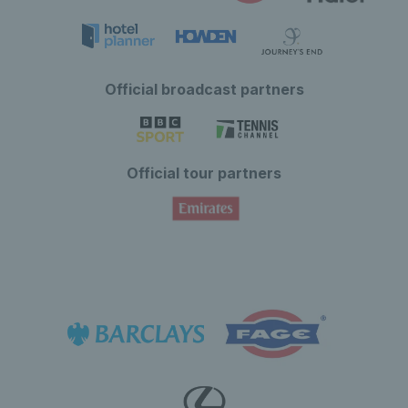
Official broadcast partners
Official tour partners