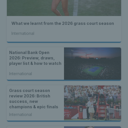
What we learnt from the 2026 grass court season
International
National Bank Open
2026: Preview, draws,
player list & how to watch
International
Grass court season
review 2026: British
success, new
champions & epic finals
International