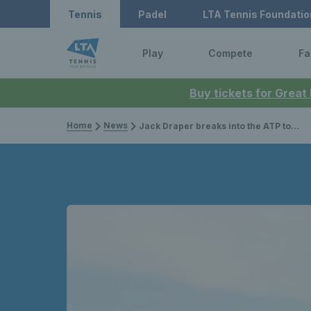
Tennis
Padel
LTA Tennis Foundatio
Play
Compete
Fa
Buy tickets for Great
Home
News
Jack Draper breaks into the ATP top 10 with new career-high ranking