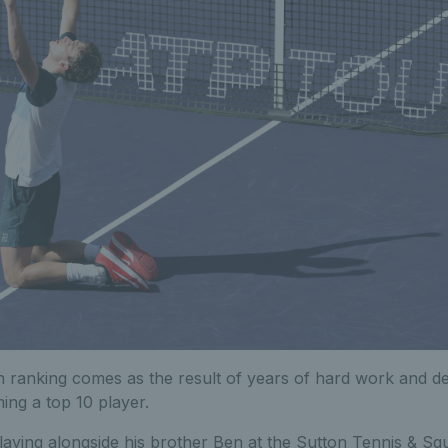
 ranking comes as the result of years of hard work and de
ing a top 10 player.
aying alongside his brother Ben at the Sutton Tennis & Squ