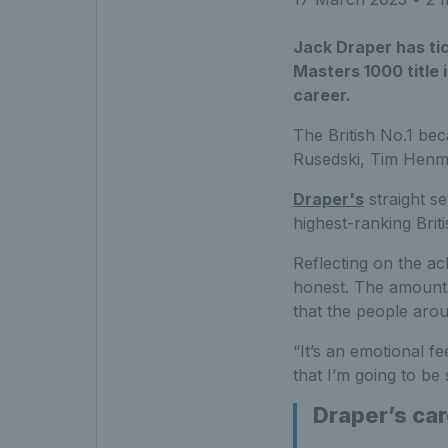
Jack Draper has tic
Masters 1000 title i
career.
The British No.1 bec
Rusedski, Tim Hen
Draper's
straight se
highest-ranking Brit
Reflecting on the ach
honest. The amount o
that the people aro
“It’s an emotional f
that I’m going to be
Draper’s car