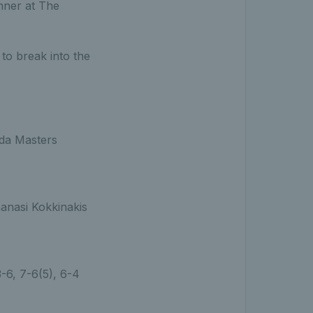
nner at The
 to break into the
ada Masters
anasi Kokkinakis
 3-6, 7-6(5), 6-4