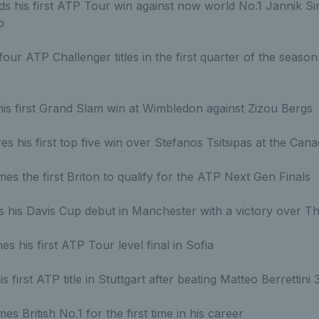
s his first ATP Tour win against now world No.1 Jannik Si
b
our ATP Challenger titles in the first quarter of the season
is first Grand Slam win at Wimbledon against Zizou Bergs
s his first top five win over Stefanos Tsitsipas at the Can
s the first Briton to qualify for the ATP Next Gen Finals
his Davis Cup debut in Manchester with a victory over Th
s his first ATP Tour level final in Sofia
is first ATP title in Stuttgart after beating Matteo Berrettini
s British No.1 for the first time in his career