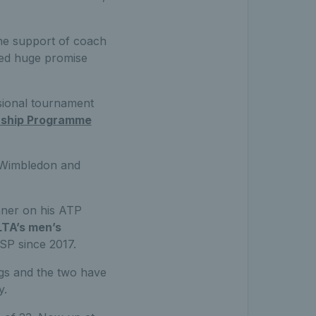
he support of coach
wed huge promise
ssional tournament
rship Programme
r Wimbledon and
nner on his ATP
LTA’s men’s
SP since 2017.
gs and the two have
y.