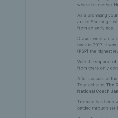
where his mother N
As a promising youn
Justin Sherring – w
from an early age.
Draper went on to re
back in 2017. It was
(PSP)
the highest le
With the support of
from there only cont
After success at the
Tour debut at
The Q
National Coach Ja
Trotman has been wi
battled through set-