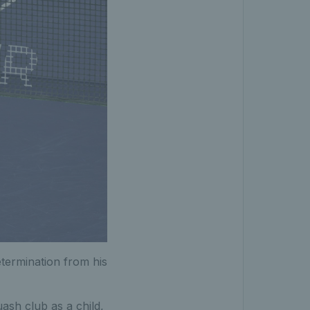
termination from his
ash club as a child,