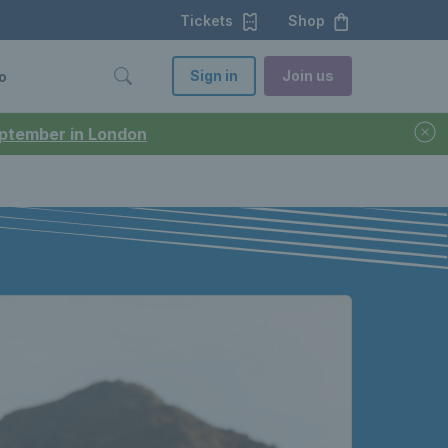
Tickets
Shop
Sign in
Join us
o
September in London