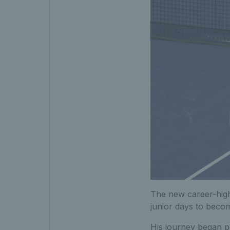
The new career-high
junior days to becom
His journey began pl