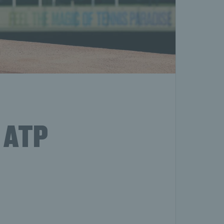
e ATP