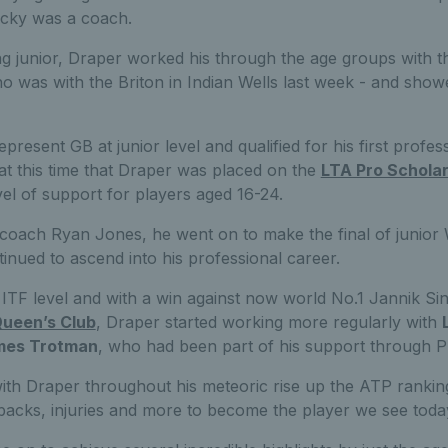
icky was a coach.
g junior, Draper worked his through the age groups with t
ho was with the Briton in Indian Wells last week - and sho
present GB at junior level and qualified for his first profe
 at this time that Draper was placed on the
LTA Pro Schola
vel of support for players aged 16-24.
 coach Ryan Jones, he went on to make the final of junio
inued to ascend into his professional career.
 ITF level and with a win against now world No.1 Jannik Si
ueen’s Club
, Draper started working more regularly with
mes Trotman
, who had been part of his support through P
th Draper throughout his meteoric rise up the ATP rankin
backs, injuries and more to become the player we see toda