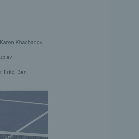
ver Karen Khachanov
ublev
r Fritz, Ben