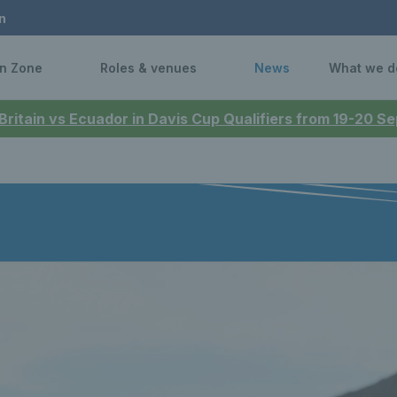
n
n Zone
Roles & venues
News
What we d
 Britain vs Ecuador in Davis Cup Qualifiers from 19-20 