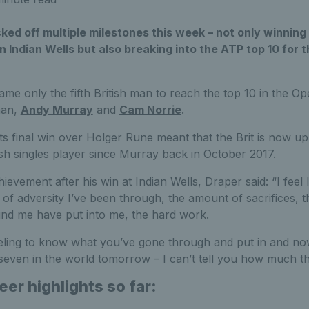
ked off multiple milestones this week – not only winning 
n Indian Wells but also breaking into the ATP top 10 for th
ame only the fifth British man to reach the top 10 in the Op
man,
Andy Murray
and
Cam Norrie
.
ts final win over Holger Rune meant that the Brit is now up
ish singles player since Murray back in October 2017.
ievement after his win at Indian Wells, Draper said: “I feel l
f adversity I’ve been through, the amount of sacrifices, 
und me have put into me, the hard work.
eeling to know what you’ve gone through and put in and no
 seven in the world tomorrow – I can’t tell you how much t
eer highlights so far: