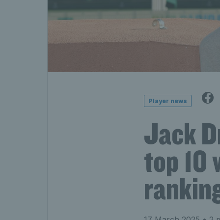
Player news
Jack D
top 10 
rankin
17 March 2025
• 2 m