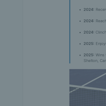
2024:
Receiv
2024:
Reache
2024:
Clinch
2025:
Enjoys
2025:
Wins t
Shelton, Ca