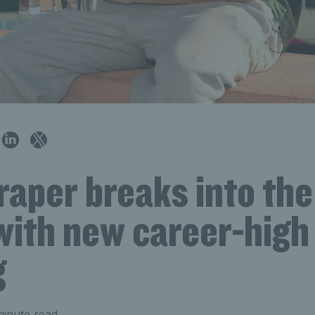
raper breaks into th
with new career-high
g
inute read