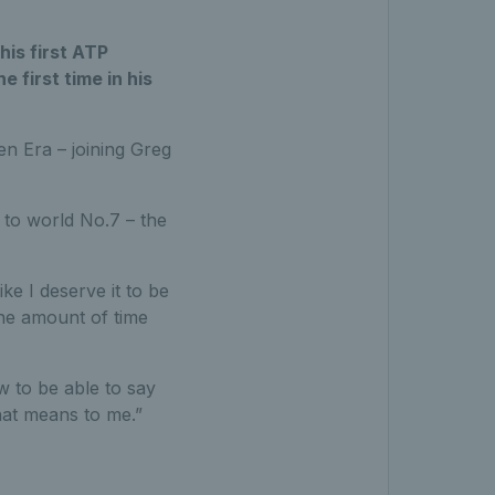
his first ATP
e first time in his
en Era – joining Greg
 to world No.7 – the
ike I deserve it to be
the amount of time
w to be able to say
hat means to me.”