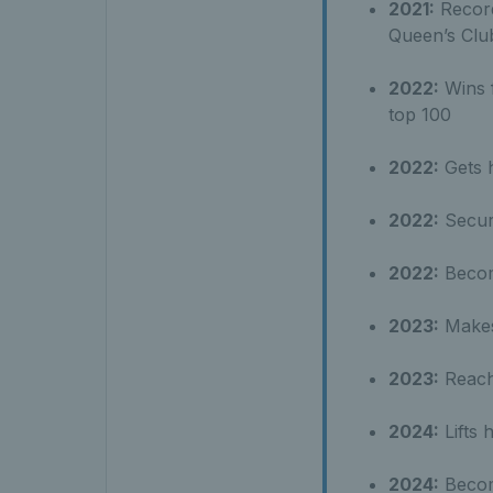
2021:
Record
Queen’s Clu
2022:
Wins f
top 100
2022:
Gets h
2022:
Secure
2022:
Become
2023:
Makes 
2023:
Reache
2024:
Lifts h
2024:
Become