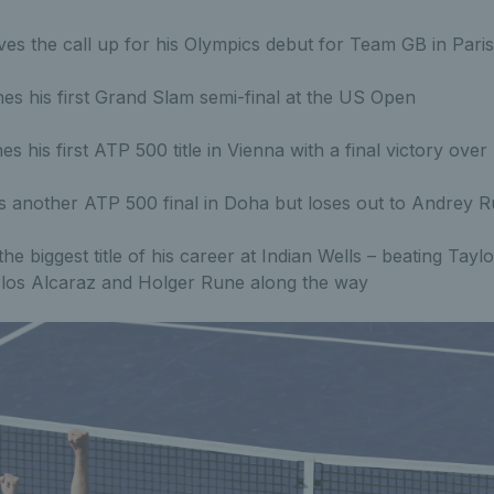
es the call up for his Olympics debut for Team GB in Paris
s his first Grand Slam semi-final at the US Open
es his first ATP 500 title in Vienna with a final victory o
 another ATP 500 final in Doha but loses out to Andrey R
he biggest title of his career at Indian Wells – beating Taylo
rlos Alcaraz and Holger Rune along the way