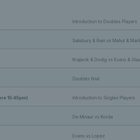
Introduction to Doubles Players
Salisbury & Ram vs Mahut & Mart
Krajieck & Dodig vs Evans & Gla
Doubles final
fore 15:45pm)
Introduction to Singles Players
De Minaur vs Korda
Evans vs Lopez