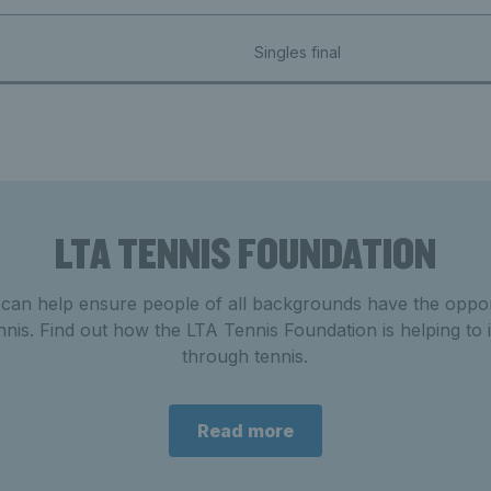
Singles final
LTA TENNIS FOUNDATION
 can help ensure people of all backgrounds
have the
oppor
nnis. Find out how the LTA Tennis Foundation is helping to 
through tennis.
Read more