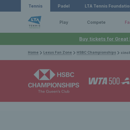
Tennis
Padel
LTA Tennis Foundatio
Play
Compete
Fa
Buy tickets for Great
Home
Lexus Fan Zone
HSBC Championships
cinch Championshi