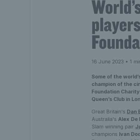
World’s
players
Founda
16 June 2023
• 1 mi
Some of the world’s
champion of the cin
Foundation Charity 
Queen’s Club in Lo
Great Britain's
Dan 
Australia's
Alex
De 
Slam winning pair
J
champions
Ivan Do