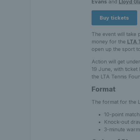
Evans
and
Lloyd Gl
Buy tickets
The event will take 
money for the
LTA 
open up the sport t
Action will get und
19 June, with ticket
the LTA Tennis Foun
Format
The format for the L
10-point match
Knock-out dra
3-minute warm