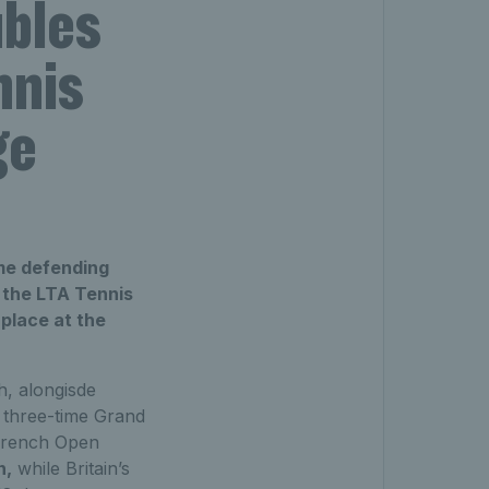
ubles
nnis
ge
ime defending
t the LTA Tennis
 place at the
ch, alongisde
 three-time Grand
 French Open
n,
while Britain’s