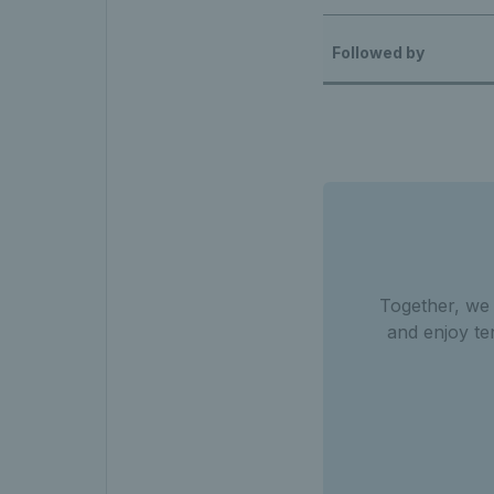
Followed by
Together, we
and enjoy te