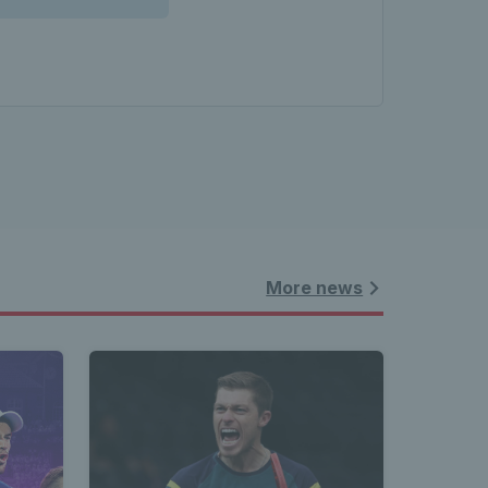
More news