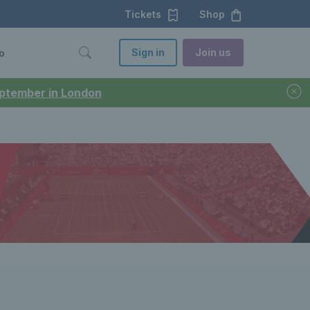
Tickets
Shop
Sign in
Join us
o
September in London