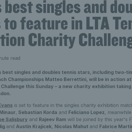
 best singles and do
 to feature in LTA Te
tion Charity Challen
nute read
 best singles and doubles tennis stars, including two-t
ch Championships Matteo Berrettini, will be in action a
Challenge this Sunday – a new charity exhibition taking
ndon.
Evans
is set to feature in the singles charity exhibition mat
Minaur
,
Sebastian Korda
and
Feliciano Lopez
, meanwhile
oe Salisbury
and
Rajeev Ram
will be joined by this year's
dig
and
Austin Krajicek
,
Nicolas Mahut
and
Fabrice Marti