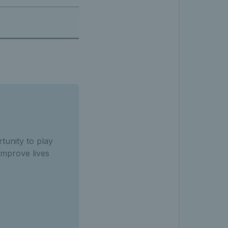
tunity to
play
improve lives