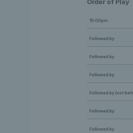
Order of Play
15:00pm
Followed by
Followed by
Followed by
Followed by (not be
Followed by
Followed by