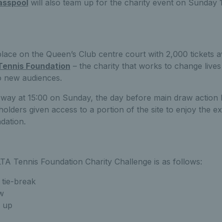
asspool
will also team up for the charity event on Sunday 
place on the Queen’s Club centre court with 2,000 tickets av
Tennis Foundation
– the charity that works to change live
o new audiences.
erway at 15:00 on Sunday, the day before main draw actio
 holders given access to a portion of the site to enjoy the e
dation.
TA Tennis Foundation Charity Challenge is as follows:
 tie-break
w
 up