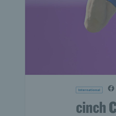
International
cinch 