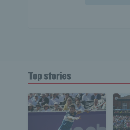
Top stories