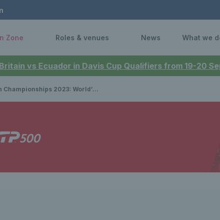
n
n Zone
Roles & venues
News
What we d
 Britain vs Ecuador in Davis Cup Qualifiers from 19-20 
ps 2023: World’s best singles and doubles players to feature in LTA Tennis Foundation Charity Challenge