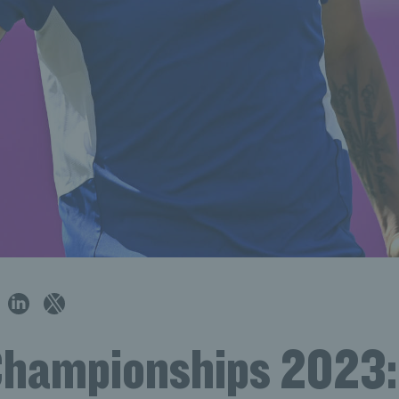
Championships 2023: