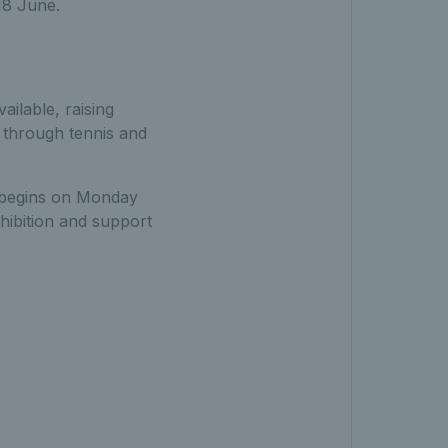
18 June.
ailable, raising
s through tennis and
n begins on Monday
xhibition and support