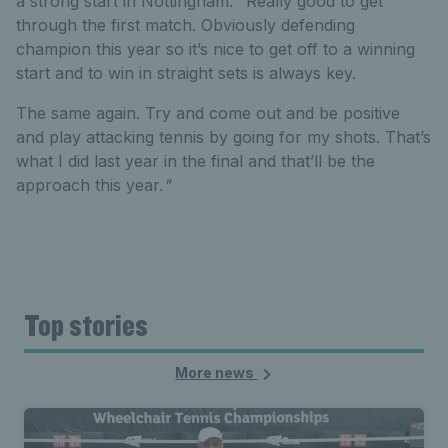
a strong start in Nottingham. "Really good to get
through the first match. Obviously defending
champion this year so it’s nice to get off to a winning
start and to win in straight sets is always key.
The same again. Try and come out and be positive
and play attacking tennis by going for my shots. That’s
what I did last year in the final and that’ll be the
approach this year.
"
Top stories
More news