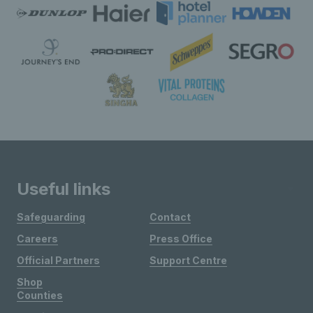
Useful links
Safeguarding
Contact
Careers
Press Office
Official Partners
Support Centre
Shop
Counties