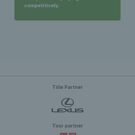
competitively.
Title Partner
Tour partner