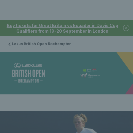
Buy tickets for Great Britain vs Ecuador in Davis Cup
Qualifiers from 19-20 September in London
Lexus British Open Roehampton