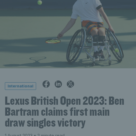
International
Lexus British Open 2023: Ben
Bartram claims first main
draw singles victory
1 August 2023
• 2 minute read