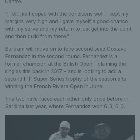
Centre.
“I felt like I coped with the conditions well. I kept my
margins very high and I gave myself a good chance
with my serve and my return to just get into the point
and then build from there.”
Bartram will move on to face second seed Gustavo
Fernandez in the second round. Fernandez is a
former champion at the British Open – claiming the
singles title back in 2017 – and is looking to add a
second ITF Super Series trophy of the season after
winning the French Riviera Open in June.
The two have faced each other only once before in
Sardinia last year, where Fernandez won 6-3, 6-0.