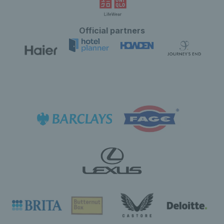
Official partners