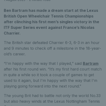
Ben Bartram has made a dream start at the Lexus
British Open Wheelchair Tennis Championships
after clinching his first men’s singles victory in the
ITF Super Series event against France’s Nicolas
Charrier.
The British star defeated Charrier 6-3, 6-3 in an hour
and 9 minutes to check off a milestone in the 18-year-
old’s career.
“I'm happy with the way that I played,” said
Bartram
after his first round win. “It’s my first hard court match
in quite a while so it took a couple of games to get
used to it again, but I'm happy with the way that I'm
playing going forward into the next round.”
The young Brit had to battle not only the world No.33
but also heavy winds at the Lexus Nottingham Tennis