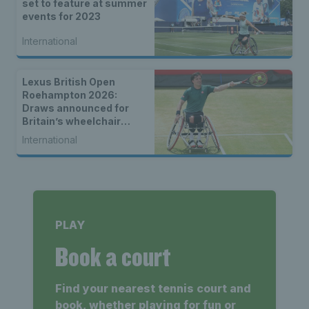
set to feature at summer
events for 2023
International
Lexus British Open
Roehampton 2026:
Draws announced for
Britain’s wheelchair
tennis stars
International
PLAY
Book a court
Find your nearest tennis court and
book, whether playing for fun or