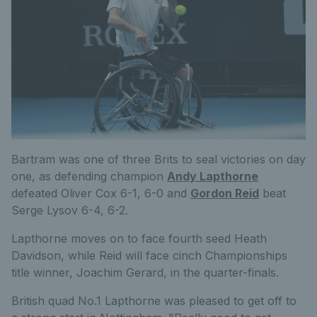
Bartram was one of three Brits to seal victories on day
one, as defending champion
Andy Lapthorne
defeated Oliver Cox 6-1, 6-0 and
Gordon Reid
beat
Serge Lysov 6-4, 6-2.
Lapthorne moves on to face fourth seed Heath
Davidson, while Reid will face cinch Championships
title winner, Joachim Gerard, in the quarter-finals.
British quad No.1 Lapthorne was pleased to get off to