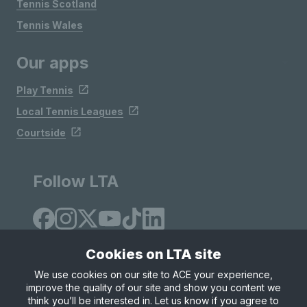
Tennis Scotland
Tennis Wales
Our apps
Play Tennis
Local Tennis Leagues
Courtside
Follow LTA
Cookies on LTA site
We use cookies on our site to ACE your experience,
improve the quality of our site and show you content we
Site Map
Privacy & Cookies
Terms & Conditions
think you’ll be interested in. Let us know if you agree to