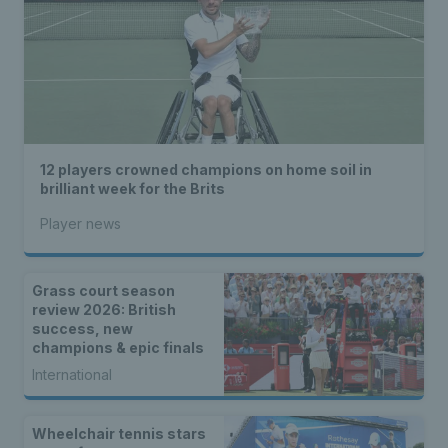
12 players crowned champions on home soil in
brilliant week for the Brits
Player news
Grass court season
review 2026: British
success, new
champions & epic finals
International
Wheelchair tennis stars