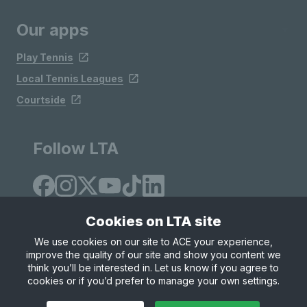
Our apps
Play Tennis
Local Tennis Leagues
Courtside
Follow LTA
Cookies on LTA site
We use cookies on our site to ACE your experience,
improve the quality of our site and show you content we
Site Map
Privacy & Cookies
Terms & Conditions
think you’ll be interested in. Let us know if you agree to
© Copyright 2026 LTA Operations Limited
cookies or if you’d prefer to manage your own settings.