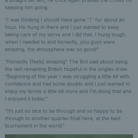
keeping him going.
“I was thinking I should have gone 'T' for about an
hour. He hung in there and I just wanted to keep
taking care of my serve and I did that. I hung tough
when I needed to and honestly, you guys were
amazing, the atmosphere was so good!”
“Honestly (feels) amazing” The Brit said about being
the last remaining British hopeful in the singles draw.
“Beginning of this year I was struggling a little bit with
confidence and had some doubts and I just wanted to
enjoy my tennis a little bit more and I’m doing that and
I enjoyed it today."
“It’s just so nice to be through and so happy to be
through to another quarter-final here, at the best
tournament in the world.”