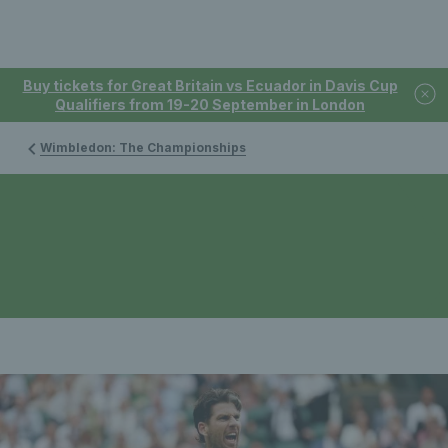
Buy tickets for Great Britain vs Ecuador in Davis Cup
Qualifiers from 19-20 September in London
Wimbledon: The Championships