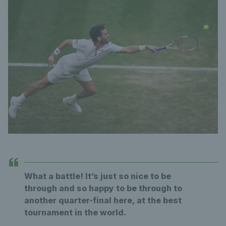
What a battle! It’s just so nice to be
through and so happy to be through to
another quarter-final here, at the best
tournament in the world.