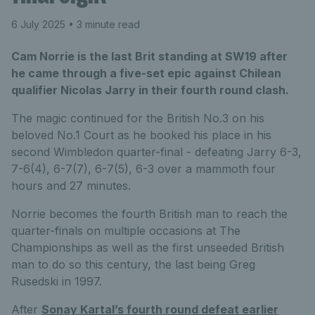
6 July 2025
• 3 minute read
Cam Norrie is the last Brit standing at SW19 after
he came through a five-set epic against Chilean
qualifier Nicolas Jarry in their fourth round clash.
The magic continued for the British No.3 on his
beloved No.1 Court as he booked his place in his
second Wimbledon quarter-final - defeating Jarry 6-3,
7-6(4), 6-7(7), 6-7(5), 6-3 over a mammoth four
hours and 27 minutes.
Norrie becomes the fourth British man to reach the
quarter-finals on multiple occasions at The
Championships as well as the first unseeded British
man to do so this century, the last being Greg
Rusedski in 1997.
After
Sonay Kartal’s fourth round defeat earlier