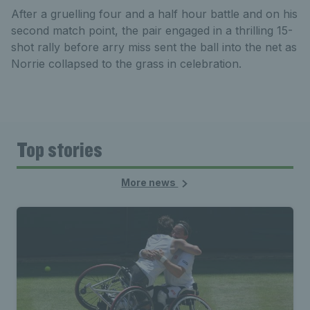
After a gruelling four and a half hour battle and on his
second match point, the pair engaged in a thrilling 15-
shot rally before arry miss sent the ball into the net as
Norrie collapsed to the grass in celebration.
Top stories
More news