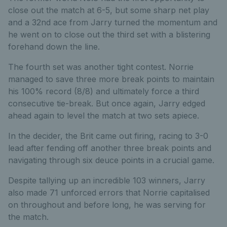
close out the match at 6-5, but some sharp net play
and a 32nd ace from Jarry turned the momentum and
he went on to close out the third set with a blistering
forehand down the line.
The fourth set was another tight contest. Norrie
managed to save three more break points to maintain
his 100% record (8/8) and ultimately force a third
consecutive tie-break. But once again, Jarry edged
ahead again to level the match at two sets apiece.
In the decider, the Brit came out firing, racing to 3-0
lead after fending off another three break points and
navigating through six deuce points in a crucial game.
Despite tallying up an incredible 103 winners, Jarry
also made 71 unforced errors that Norrie capitalised
on throughout and before long, he was serving for
the match.