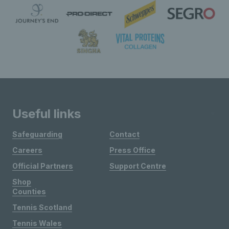
Useful links
Safeguarding
Contact
Careers
Press Office
Official Partners
Support Centre
Shop
Counties
Tennis Scotland
Tennis Wales