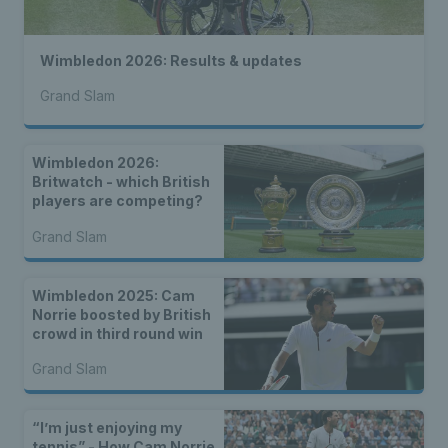
Wimbledon 2026: Results & updates
Grand Slam
Wimbledon 2026:
Britwatch - which British
players are competing?
Grand Slam
Wimbledon 2025: Cam
Norrie boosted by British
crowd in third round win
Grand Slam
“I’m just enjoying my
tennis” - How Cam Norrie