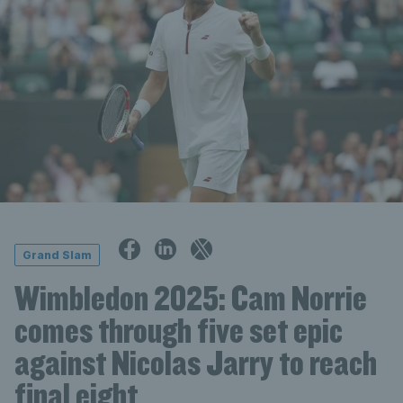
Grand Slam
Wimbledon 2025: Cam Norrie
comes through five set epic
against Nicolas Jarry to reach
final eight