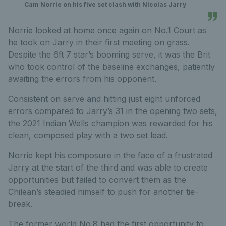
Cam Norrie on his five set clash with Nicolas Jarry
Norrie looked at home once again on No.1 Court as
he took on Jarry in their first meeting on grass.
Despite the 6ft 7 star’s booming serve, it was the Brit
who took control of the baseline exchanges, patiently
awaiting the errors from his opponent.
Consistent on serve and hitting just eight unforced
errors compared to Jarry’s 31 in the opening two sets,
the 2021 Indian Wells champion was rewarded for his
clean, composed play with a two set lead.
Norrie kept his composure in the face of a frustrated
Jarry at the start of the third and was able to create
opportunities but failed to convert them as the
Chilean’s steadied himself to push for another tie-
break.
The former world No.8 had the first opportunity to