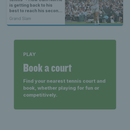
is getting back to his
best to reach his second
Wimbledon quarter-final
Grand Slam
PLAY
Book a court
Find your nearest tennis court and
book, whether playing for fun or
competitively.