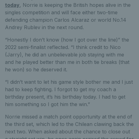
today
, Norrie is keeping the British hopes alive in the
singles competition and will face either two-time
defending champion Carlos Alcaraz or world No.14
Andrey Rublev in the next round.
“Honestly I don’t know (how I got over the line)” the
2022 semi-finalist reflected. “I think credit to Nico
(Jarry), he did an unbelievable job staying with me
and he played better than me in both tie breaks (that
he won) so he deserved it.
“I didn’t want to let his game style bother me and I just
had to keep fighting. I forgot to get my coach a
birthday present, it’s his birthday today. I had to get
him something so I got him the win.”
Norrie missed a match point opportunity at the end of
the third set, which led to the Chilean clawing back the
next two. When asked about the chance to close out
a straight set win, he once again praised the crowd for