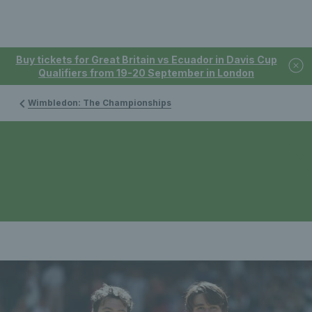
Buy tickets for Great Britain vs Ecuador in Davis Cup
Qualifiers from 19-20 September in London
Wimbledon: The Championships