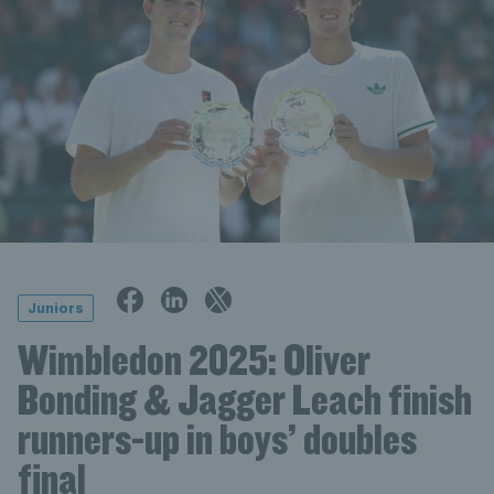
Juniors
Wimbledon 2025: Oliver
Bonding & Jagger Leach finish
runners-up in boys’ doubles
final