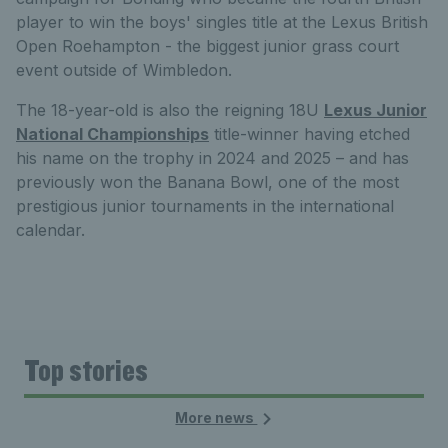
player to win the boys' singles title at the Lexus British
Open Roehampton - the biggest junior grass court
event outside of Wimbledon.
The 18-year-old is also the reigning 18U
Lexus Junior
National Championships
title-winner having etched
his name on the trophy in 2024 and 2025 – and has
previously won the Banana Bowl, one of the most
prestigious junior tournaments in the international
calendar.
Top stories
More news