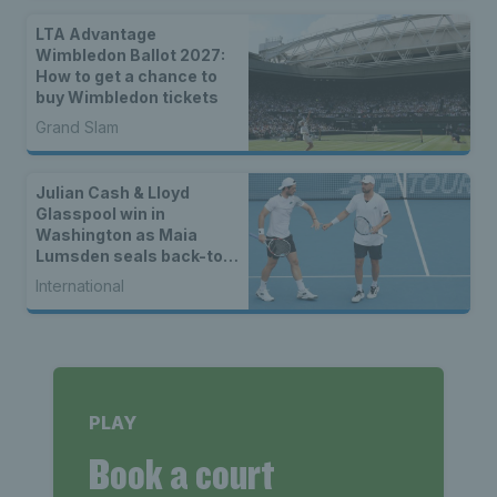
LTA Advantage
Wimbledon Ballot 2027:
How to get a chance to
buy Wimbledon tickets
Grand Slam
Julian Cash & Lloyd
Glasspool win in
Washington as Maia
Lumsden seals back-to-
back WTA titles
International
PLAY
Book a court