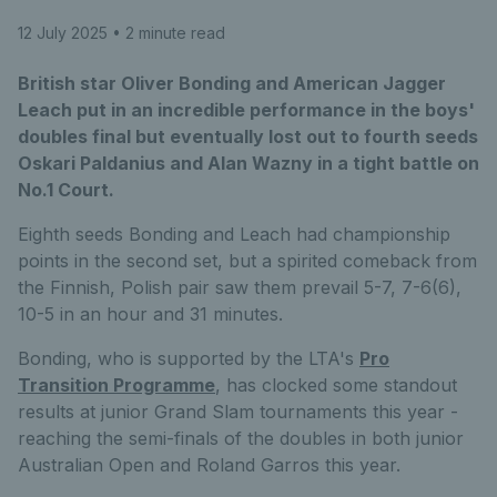
12 July 2025
• 2 minute read
British star Oliver Bonding and American Jagger
Leach put in an incredible performance in the boys'
doubles final but eventually lost out to fourth seeds
Oskari Paldanius and Alan Wazny in a tight battle on
No.1 Court.
Eighth seeds Bonding and Leach had championship
points in the second set, but a spirited comeback from
the Finnish, Polish pair saw them prevail 5-7, 7-6(6),
10-5 in an hour and 31 minutes.
Bonding, who is supported by the LTA's
Pro
Transition Programme
, has clocked some standout
results at junior Grand Slam tournaments this year -
reaching the semi-finals of the doubles in both junior
Australian Open and Roland Garros this year.