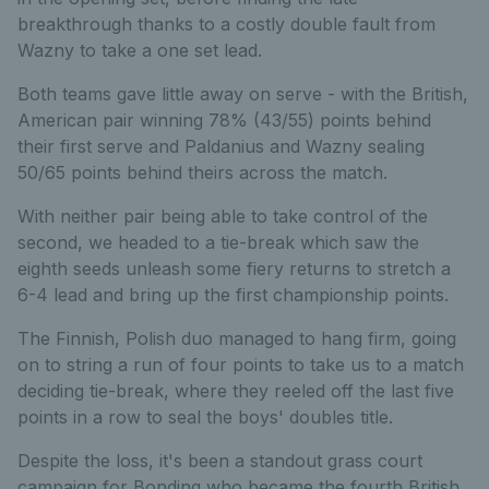
breakthrough thanks to a costly double fault from
Wazny to take a one set lead.
Both teams gave little away on serve - with the British,
American pair winning 78% (43/55) points behind
their first serve and Paldanius and Wazny sealing
50/65 points behind theirs across the match.
With neither pair being able to take control of the
second, we headed to a tie-break which saw the
eighth seeds unleash some fiery returns to stretch a
6-4 lead and bring up the first championship points.
The Finnish, Polish duo managed to hang firm, going
on to string a run of four points to take us to a match
deciding tie-break, where they reeled off the last five
points in a row to seal the boys' doubles title.
Despite the loss, it's been a standout grass court
campaign for Bonding who became the fourth British