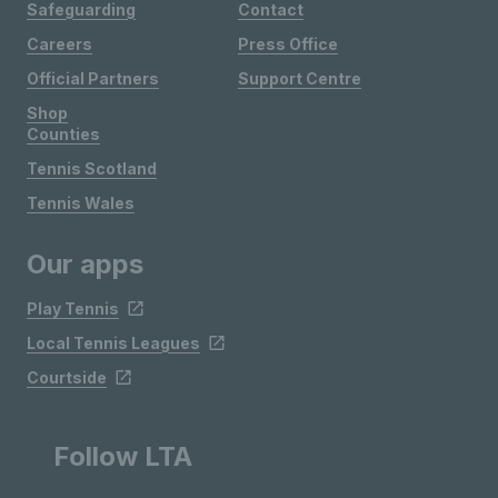
Safeguarding
Contact
Careers
Press Office
Official Partners
Support Centre
Shop
Counties
Tennis Scotland
Tennis Wales
Our apps
Play Tennis
Local Tennis Leagues
Courtside
Follow LTA