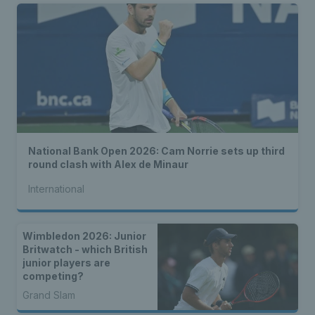
National Bank Open 2026: Cam Norrie sets up third
round clash with Alex de Minaur
International
Wimbledon 2026: Junior
Britwatch - which British
junior players are
competing?
Grand Slam