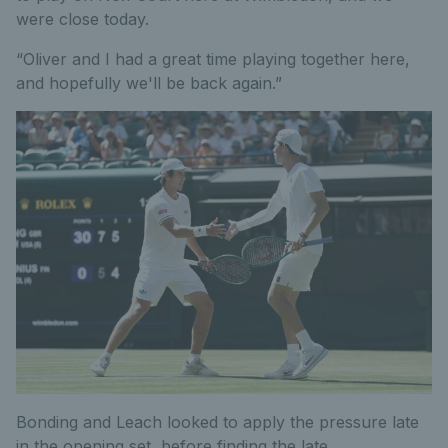
were close today.
“Oliver and I had a great time playing together here,
and hopefully we'll be back again.”
Bonding and Leach looked to apply the pressure late
in the opening set, before finding the late