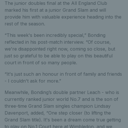
The junior doubles final at the All England Club
marked his first at a junior Grand Slam and will
provide him with valuable experience heading into the
rest of the season.
“This week's been incredibly special,” Bonding
reflected in his post-match interview. “Of course,
we're disappointed right now, coming so close, but
just so grateful to be able to play on this beautiful
court in front of so many people.
“It's just such an honour in front of family and friends
- I couldn't ask for more.”
Meanwhile, Bonding’s double partner Leach - who is
currently ranked junior world No.7 and is the son of
three-time Grand Slam singles champion Lindsay
Davenport, added, “One step closer (to lifting the
Grand Slam title). It's been a dream come true getting
to play on No.1 Court here at Wimbledon, and we