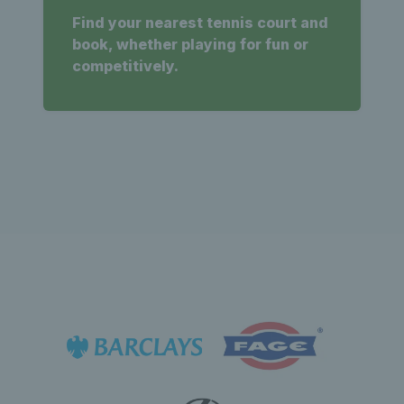
Find your nearest tennis court and
book, whether playing for fun or
competitively.