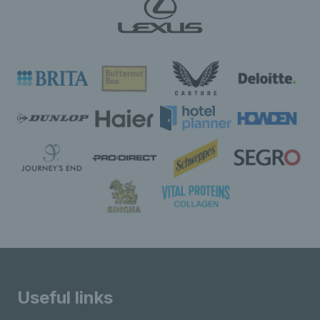
Useful links