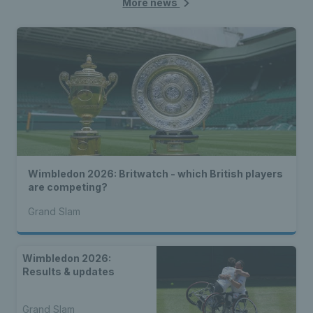
More news
Wimbledon 2026: Britwatch - which British players
are competing?
Grand Slam
Wimbledon 2026:
Results & updates
Grand Slam