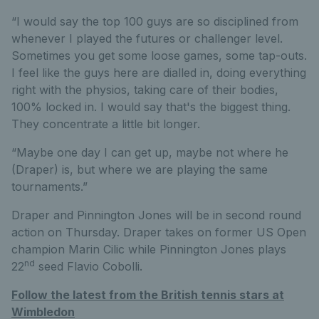
“I would say the top 100 guys are so disciplined from
whenever I played the futures or challenger level.
Sometimes you get some loose games, some tap-outs.
I feel like the guys here are dialled in, doing everything
right with the physios, taking care of their bodies,
100% locked in. I would say that's the biggest thing.
They concentrate a little bit longer.
“Maybe one day I can get up, maybe not where he
(Draper) is, but where we are playing the same
tournaments.”
Draper and Pinnington Jones will be in second round
action on Thursday. Draper takes on former US Open
champion Marin Cilic while Pinnington Jones plays
nd
22
seed Flavio Cobolli.
Follow the latest from the British tennis stars at
Wimbledon