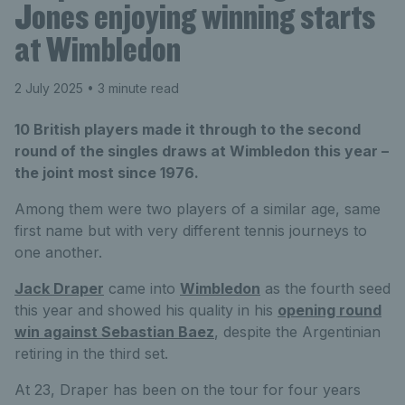
Jones enjoying winning starts
at Wimbledon
2 July 2025
• 3 minute read
10 British players made it through to the second
round of the singles draws at Wimbledon this year –
the joint most since 1976.
Among them were two players of a similar age, same
first name but with very different tennis journeys to
one another.
Jack Draper
came into
Wimbledon
as the fourth seed
this year and showed his quality in his
opening round
win against Sebastian Baez
, despite the Argentinian
retiring in the third set.
At 23, Draper has been on the tour for four years