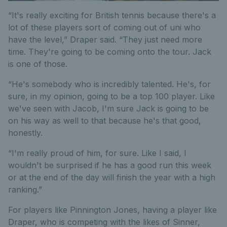
“It's really exciting for British tennis because there's a
lot of these players sort of coming out of uni who
have the level,” Draper said. “They just need more
time. They're going to be coming onto the tour. Jack
is one of those.
“He's somebody who is incredibly talented. He's, for
sure, in my opinion, going to be a top 100 player. Like
we've seen with Jacob, I'm sure Jack is going to be
on his way as well to that because he's that good,
honestly.
“I'm really proud of him, for sure. Like I said, I
wouldn't be surprised if he has a good run this week
or at the end of the day will finish the year with a high
ranking.”
For players like Pinnington Jones, having a player like
Draper, who is competing with the likes of Sinner,