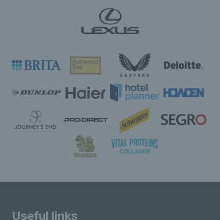
Useful links