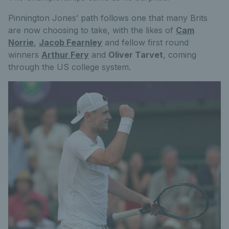
Pinnington Jones’ path follows one that many Brits
are now choosing to take, with the likes of
Cam
Norrie
,
Jacob Fearnley
and fellow first round
winners
Arthur Fery
and
Oliver Tarvet
, coming
through the US college system.