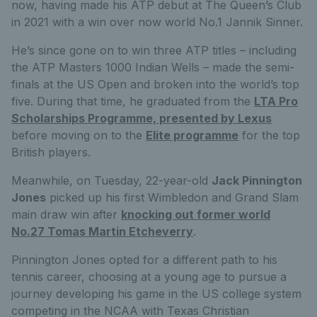
now, having made his ATP debut at The Queen’s Club
in 2021 with a win over now world No.1 Jannik Sinner.
He’s since gone on to win three ATP titles – including
the ATP Masters 1000 Indian Wells – made the semi-
finals at the US Open and broken into the world’s top
five. During that time, he graduated from the
LTA Pro
Scholarships Programme, presented by Lexus
before moving on to the
Elite programme
for the top
British players.
Meanwhile, on Tuesday, 22-year-old
Jack Pinnington
Jones
picked up his first Wimbledon and Grand Slam
main draw win after
knocking out former world
No.27 Tomas Martin Etcheverry
.
Pinnington Jones opted for a different path to his
tennis career, choosing at a young age to pursue a
journey developing his game in the US college system
competing in the NCAA with Texas Christian