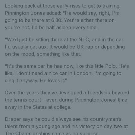
Looking back at those early rises to get to training,
Pinnington Jones added: “He would say, right, I'm
going to be there at 6:30. You're either there or
you're not. I'd be half asleep every time.
“We’d just be sitting there at the NTC, and in the car
I'd usually get aux. It would be UK rap or depending
on the mood, something like that.
“It's the same car he has now, like this little Polo. He's
like, I don't need a nice car in London, I'm going to
ding it anyway. He loves it.”
Over the years they’ve developed a friendship beyond
the tennis court – even during Pinnington Jones’ time
away in the States at college.
Draper says he could always see his countryman’s
talent from a young age and his victory on day two at
The Championships came as no surprise.