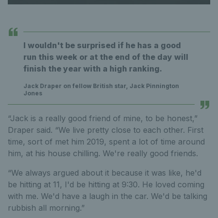
I wouldn't be surprised if he has a good
run this week or at the end of the day will
finish the year with a high ranking.
Jack Draper on fellow British star, Jack Pinnington
Jones
“Jack is a really good friend of mine, to be honest,”
Draper said. “We live pretty close to each other. First
time, sort of met him 2019, spent a lot of time around
him, at his house chilling. We're really good friends.
“We always argued about it because it was like, he'd
be hitting at 11, I'd be hitting at 9:30. He loved coming
with me. We'd have a laugh in the car. We'd be talking
rubbish all morning.”