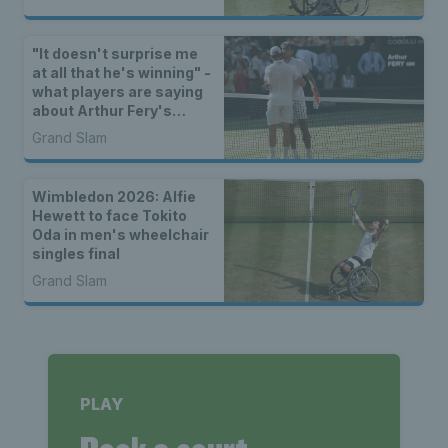
"It doesn't surprise me
at all that he's winning" -
what players are saying
about Arthur Fery's
Wimbledon run
Grand Slam
Wimbledon 2026: Alfie
Hewett to face Tokito
Oda in men's wheelchair
singles final
Grand Slam
PLAY