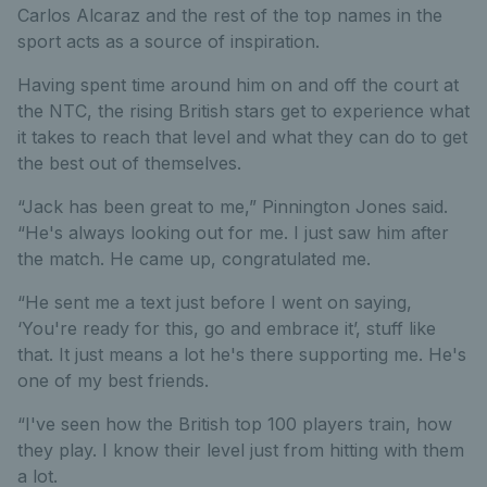
Carlos Alcaraz and the rest of the top names in the
sport acts as a source of inspiration.
Having spent time around him on and off the court at
the NTC, the rising British stars get to experience what
it takes to reach that level and what they can do to get
the best out of themselves.
“Jack has been great to me,” Pinnington Jones said.
“He's always looking out for me. I just saw him after
the match. He came up, congratulated me.
“He sent me a text just before I went on saying,
‘You're ready for this, go and embrace it’, stuff like
that. It just means a lot he's there supporting me. He's
one of my best friends.
“I've seen how the British top 100 players train, how
they play. I know their level just from hitting with them
a lot.