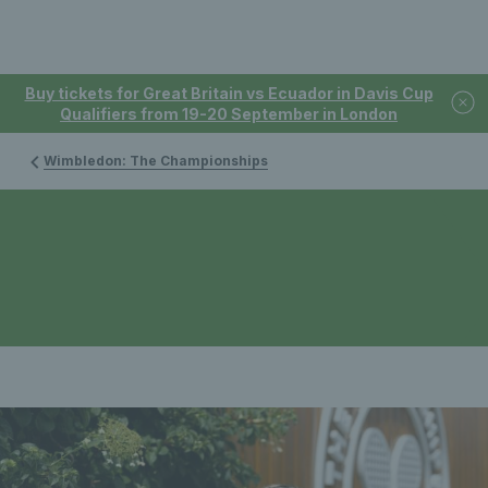
Buy tickets for Great Britain vs Ecuador in Davis Cup
Qualifiers from 19-20 September in London
Wimbledon: The Championships