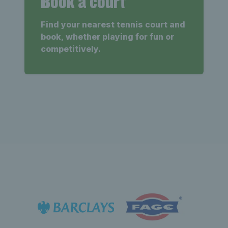
Book a court
Find your nearest tennis court and
book, whether playing for fun or
competitively.