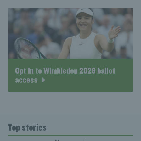
Opt In to Wimbledon 2026 ballot
access
Top stories