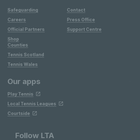
Safeguarding
Contact
Careers
Press Office
Official Partners
Support Centre
Shop
Counties
Tennis Scotland
Tennis Wales
Our apps
Play Tennis
Local Tennis Leagues
Courtside
Follow LTA