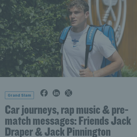
Grand Slam
Car journeys, rap music & pre-
match messages: Friends Jack
Draper & Jack Pinnington