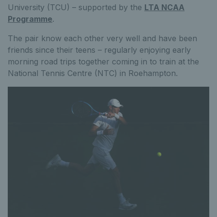
University (TCU) – supported by the
LTA NCAA
Programme
.
The pair know each other very well and have been
friends since their teens – regularly enjoying early
morning road trips together coming in to train at the
National Tennis Centre (NTC) in Roehampton.