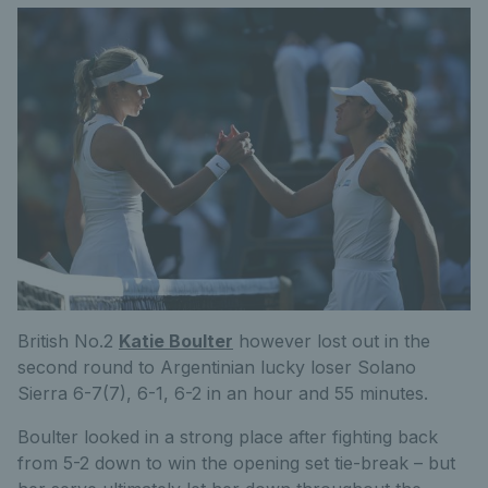
British No.2
Katie Boulter
however lost out in the
second round to Argentinian lucky loser Solano
Sierra 6-7(7), 6-1, 6-2 in an hour and 55 minutes.
Boulter looked in a strong place after fighting back
from 5-2 down to win the opening set tie-break – but