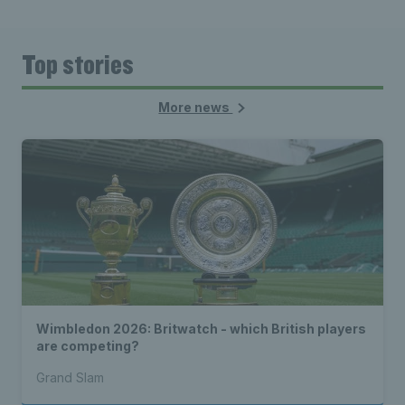
Top stories
More news
Wimbledon 2026: Britwatch - which British players
are competing?
Grand Slam