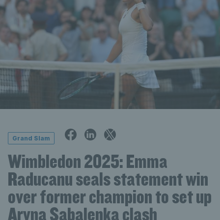
Grand Slam
Wimbledon 2025: Emma
Raducanu seals statement win
over former champion to set up
Aryna Sabalenka clash