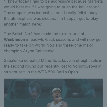
“I knew today I had to be aggressive because Marketa
would beat me if I was going to push the ball around.
The support was incredible, and I really felt it today –
the atmosphere was electric. I’m happy I get to play
another match here.”
The British No.1 has made the third round at
Wimbledon
in back-to-back seasons and will now get
ready to take on world No.1 and three-time major
champion Aryna Sabalenka.
Sabalenka defeated Marie Bouzkova in straight sets in
the second round but recently lost to Vondrousova in
straight sets in the WTA 500 Berlin Open.