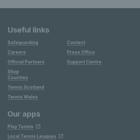
Useful links
Safeguarding
Contact
Careers
Press Office
Official Partners
Support Centre
Shop
Counties
Tennis Scotland
Tennis Wales
Our apps
Play Tennis
Local Tennis Leagues