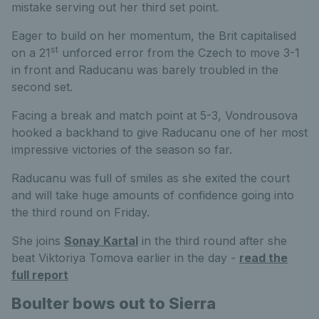
mistake serving out her third set point.
Eager to build on her momentum, the Brit capitalised
st
on a 21
unforced error from the Czech to move 3-1
in front and Raducanu was barely troubled in the
second set.
Facing a break and match point at 5-3, Vondrousova
hooked a backhand to give Raducanu one of her most
impressive victories of the season so far.
Raducanu was full of smiles as she exited the court
and will take huge amounts of confidence going into
the third round on Friday.
She joins
Sonay Kartal
in the third round after she
beat Viktoriya Tomova earlier in the day -
read the
full report
Boulter bows out to Sierra