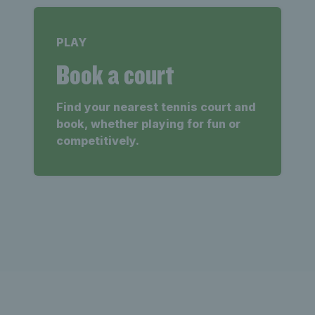
PLAY
Book a court
Find your nearest tennis court and
book, whether playing for fun or
competitively.