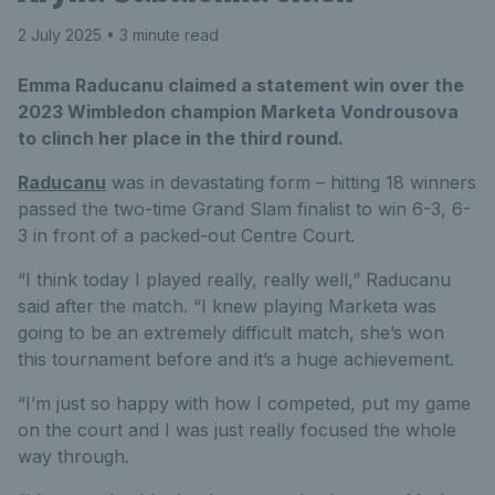
2 July 2025
• 3 minute read
Emma Raducanu claimed a statement win over the
2023 Wimbledon champion Marketa Vondrousova
to clinch her place in the third round.
Raducanu
was in devastating form – hitting 18 winners
passed the two-time Grand Slam finalist to win 6-3, 6-
3 in front of a packed-out Centre Court.
“I think today I played really, really well,” Raducanu
said after the match. “I knew playing Marketa was
going to be an extremely difficult match, she’s won
this tournament before and it’s a huge achievement.
“I’m just so happy with how I competed, put my game
on the court and I was just really focused the whole
way through.