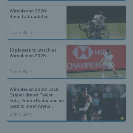
Wimbledon 2026:
Results & updates
Grand Slam
10 players to watch at
Wimbledon 2026
Grand Slam
Wimbledon 2026: Jack
Draper draws Taylor
Fritz, Emma Raducanu on
path to meet Aryna
Sabalenka & Brits draw
Grand Slam
more seeds