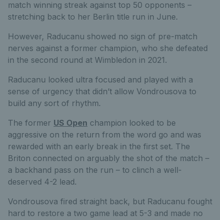
match winning streak against top 50 opponents –
stretching back to her Berlin title run in June.
However, Raducanu showed no sign of pre-match
nerves against a former champion, who she defeated
in the second round at Wimbledon in 2021.
Raducanu looked ultra focused and played with a
sense of urgency that didn’t allow Vondrousova to
build any sort of rhythm.
The former
US Open
champion looked to be
aggressive on the return from the word go and was
rewarded with an early break in the first set. The
Briton connected on arguably the shot of the match –
a backhand pass on the run – to clinch a well-
deserved 4-2 lead.
Vondrousova fired straight back, but Raducanu fought
hard to restore a two game lead at 5-3 and made no