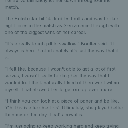
her serve ultimately let her down throughout the
match.
The British star hit 14 doubles faults and was broken
eight times in the match as Sierra came through with
one of the biggest wins of her career.
“It's a really tough pill to swallow,” Boulter said. “It
always is here. Unfortunately, it's just the way that it
is.
“I felt like, because I wasn't able to get a lot of first
serves, I wasn't really hurting her the way that I
wanted to. I think naturally I kind of then went within
myself. That allowed her to get on top even more.
"I think you can look at a piece of paper and be like,
'Oh, this is a terrible loss'. Ultimately, she played better
than me on the day. That's how it is.
“I'm just going to keep working hard and keep trying