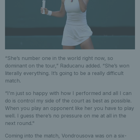
“She’s number one in the world right now, so
dominant on the tour,” Raducanu added. “She’s won
literally everything. It’s going to be a really difficult
match.
“I’m just so happy with how I performed and all I can
do is control my side of the court as best as possible.
When you play an opponent like her you have to play
well. I guess there’s no pressure on me at all in the
next round."
Coming into the match, Vondrousova was on a six-