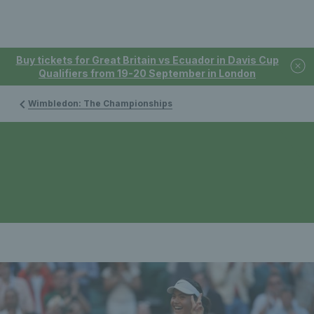
Buy tickets for Great Britain vs Ecuador in Davis Cup
Qualifiers from 19-20 September in London
Wimbledon: The Championships