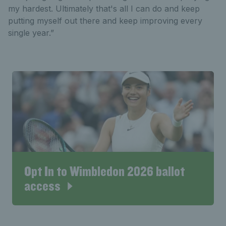
my hardest. Ultimately that's all I can do and keep
putting myself out there and keep improving every
single year.”
Opt In to Wimbledon 2026 ballot
access