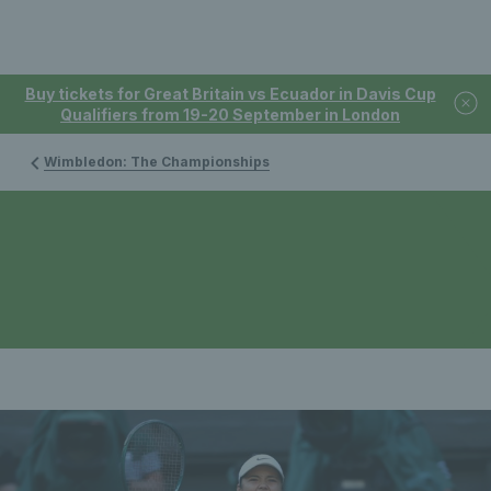
Buy tickets for Great Britain vs Ecuador in Davis Cup
Qualifiers from 19-20 September in London
Wimbledon: The Championships