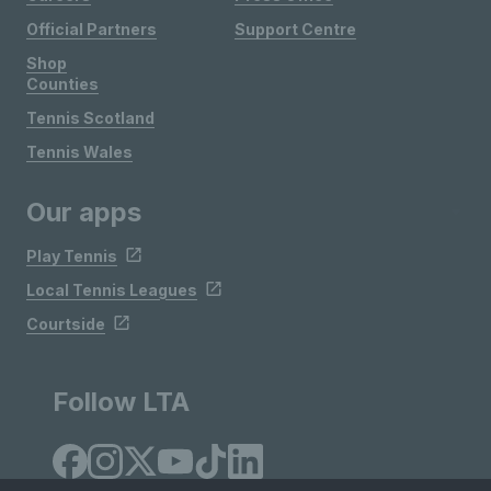
Official Partners
Support Centre
Shop
Counties
Tennis Scotland
Tennis Wales
Our apps
Play Tennis
Local Tennis Leagues
Courtside
Follow LTA