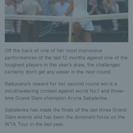
Off the back of one of her most impressive
performances of the last 12 months against one of the
toughest players in this year’s draw, the challenges
certainly don’t get any easier in the next round.
Raducanu’s reward for her second round win is a
mouthwatering contest against world No.1 and three-
time Grand Slam champion Aryna Sabalenka.
Sabalenka has made the finals of the last three Grand
Slam events and has been the dominant force on the
WTA Tour in the last year.