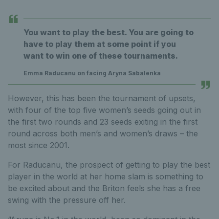
You want to play the best. You are going to
have to play them at some point if you
want to win one of these tournaments.
Emma Raducanu on facing Aryna Sabalenka
However, this has been the tournament of upsets,
with four of the top five women’s seeds going out in
the first two rounds and 23 seeds exiting in the first
round across both men’s and women’s draws – the
most since 2001.
For Raducanu, the prospect of getting to play the best
player in the world at her home slam is something to
be excited about and the Briton feels she has a free
swing with the pressure off her.