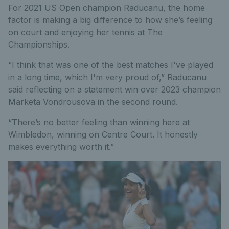
For 2021 US Open champion Raducanu, the home
factor is making a big difference to how she’s feeling
on court and enjoying her tennis at The
Championships.
“I think that was one of the best matches I've played
in a long time, which I'm very proud of,” Raducanu
said reflecting on a statement win over 2023 champion
Marketa Vondrousova in the second round.
“There’s no better feeling than winning here at
Wimbledon, winning on Centre Court. It honestly
makes everything worth it.”