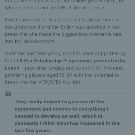
top 50 off the back of an incredible year on tour, in
which she won her first WTA title in Tunisia.
Kartal’s journey to this point hasn’t always been so
straightforward and the British star admitted in her
press that she made the biggest improvements late
into her development.
Over the past few years, she has been supported by
the
LTA Pro Scholarship Programme, presented by
Lexus
– providing funding and support for the most
promising players aged 16-24 with the potential to
break into the ATP/WTA top 100.
They really helped to give me all the
equipment and access to everything I
needed to develop as well, which is
obviously I think what has happened in the
last few years.