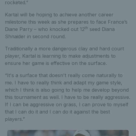
rocketed.”
Kartal will be hoping to achieve another career
milestone this week as she prepares to face France’s
th
Diane Parry – who knocked out 12
seed Diana
Shnaider in second round.
Traditionally a more dangerous clay and hard court
player, Kartal is learning to make adjustments to
ensure her game is effective on the surface.
“It's a surface that doesn't really come naturally to
me. I have to really think and adapt my game style,
which I think is also going to help me develop beyond
this tournament as well. I have to be really aggressive.
If I can be aggressive on grass, I can prove to myself
that I can do it and I can do it against the best
players.”