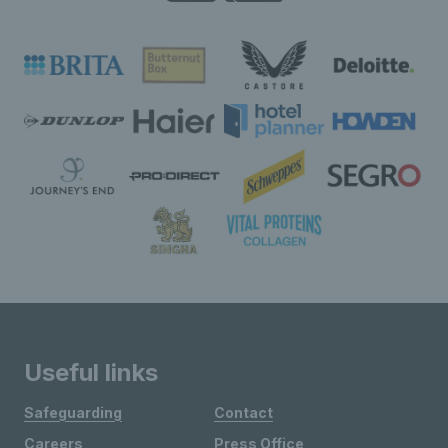
Useful links
Safeguarding
Contact
Careers
Press Office