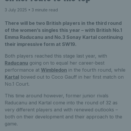
3 July 2025
• 3 minute read
There will be two British players in the third round
of the women’s singles this year – with British No.1
Emma Raducanu and No.3 Sonay Kartal continuing
their impressive form at SW19.
Both players reached this stage last year, with
Raducanu
going on to equal her career-best
performance at
Wimbledon
in the fourth round, while
Kartal
bowed out to Coco Gauff in her first match on
No.1 Court.
This time around however, former junior rivals
Raducanu and Kartal come into the round of 32 as
very different players and with renewed outlooks –
both on their development and their approach to the
game.