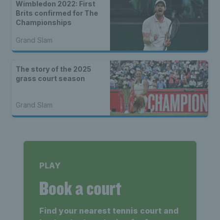
Wimbledon 2022: First
Brits confirmed for The
Championships
Grand Slam
The story of the 2025
grass court season
Grand Slam
PLAY
Book a court
Find your nearest tennis court and