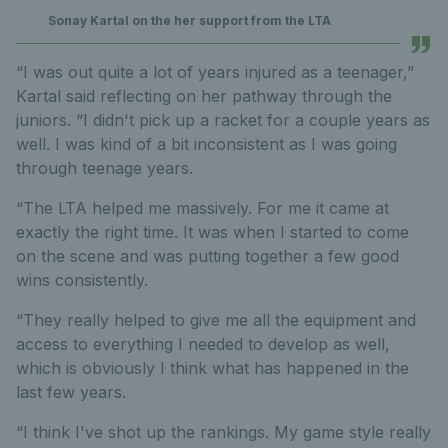
Sonay Kartal on the her support from the LTA
“I was out quite a lot of years injured as a teenager,”
Kartal said reflecting on her pathway through the
juniors. “I didn't pick up a racket for a couple years as
well. I was kind of a bit inconsistent as I was going
through teenage years.
“The LTA helped me massively. For me it came at
exactly the right time. It was when I started to come
on the scene and was putting together a few good
wins consistently.
“They really helped to give me all the equipment and
access to everything I needed to develop as well,
which is obviously I think what has happened in the
last few years.
“I think I've shot up the rankings. My game style really