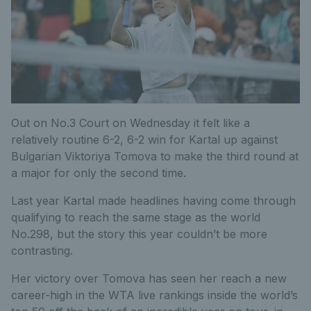
Out on No.3 Court on Wednesday it felt like a
relatively routine 6-2, 6-2 win for Kartal up against
Bulgarian Viktoriya Tomova to make the third round at
a major for only the second time.
Last year Kartal made headlines having come through
qualifying to reach the same stage as the world
No.298, but the story this year couldn’t be more
contrasting.
Her victory over Tomova has seen her reach a new
career-high in the WTA live rankings inside the world’s