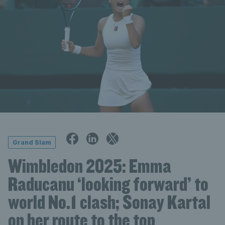
Grand Slam
Wimbledon 2025: Emma
Raducanu ‘looking forward’ to
world No.1 clash; Sonay Kartal
on her route to the top