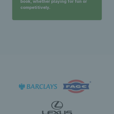
book, whether playing for fun or
competitively.