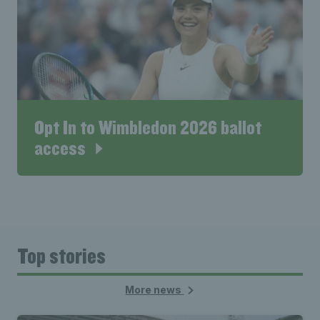
Opt In to Wimbledon 2026 ballot
access
Top stories
More news