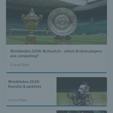
Wimbledon 2026: Britwatch - which British players
are competing?
Grand Slam
Wimbledon 2026:
Results & updates
Grand Slam