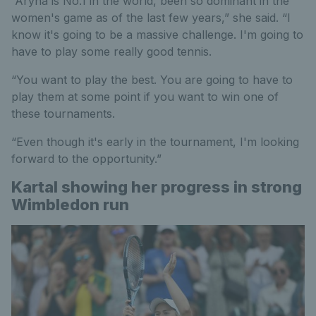
“Aryna is No.1 in the world, been so dominant in the
women's game as of the last few years,” she said. “I
know it's going to be a massive challenge. I'm going to
have to play some really good tennis.
“You want to play the best. You are going to have to
play them at some point if you want to win one of
these tournaments.
“Even though it's early in the tournament, I'm looking
forward to the opportunity.”
Kartal showing her progress in strong
Wimbledon run