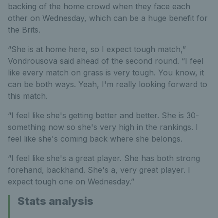
backing of the home crowd when they face each
other on Wednesday, which can be a huge benefit for
the Brits.
“She is at home here, so I expect tough match,”
Vondrousova said ahead of the second round. “I feel
like every match on grass is very tough. You know, it
can be both ways. Yeah, I'm really looking forward to
this match.
“I feel like she's getting better and better. She is 30-
something now so she's very high in the rankings. I
feel like she's coming back where she belongs.
“I feel like she's a great player. She has both strong
forehand, backhand. She's a, very great player. I
expect tough one on Wednesday.”
Stats analysis