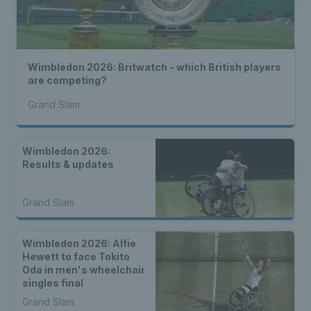
Wimbledon 2026: Britwatch - which British players
are competing?
Grand Slam
Wimbledon 2026:
Results & updates
Grand Slam
Wimbledon 2026: Alfie
Hewett to face Tokito
Oda in men's wheelchair
singles final
Grand Slam