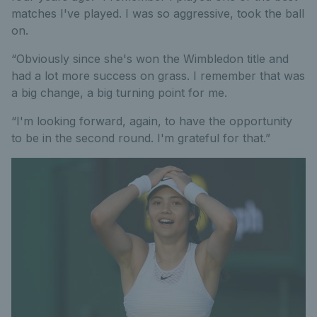
matches I've played. I was so aggressive, took the ball
on.
“Obviously since she's won the Wimbledon title and
had a lot more success on grass. I remember that was
a big change, a big turning point for me.
“I'm looking forward, again, to have the opportunity
to be in the second round. I'm grateful for that.”