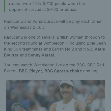
round, won 47% (6/13) points when her
opponent served at 30-30 or deuce.
Raducanu and Vondrousova will be play each other
on Wednesday 2 July.
Raducanu is one of several British women through to
the second round at Wimbledon – including Billie Jean
King Cup teammates and British No.2 and No.3,
Katie
Boulter
and
Sonay Kartal
.
You can watch Wimbledon live on the BBC, BBC Red
Button,
BBC iPlayer
,
BBC Sport website
and app.