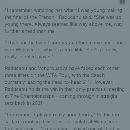
“I remember watching her when I was young making
the final of the French,” Raducanu said. “She was so
young there. Always seemed like way above me, way
further ahead than me.
“Then she had wrist surgery and then came back and
won Wimbledon, which is incredible. She's a really,
really talented player.”
Raducanu and Vondrousova have faced each other
three times on the WTA Tour, with the Czech
currently leading the head-to-head 2-1. However,
Raducanu holds the win in their only previous meeting
at The Championships – coming through in straight
sets back in 2021.
“I remember I played really good tennis,” Raducanu
said, recounting their previous match at Wimbledon
four years ago. “I remember I played one of the best