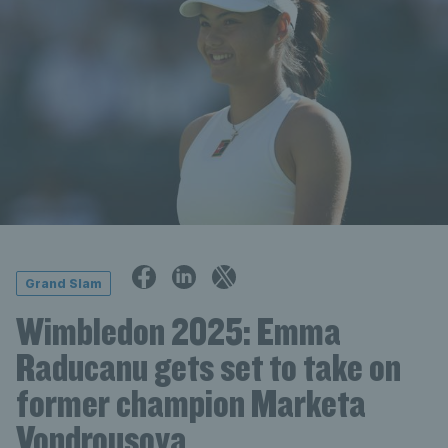
Grand Slam
Wimbledon 2025: Emma
Raducanu gets set to take on
former champion Marketa
Vondrousova