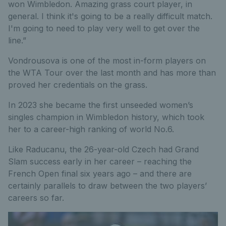
won Wimbledon. Amazing grass court player, in
general. I think it's going to be a really difficult match.
I'm going to need to play very well to get over the
line.”
Vondrousova is one of the most in-form players on
the WTA Tour over the last month and has more than
proved her credentials on the grass.
In 2023 she became the first unseeded women’s
singles champion in Wimbledon history, which took
her to a career-high ranking of world No.6.
Like Raducanu, the 26-year-old Czech had Grand
Slam success early in her career – reaching the
French Open final six years ago – and there are
certainly parallels to draw between the two players’
careers so far.