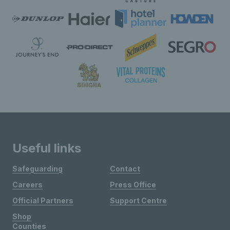
Useful links
Safeguarding
Contact
Careers
Press Office
Official Partners
Support Centre
Shop
Counties