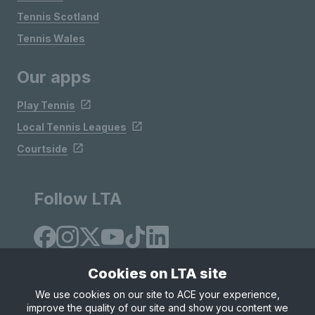
Tennis Scotland
Tennis Wales
Our apps
Play Tennis
Local Tennis Leagues
Courtside
Follow LTA
Cookies on LTA site
We use cookies on our site to ACE your experience,
improve the quality of our site and show you content we
Site Map
Privacy & Cookies
Terms & Conditions