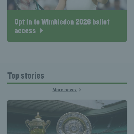
Opt In to Wimbledon 2026 ballot
access
Top stories
More news