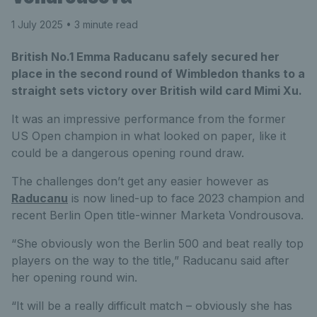
1 July 2025
• 3 minute read
British No.1 Emma Raducanu safely secured her
place in the second round of Wimbledon thanks to a
straight sets victory over British wild card Mimi Xu.
It was an impressive performance from the former
US Open champion in what looked on paper, like it
could be a dangerous opening round draw.
The challenges don’t get any easier however as
Raducanu
is now lined-up to face 2023 champion and
recent Berlin Open title-winner Marketa Vondrousova.
“She obviously won the Berlin 500 and beat really top
players on the way to the title,” Raducanu said after
her opening round win.
“It will be a really difficult match – obviously she has