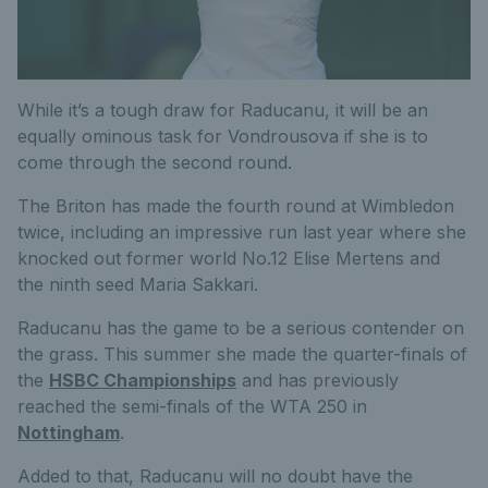
While it’s a tough draw for Raducanu, it will be an
equally ominous task for Vondrousova if she is to
come through the second round.
The Briton has made the fourth round at Wimbledon
twice, including an impressive run last year where she
knocked out former world No.12 Elise Mertens and
the ninth seed Maria Sakkari.
Raducanu has the game to be a serious contender on
the grass. This summer she made the quarter-finals of
the
HSBC Championships
and has previously
reached the semi-finals of the WTA 250 in
Nottingham
.
Added to that, Raducanu will no doubt have the