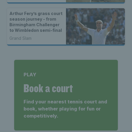
Arthur Fery’s grass court
season journey - from
Birmingham Challenger
to Wimbledon semi-final
Grand Slam
PLAY
Book a court
Find your nearest tennis court and
book, whether playing for fun or
competitively.