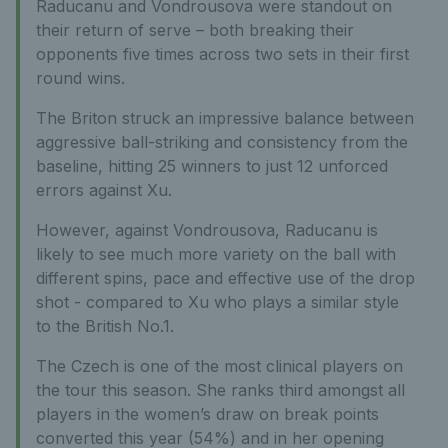
Raducanu and Vondrousova were standout on
their return of serve – both breaking their
opponents five times across two sets in their first
round wins.
The Briton struck an impressive balance between
aggressive ball-striking and consistency from the
baseline, hitting 25 winners to just 12 unforced
errors against Xu.
However, against Vondrousova, Raducanu is
likely to see much more variety on the ball with
different spins, pace and effective use of the drop
shot - compared to Xu who plays a similar style
to the British No.1.
The Czech is one of the most clinical players on
the tour this season. She ranks third amongst all
players in the women’s draw on break points
converted this year (54%) and in her opening