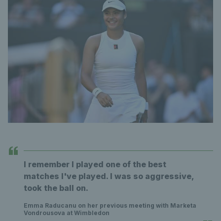
I remember I played one of the best
matches I've played. I was so aggressive,
took the ball on.
Emma Raducanu on her previous meeting with Marketa
Vondrousova at Wimbledon