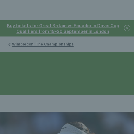
Buy tickets for Great Britain vs Ecuador in Davis Cup
Qualifiers from 19-20 September in London
Wimbledon: The Championships