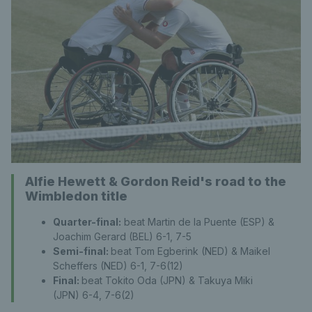
Alfie Hewett & Gordon Reid's road to the
Wimbledon title
Quarter-final:
beat Martin de la Puente (ESP) &
Joachim Gerard (BEL) 6-1, 7-5
Semi-final:
beat Tom Egberink (NED) & Maikel
Scheffers (NED) 6-1, 7-6(12)
Final:
beat Tokito Oda (JPN) & Takuya Miki
(JPN) 6-4, 7-6(2)