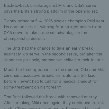
Back-to-back breaks against Miki and Oda’s serve
gave the Brits a strong platform in the opening set.
Tightly poised at 5-4, 2016 singles champion Reid kept
his cool on serve – winning four straight points from
0-15 down to take a one set advantage in the
championship decider.
The Brits had the chance to take an early break
against Miki’s serve in the second serve, but after the
Japanese pair held, momentum shifted in their favour.
Much like their opponents in the opener, Oda and Miki
clinched successive breaks en route to a 5-2 lead,
before Hewett had to call for a medical timeout for
some treatment on his forearm.
The Brits followed the break with renewed energy.
After breaking Miki once again, they continued to pick
on the 35-year-old’s forehand as they saved five set