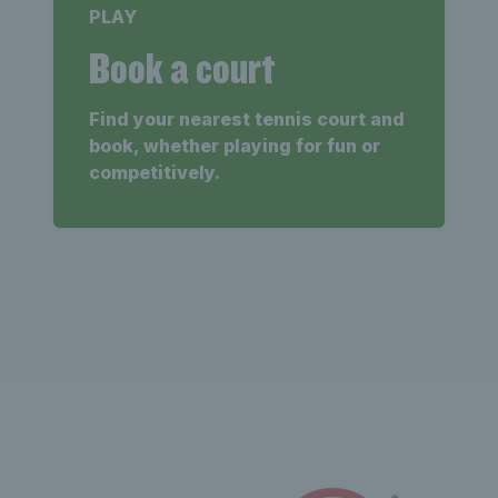
PLAY
Book a court
Find your nearest tennis court and
book, whether playing for fun or
competitively.