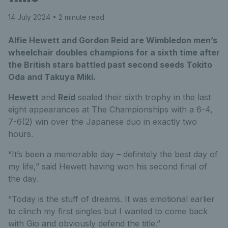
14 July 2024
• 2 minute read
Alfie Hewett and Gordon Reid are Wimbledon men’s
wheelchair doubles champions for a sixth time after
the British stars battled past second seeds Tokito
Oda and Takuya Miki.
Hewett
and
Reid
sealed their sixth trophy in the last
eight appearances at The Championships with a 6-4,
7-6(2) win over the Japanese duo in exactly two
hours.
“It’s been a memorable day – definitely the best day of
my life,” said Hewett having won his second final of
the day.
“Today is the stuff of dreams. It was emotional earlier
to clinch my first singles but I wanted to come back
with Gio and obviously defend the title.”