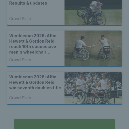
Results & updates
Grand Slam
Wimbledon 2026: Alfie
Hewett & Gordon Reid
reach 10th successive
men's wheelchair
doubles final
Grand Slam
Wimbledon 2026: Alfie
Hewett & Gordon Reid
win seventh doubles title
Grand Slam