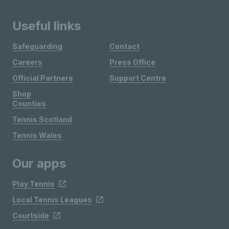
Useful links
Safeguarding
Contact
Careers
Press Office
Official Partners
Support Centre
Shop
Counties
Tennis Scotland
Tennis Wales
Our apps
Play Tennis
Local Tennis Leagues
Courtside