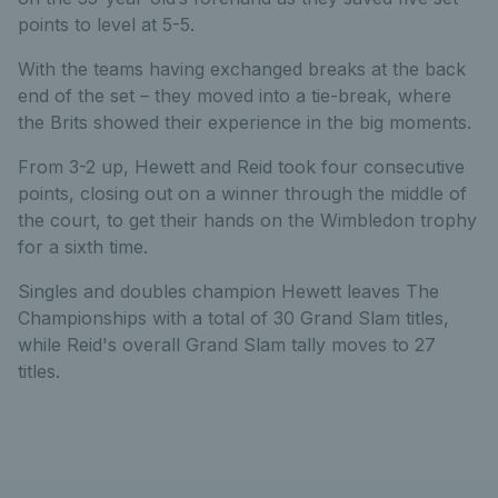
points to level at 5-5.
With the teams having exchanged breaks at the back
end of the set – they moved into a tie-break, where
the Brits showed their experience in the big moments.
From 3-2 up, Hewett and Reid took four consecutive
points, closing out on a winner through the middle of
the court, to get their hands on the Wimbledon trophy
for a sixth time.
Singles and doubles champion Hewett leaves The
Championships with a total of 30 Grand Slam titles,
while Reid's overall Grand Slam tally moves to 27
titles.