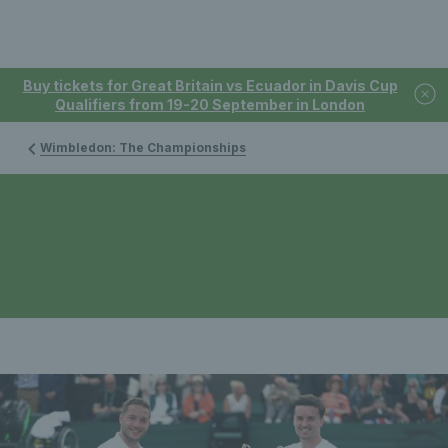
Buy tickets for Great Britain vs Ecuador in Davis Cup
Qualifiers from 19-20 September in London
Wimbledon: The Championships