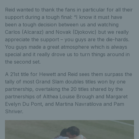
Reid wanted to thank the fans in particular for all their
support during a tough final: “I know it must have
been a tough decision between us and watching
Carlos (Alcaraz) and Novak (Djokovic) but we really
appreciate the support – you guys are the die-hards.
You guys made a great atmosphere which is always
special and it really drove us to turn things around in
the second set.
A 21st title for Hewett and Reid sees them surpass the
tally of most Grand Slam doubles titles won by one
partnership, overtaking the 20 titles shared by the
partnerships of Althea Louise Brough and Margaret
Evelyn Du Pont, and Martina Navratilova and Pam
Shriver.