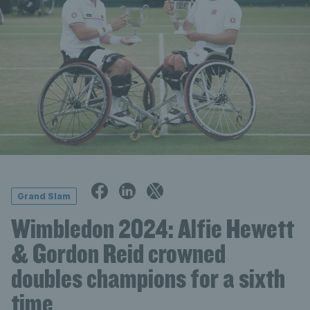
Grand Slam
Wimbledon 2024: Alfie Hewett
& Gordon Reid crowned
doubles champions for a sixth
time