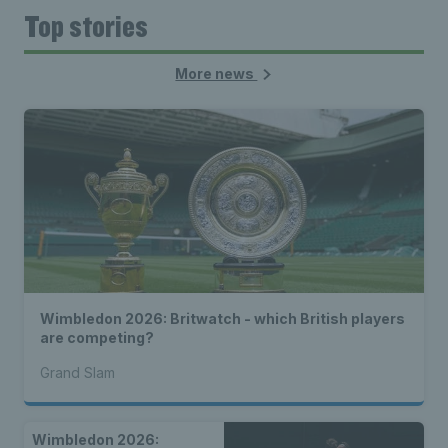
Top stories
More news
Wimbledon 2026: Britwatch - which British players
are competing?
Grand Slam
Wimbledon 2026: