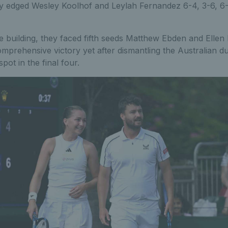
ey edged Wesley Koolhof and Leylah Fernandez 6-4, 3-6, 6-
e building, they faced fifth seeds Matthew Ebden and Elle
mprehensive victory yet after dismantling the Australian duo
spot in the final four.