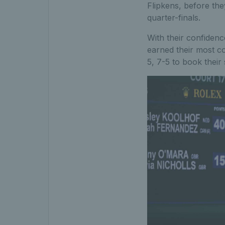
Flipkens, before th
quarter-finals.
With their confidenc
earned their most co
5, 7-5 to book their 