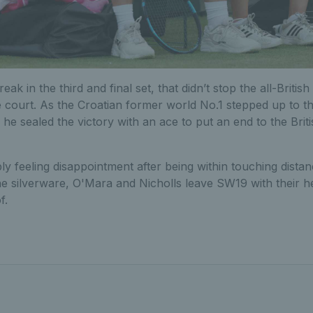
reak in the third and final set, that didn’t stop the all-Briti
 court. As the Croatian former world No.1 stepped up to t
e sealed the victory with an ace to put an end to the British
 feeling disappointment after being within touching distanc
he silverware, O'Mara and Nicholls leave SW19 with their h
f.