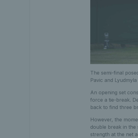
T
he semi-final pose
Pavic and Lyudmyla
An opening set consi
force a tie-break. De
back to find three b
However, the moment
double break in the
strength at the net 