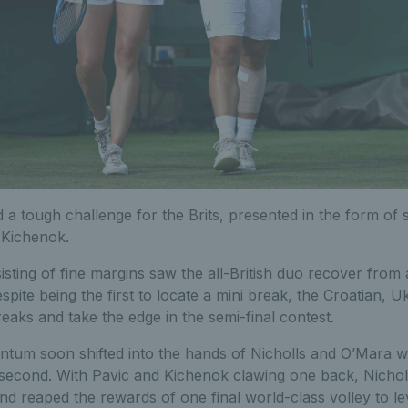
d a tough challenge for the Brits, presented in the form of
 Kichenok.
sting of fine margins saw the all-British duo recover from
spite being the first to locate a mini break, the Croatian, U
reaks and take the edge in the semi-final contest.
um soon shifted into the hands of Nicholls and O’Mara wh
 second. With Pavic and Kichenok clawing one back, Nicho
and reaped the rewards of one final world-class volley to l