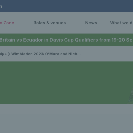
n
n Zone
Roles & venues
News
What we d
 Britain vs Ecuador in Davis Cup Qualifiers from 19-20 
ips
Wimbledon 2023: O’Mara and Nicholls miss out on a spot in the mixed doubles final