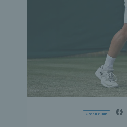
Grand Slam