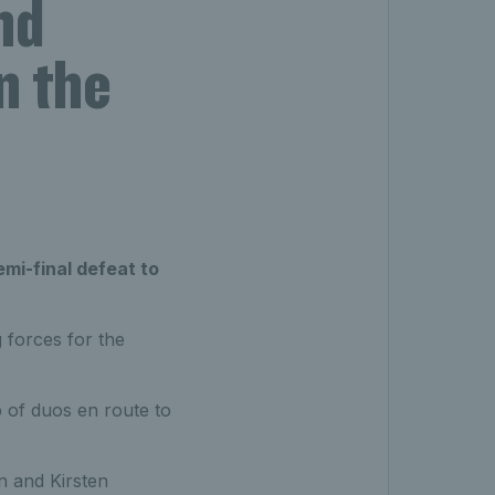
nd
n the
mi-final defeat to
 forces for the
 of duos en route to
n and Kirsten