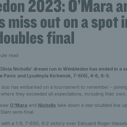
don 2023: O’Mara a
s miss out on a spot i
oubles final
ute read
ivia Nicholls’ dream run in Wimbledon has ended in a se
 Pavic and Lyudmyla Kichenok, 7-6(6), 4-6, 6-3.
rd duo has embarked on a tournament to remember – joining
where they exceeded all expectations, including their own.
n saw
O'Mara
and
Nicholls
take down a star-studded line up
 Slam semi-final.
with a 1-6, 7-6(6), 6-2 victory over Edouard Roger-Vasseli