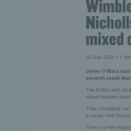
Wimble
Nicholl
mixed d
12 July 2023
• 3 min
Jonny O’Mara and Ol
seventh seeds Mate
The British wild ca
mixed doubles draw 
Their incredible ru
a career-first Grand
Their journey began 