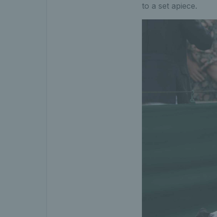
to a set apiece.