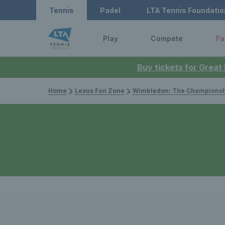
Tennis
Padel
LTA Tennis Foundatio
Play
Compete
Fa
Buy tickets for Great
Home
Lexus Fan Zone
Wimbledon: The Championsh