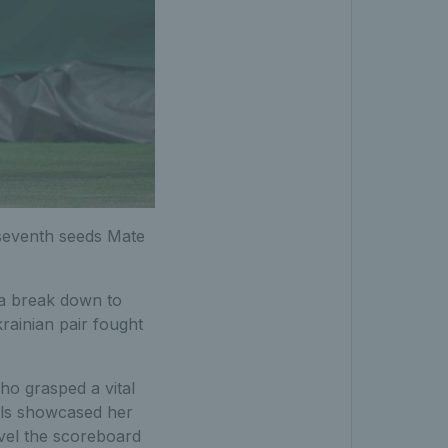
 seventh seeds Mate
 a break down to
krainian pair fought
o grasped a vital
lls showcased her
evel the scoreboard