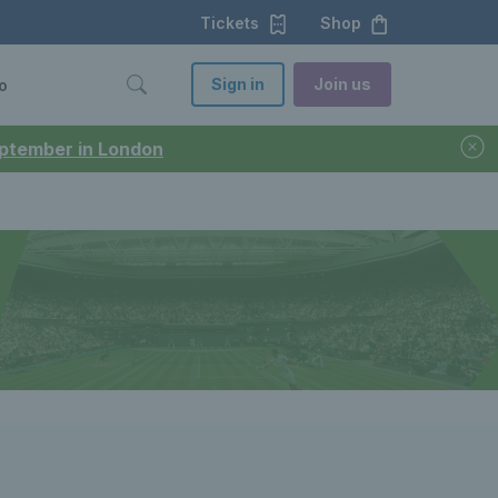
Tickets
Shop
Sign in
Join us
o
September in London