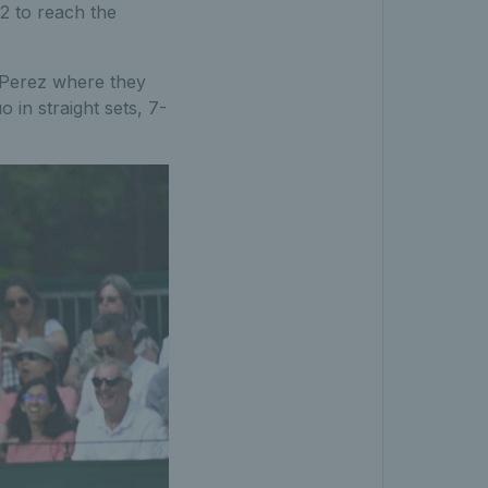
2 to reach the
n Perez where they
 in straight sets, 7-