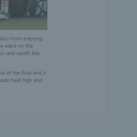
sh duo from enjoying
he mark on the
 wild card’s title
e of the final and a
eads held high and