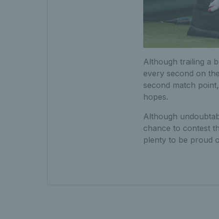
Although trailing a b
every second on the
second match point, h
hopes.
Although undoubtably
chance to contest t
plenty to be proud o