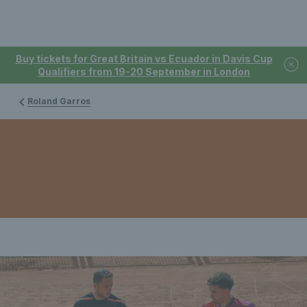
Buy tickets for Great Britain vs Ecuador in Davis Cup
Qualifiers from 19-20 September in London
Roland Garros