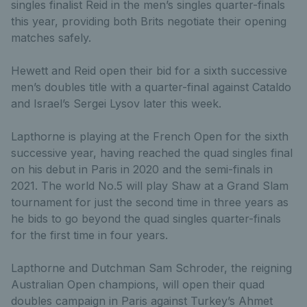
singles finalist Reid in the men’s singles quarter-finals
this year, providing both Brits negotiate their opening
matches safely.
Hewett and Reid open their bid for a sixth successive
men’s doubles title with a quarter-final against Cataldo
and Israel’s Sergei Lysov later this week.
Lapthorne is playing at the French Open for the sixth
successive year, having reached the quad singles final
on his debut in Paris in 2020 and the semi-finals in
2021. The world No.5 will play Shaw at a Grand Slam
tournament for just the second time in three years as
he bids to go beyond the quad singles quarter-finals
for the first time in four years.
Lapthorne and Dutchman Sam Schroder, the reigning
Australian Open champions, will open their quad
doubles campaign in Paris against Turkey’s Ahmet