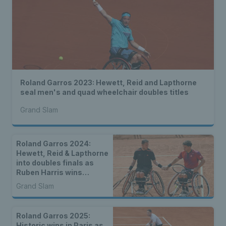
Roland Garros 2023: Hewett, Reid and Lapthorne
seal men's and quad wheelchair doubles titles
Grand Slam
Roland Garros 2024:
Hewett, Reid & Lapthorne
into doubles finals as
Ruben Harris wins
inaugural boys’
Grand Slam
wheelchair doubles title
Roland Garros 2025:
Historic wins in Paris as