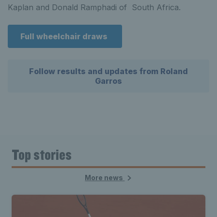
Kaplan and Donald Ramphadi of South Africa.
Full wheelchair draws
Follow results and updates from Roland
Garros
Top stories
More news