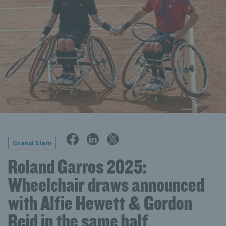
Grand Slam
Roland Garros 2025:
Wheelchair draws announced
with Alfie Hewett & Gordon
Reid in the same half