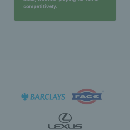
competitively.