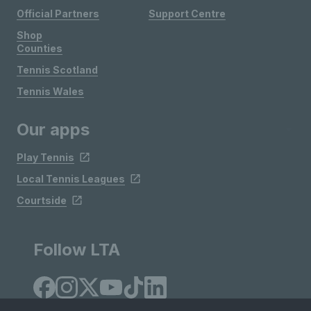
Official Partners
Support Centre
Shop
Counties
Tennis Scotland
Tennis Wales
Our apps
Play Tennis
Local Tennis Leagues
Courtside
Follow LTA