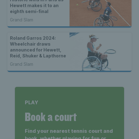
Hewett makes it to an
eighth semi-final
Grand Slam
Roland Garros 2024:
Wheelchair draws
announced for Hewett,
Reid, Shuker & Lapthorne
Grand Slam
PLAY
Book a court
Find your nearest tennis court and
book, whether playing for fun or