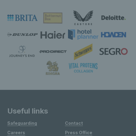
Useful links
Safeguarding
Contact
Careers
Press Office