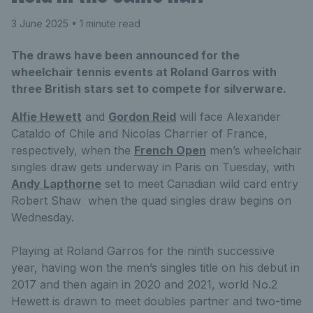
3 June 2025
• 1 minute read
The draws have been announced for the
wheelchair tennis events at Roland Garros with
three British stars set to compete for silverware.
Alfie Hewett
and
Gordon Reid
will face Alexander
Cataldo of Chile and Nicolas Charrier of France,
respectively, when the
French Open
men’s wheelchair
singles draw gets underway in Paris on Tuesday, with
Andy Lapthorne
set to meet Canadian wild card entry
Robert Shaw when the quad singles draw begins on
Wednesday.
Playing at Roland Garros for the ninth successive
year, having won the men’s singles title on his debut in
2017 and then again in 2020 and 2021, world No.2
Hewett is drawn to meet doubles partner and two-time