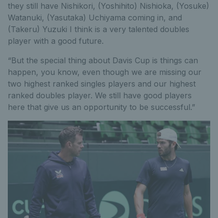
they still have Nishikori, (Yoshihito) Nishioka, (Yosuke)
Watanuki, (Yasutaka) Uchiyama coming in, and
(Takeru) Yuzuki I think is a very talented doubles
player with a good future.
“But the special thing about Davis Cup is things can
happen, you know, even though we are missing our
two highest ranked singles players and our highest
ranked doubles player. We still have good players
here that give us an opportunity to be successful.”