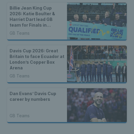
Billie Jean King Cup
2026: Katie Boulter &
Harriet Dart lead GB
team for Finals in
Shenzhen
GB Teams
Davis Cup 2026: Great
Britain to face Ecuador at
London’s Copper Box
Arena
GB Teams
Dan Evans’ Davis Cup
career by numbers
GB Teams