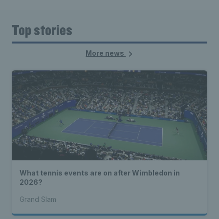
Top stories
More news
What tennis events are on after Wimbledon in
2026?
Grand Slam