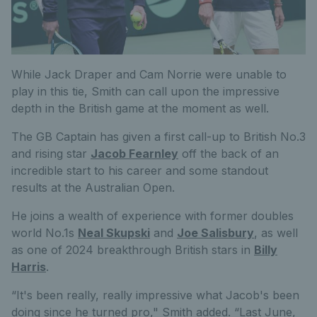
While Jack Draper and Cam Norrie were unable to
play in this tie, Smith can call upon the impressive
depth in the British game at the moment as well.
The GB Captain has given a first call-up to British No.3
and rising star
Jacob Fearnley
off the back of an
incredible start to his career and some standout
results at the Australian Open.
He joins a wealth of experience with former doubles
world No.1s
Neal Skupski
and
Joe Salisbury
, as well
as one of 2024 breakthrough British stars in
Billy
Harris
.
“It's been really, really impressive what Jacob's been
doing since he turned pro," Smith added. “Last June,