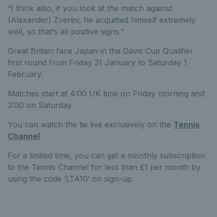
“I think also, if you look at the match against
(Alexander) Zverev, he acquitted himself extremely
well, so that’s all positive signs.”
Great Britain face Japan in the Davis Cup Qualifier
first round from Friday 31 January to Saturday 1
February.
Matches start at 4:00 UK time on Friday morning and
3:00 on Saturday.
You can watch the tie live exclusively on the
Tennis
Channel
.
For a limited time, you can get a monthly subscription
to the Tennis Channel for less than £1 per month by
using the code ‘LTA10’ on sign-up.