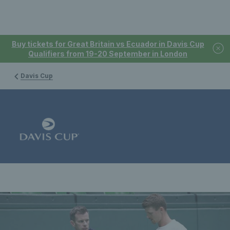
Buy tickets for Great Britain vs Ecuador in Davis Cup
Qualifiers from 19-20 September in London
Davis Cup