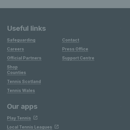
Useful links
Safeguarding
Contact
Careers
Press Office
Official Partners
Support Centre
Shop
Counties
Tennis Scotland
Tennis Wales
Our apps
Play Tennis
Local Tennis Leagues