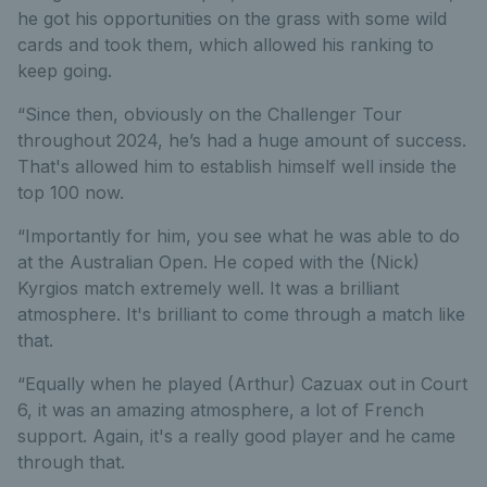
he got his opportunities on the grass with some wild
cards and took them, which allowed his ranking to
keep going.
“Since then, obviously on the Challenger Tour
throughout 2024, he’s had a huge amount of success.
That's allowed him to establish himself well inside the
top 100 now.
“Importantly for him, you see what he was able to do
at the Australian Open. He coped with the (Nick)
Kyrgios match extremely well. It was a brilliant
atmosphere. It's brilliant to come through a match like
that.
“Equally when he played (Arthur) Cazuax out in Court
6, it was an amazing atmosphere, a lot of French
support. Again, it's a really good player and he came
through that.