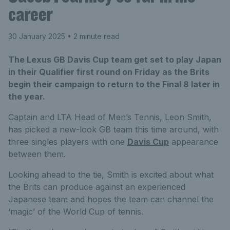
career
30 January 2025
• 2 minute read
The Lexus GB Davis Cup team get set to play Japan
in their Qualifier first round on Friday as the Brits
begin their campaign to return to the Final 8 later in
the year.
Captain and LTA Head of Men’s Tennis, Leon Smith,
has picked a new-look GB team this time around, with
three singles players with one
Davis Cup
appearance
between them.
Looking ahead to the tie, Smith is excited about what
the Brits can produce against an experienced
Japanese team and hopes the team can channel the
‘magic’ of the World Cup of tennis.