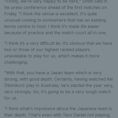
“Firstly, we’re very happy to be here,” Smith said in
his press conference ahead of the first matches on
Friday. “I think the venue is excellent. It's quite
unusual coming to somewhere that has an existing
tennis centre to host. I think it's made life easier
because of practice and the match court all in one.
“I think it’s a very difficult tie. It’s obvious that we have
two or three of our highest ranked players
unavailable to play for us, which makes it more
challenging.
“With that, you have a Japan team which is very
strong, with good depth. Certainly, having watched Kei
(Nishikori) play in Australia, he's started the year very,
very strongly. So, it's going to be a very tough match
for us.
“I think what's impressive about the Japanese team is
their depth. That's even with Taro Daniel not playing,