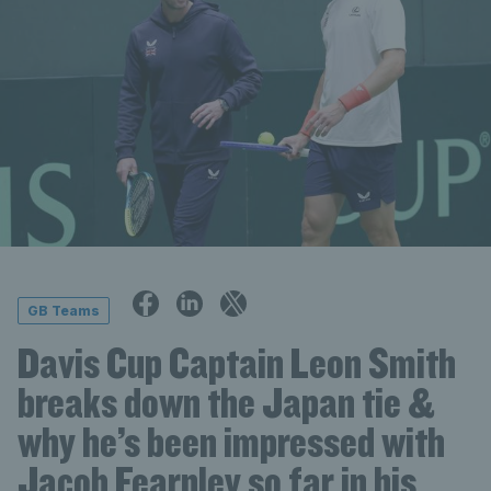
GB Teams
Davis Cup Captain Leon Smith
breaks down the Japan tie &
why he’s been impressed with
Jacob Fearnley so far in his