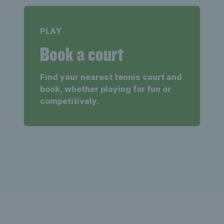
PLAY
Book a court
Find your nearest tennis court and
book, whether playing for fun or
competitively.