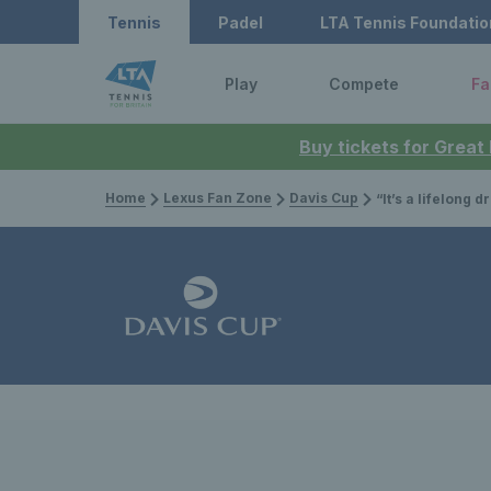
Tennis
Padel
LTA Tennis Foundatio
Play
Compete
Fa
Buy tickets for Great
Home
Lexus Fan Zone
Davis Cup
“It’s a lifelong dream to represent my country” – Jacob Fear