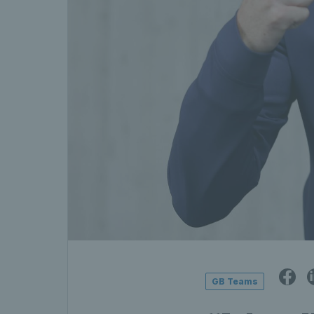
GB Teams