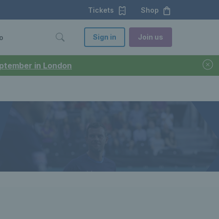
Tickets
Shop
Sign in
Join us
o
September in London