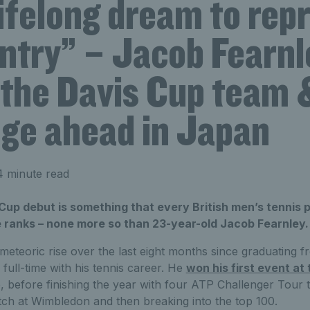
 lifelong dream to rep
ntry” – Jacob Fearnl
 the Davis Cup team 
nge ahead in Japan
 minute read
Cup debut is something that every British men’s tennis 
 ranks – none more so than 23-year-old Jacob Fearnley.
eteoric rise over the last eight months since graduating f
 full-time with his tennis career. He
won his first event a
, before finishing the year with four ATP Challenger Tour t
tch at Wimbledon and then breaking into the top 100.