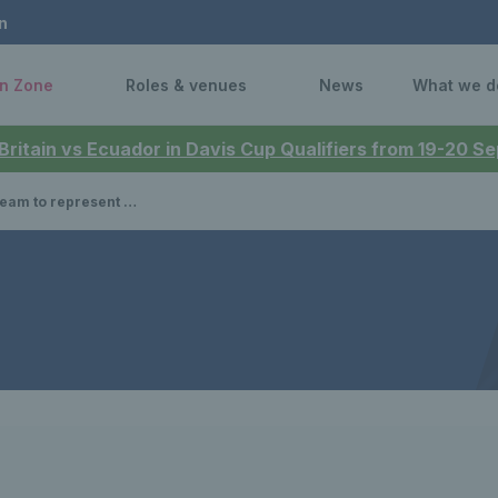
n
n Zone
Roles & venues
News
What we d
 Britain vs Ecuador in Davis Cup Qualifiers from 19-20 
nley on joining the Davis Cup team & the challenge ahead in Japan