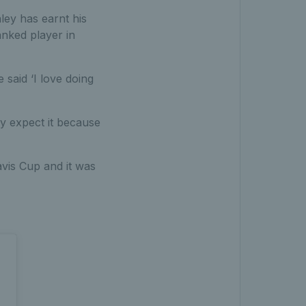
ley has earnt his
nked player in
said ‘I love doing
lly expect it because
avis Cup and it was