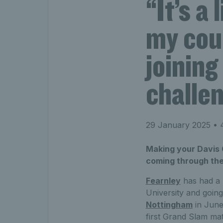
“It’s a
my cou
joining
challe
29 January 2025
• 4
Making your Davis 
coming through the
Fearnley
has had a m
University and going
Nottingham
in June
first Grand Slam ma