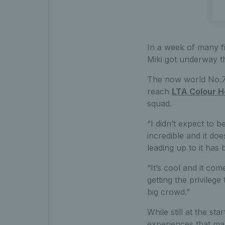
In a week of many fi
Miki got underway t
The now world No.77
reach
LTA Colour H
squad.
“I didn’t expect to b
incredible and it do
leading up to it has
“It’s cool and it com
getting the privilege
big crowd.”
While still at the s
experiences that man