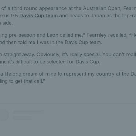
of a third round appearance at the Australian Open, Fearn
 Lexus GB
Davis Cup team
and heads to Japan as the top-ra
 side.
ing pre-season and Leon called me,” Fearnley recalled. “He 
nd then told me I was in the Davis Cup team.
 in straight away. Obviously, it’s really special. You don’t rea
and it’s difficult to be selected for Davis Cup.
s a lifelong dream of mine to represent my country at the D
ing to get that call.”