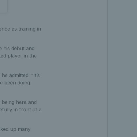
nce as training in
e his debut and
ed player in the
 he admitted. “It’s
’ve been doing
oy being here and
fully in front of a
picked up many