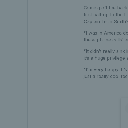
Coming off the back 
first call-up to the
Captain Leon Smith’s
“I was in America do
these phone calls’ a
“It didn’t really sink
it’s a huge privilege 
“I’m very happy. It’
just a really cool feel