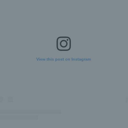
View this post on Instagram