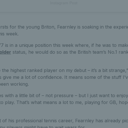
Instagram Post
rsts for the young Briton, Fearnley is soaking in the experie
his week.
 is in a unique position this week where, if he was to mak
older
status, he would do so as the British team’s No.1 rank
e the highest ranked player on my debut – it’s a bit strange,”
es give me a lot of confidence. It means some of the stuff I
 been working.
es with a little bit of – not pressure – but I just want to enj
 to play. That’s what means a lot to me, playing for GB, hope
tart of his professional tennis career, Fearnley has already 
y players might have to wait years for.