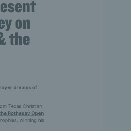
resent
ey on
& the
player dreams of
rom Texas Christian
t the Rothesay Open
rophies, winning his