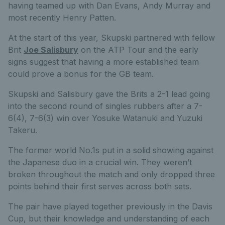
having teamed up with Dan Evans, Andy Murray and
most recently Henry Patten.
At the start of this year, Skupski partnered with fellow
Brit
Joe Salisbury
on the ATP Tour and the early
signs suggest that having a more established team
could prove a bonus for the GB team.
Skupski and Salisbury gave the Brits a 2-1 lead going
into the second round of singles rubbers after a 7-
6(4), 7-6(3) win over Yosuke Watanuki and Yuzuki
Takeru.
The former world No.1s put in a solid showing against
the Japanese duo in a crucial win. They weren’t
broken throughout the match and only dropped three
points behind their first serves across both sets.
The pair have played together previously in the Davis
Cup, but their knowledge and understanding of each