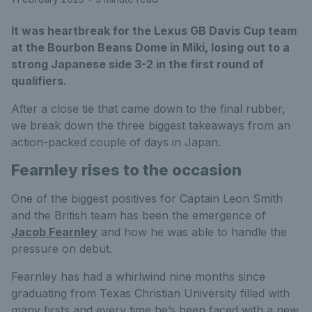
It was heartbreak for the Lexus GB Davis Cup team
at the Bourbon Beans Dome in Miki, losing out to a
strong Japanese side 3-2 in the first round of
qualifiers.
After a close tie that came down to the final rubber,
we break down the three biggest takeaways from an
action-packed couple of days in Japan.
Fearnley rises to the occasion
One of the biggest positives for Captain Leon Smith
and the British team has been the emergence of
Jacob Fearnley
and how he was able to handle the
pressure on debut.
Fearnley has had a whirlwind nine months since
graduating from Texas Christian University filled with
many firsts and every time he’s been faced with a new