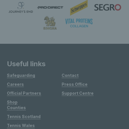
Useful links
Safeguarding
Contact
Careers
Press Office
Official Partners
Support Centre
Shop
Counties
Tennis Scotland
Tennis Wales