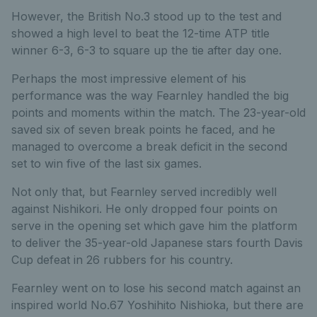
However, the British No.3 stood up to the test and
showed a high level to beat the 12-time ATP title
winner 6-3, 6-3 to square up the tie after day one.
Perhaps the most impressive element of his
performance was the way Fearnley handled the big
points and moments within the match. The 23-year-old
saved six of seven break points he faced, and he
managed to overcome a break deficit in the second
set to win five of the last six games.
Not only that, but Fearnley served incredibly well
against Nishikori. He only dropped four points on
serve in the opening set which gave him the platform
to deliver the 35-year-old Japanese stars fourth Davis
Cup defeat in 26 rubbers for his country.
Fearnley went on to lose his second match against an
inspired world No.67 Yoshihito Nishioka, but there are