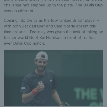
challenge he’s stepped up to the plate. The
Davis Cup
was no different.
Coming into the tie as the top-ranked British player –
with both Jack Draper and Cam Norrie absent this
time around – Fearnley was given the task of taking on
former world No.4 Kei Nishikori in front of his first
ever Davis Cup match.