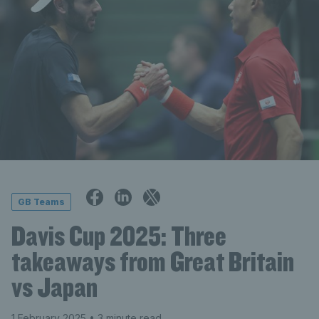
GB Teams
Davis Cup 2025: Three
takeaways from Great Britain
vs Japan
1 February 2025
• 3 minute read