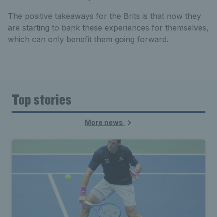
The positive takeaways for the Brits is that now they
are starting to bank these experiences for themselves,
which can only benefit them going forward.
Top stories
More news