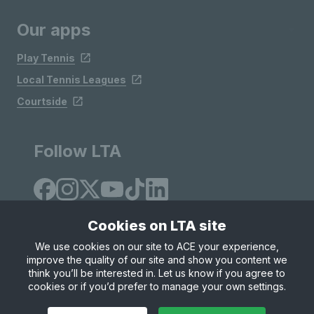
Our apps
Play Tennis
Local Tennis Leagues
Courtside
Follow LTA
Cookies on LTA site
We use cookies on our site to ACE your experience,
improve the quality of our site and show you content we
Site Map
Privacy & Cookies
Terms & Conditions
think you’ll be interested in. Let us know if you agree to
© Copyright 2026 LTA Operations Limited
cookies or if you’d prefer to manage your own settings.