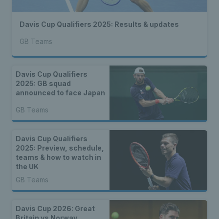
Davis Cup Qualifiers 2025: Results & updates
GB Teams
Davis Cup Qualifiers
2025: GB squad
announced to face Japan
GB Teams
Davis Cup Qualifiers
2025: Preview, schedule,
teams & how to watch in
the UK
GB Teams
Davis Cup 2026: Great
Britain vs Norway