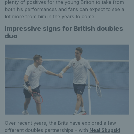
plenty of positives for the young Briton to take from
both his performances and fans can expect to see a
lot more from him in the years to come.
Impressive signs for British doubles
duo
Over recent years, the Brits have explored a few
different doubles partnerships – with
Neal Skupski