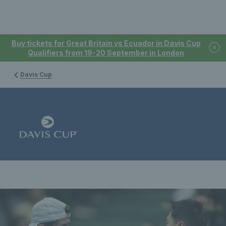
Buy tickets for Great Britain vs Ecuador in Davis Cup
Qualifiers from 19-20 September in London
Davis Cup