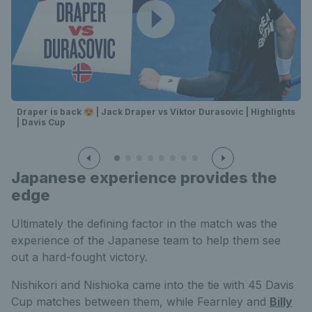
Draper is back 😍 | Jack Draper vs Viktor Durasovic | Highlights
| Davis Cup
Japanese experience provides the
edge
Ultimately the defining factor in the match was the
experience of the Japanese team to help them see
out a hard-fought victory.
Nishikori and Nishioka came into the tie with 45 Davis
Cup matches between them, while Fearnley and
Billy