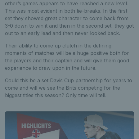
other’s games appears to have reached a new level.
This was most evident in both tie-breaks. In the first
set they showed great character to come back from
3-0 down to win it and then in the second set, they got
out to an early lead and then never looked back.
Their ability to come up clutch in the defining
moments of matches will be a huge positive both for
the players and their captain and will give them good
experience to draw upon in the future.
Could this be a set Davis Cup partnership for years to
come and will we see the Brits competing for the
biggest titles this season? Only time will tell.