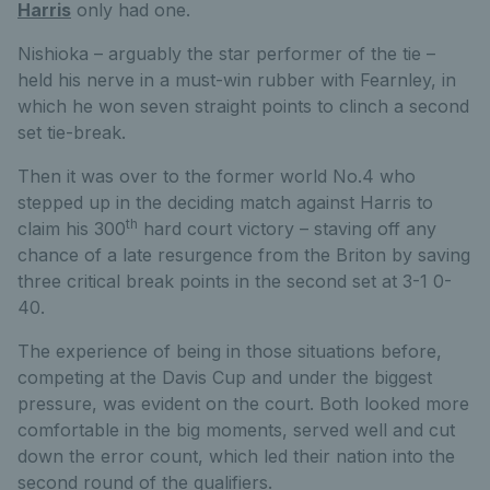
Harris
only had one.
Nishioka – arguably the star performer of the tie –
held his nerve in a must-win rubber with Fearnley, in
which he won seven straight points to clinch a second
set tie-break.
Then it was over to the former world No.4 who
stepped up in the deciding match against Harris to
th
claim his 300
hard court victory – staving off any
chance of a late resurgence from the Briton by saving
three critical break points in the second set at 3-1 0-
40.
The experience of being in those situations before,
competing at the Davis Cup and under the biggest
pressure, was evident on the court. Both looked more
comfortable in the big moments, served well and cut
down the error count, which led their nation into the
second round of the qualifiers.