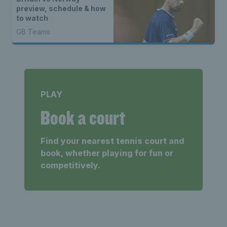
preview, schedule & how
to watch
GB Teams
PLAY
Book a court
Find your nearest tennis court and
book, whether playing for fun or
competitively.