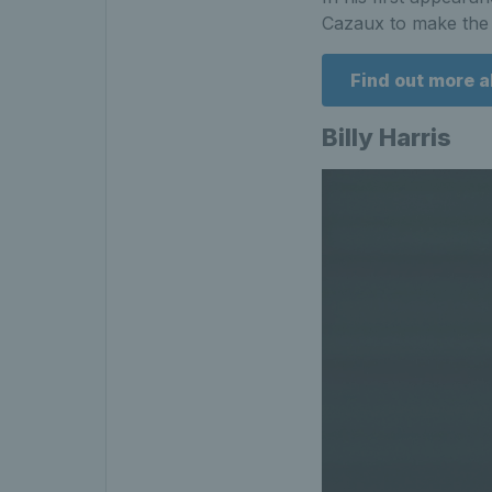
Cazaux to make the 
Find out more 
Billy Harris