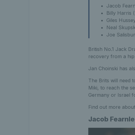
Jacob Fearn
Billy Harris
Giles Husse
Neal Skupski
Joe Salisbu
British No.1 Jack Dr
recovery from a hip
Jan Choinski has als
The Brits will need 
Miki, to reach the s
Germany or Israel fo
Find out more about
Jacob Fearnl