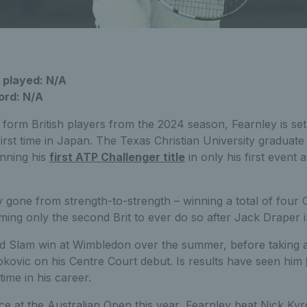
 played: N/A
ord: N/A
form British players from the 2024 season, Fearnley is set
 first time in Japan. The Texas Christian University graduate
nning his
first ATP Challenger title
in only his first event 
 gone from strength-to-strength – winning a total of four 
coming only the second Brit to ever do so after Jack Draper 
and Slam win at Wimbledon over the summer, before taking a
ovic on his Centre Court debut. Is results have seen him
 time in his career.
nce at the Australian Open this year, Fearnley beat Nick Ky