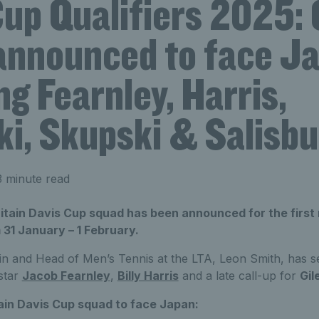
Cup Qualifiers 2025:
announced to face J
ng Fearnley, Harris,
ki, Skupski & Salisbu
 minute read
tain Davis Cup squad has been announced for the first 
31 January – 1 February.
n and Head of Men’s Tennis at the LTA, Leon Smith, has s
 star
Jacob Fearnley
,
Billy Harris
and a late call-up for
Gil
ain Davis Cup squad to face Japan: