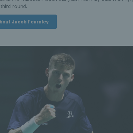
third round.
about Jacob Fearnley