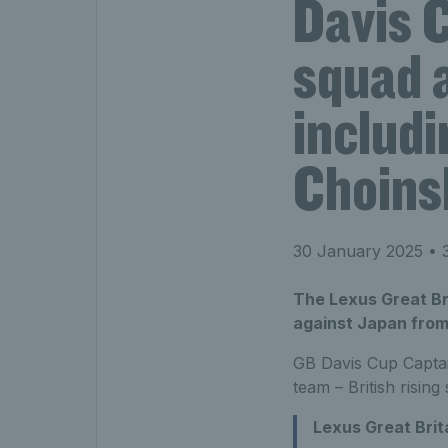
Davis 
squad 
includi
Choins
30 January 2025
• 3
The Lexus Great Bri
against Japan from 
GB Davis Cup Captai
team – British rising
Lexus Great Brit