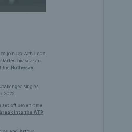
 to join up with Leon
 started his season
at the
Rothesay
Challenger singles
in 2022.
 set off seven-time
break into the ATP
rgios and Arthur