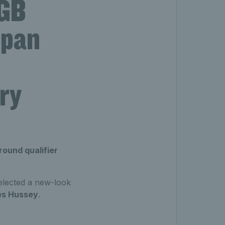
 GB
apan
ry
round qualifier
elected a new-look
es Hussey
.