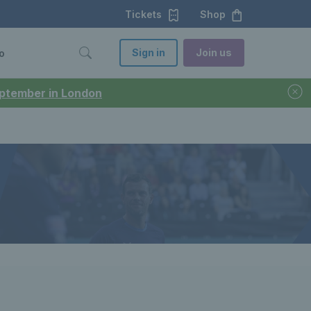
Tickets
Shop
Sign in
Join us
o
September in London