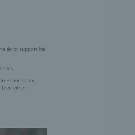
e tie to support his
llness.
rbon Beans Dome,
 face either