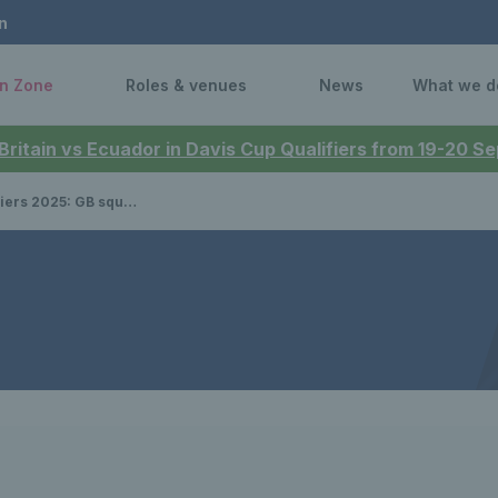
n
n Zone
Roles & venues
News
What we d
 Britain vs Ecuador in Davis Cup Qualifiers from 19-20 
B squad announced to face Japan