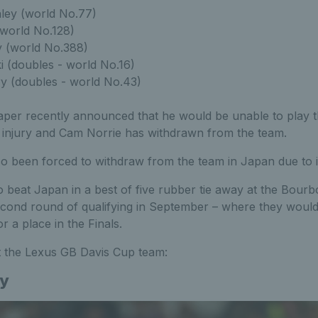
ley (world No.77)
 (world No.128)
y (world No.388)
 (doubles - world No.16)
ry (doubles - world No.43)
aper recently announced that he would be unable to play th
 injury and Cam Norrie has withdrawn from the team.
o been forced to withdraw from the team in Japan due to i
to beat Japan in a best of five rubber tie away at the Bou
econd round of qualifying in September – where they would
r a place in the Finals.
 the Lexus GB Davis Cup team:
ey