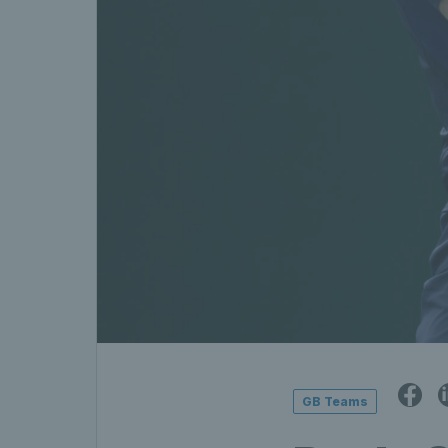
GB Teams