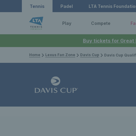
Tennis
Padel
LTA Tennis Foundatio
Play
Compete
Fa
Buy tickets for Great
Home
Lexus Fan Zone
Davis Cup
Davis Cup Qualifiers 2025: G