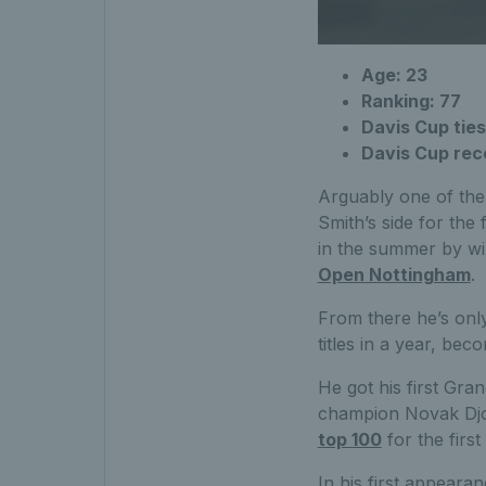
Age: 23
Ranking: 77
Davis Cup ties
Davis Cup rec
Arguably one of the 
Smith’s side for the
in the summer by wi
Open Nottingham
.
From there he’s only
titles in a year, be
He got his first Gr
champion Novak Djok
top 100
for the first
In his first appeara