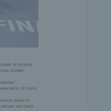
umber of schools
ross Greater
 matches
elivered in 30 more
esource packs to
0 venues ran Davis