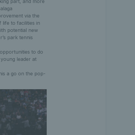
king part, and more
Malaga
provement via the
fe to facilities in
ith potential new
r’s park tennis
opportunities to do
 young leader at
nis a go on the pop-