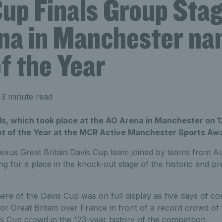
up Finals Group Stag
na in Manchester n
f the Year
3 minute read
ls, which took place at the AO Arena in Manchester on 
t of the Year at the MCR Active Manchester Sports Aw
exus Great Britain Davis Cup team joined by teams from Aus
 for a place in the knock-out stage of the historic and pr
re of the Davis Cup was on full display as five days of co
y for Great Britain over France
in front of a record crowd of 
vis Cup crowd in the 123-year history of the competition.