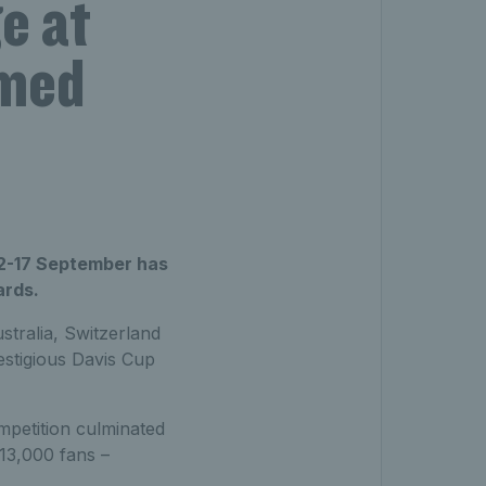
e at
amed
12-17 September has
ards.
tralia, Switzerland
estigious Davis Cup
mpetition culminated
13,000 fans –