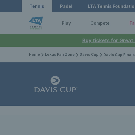
Tennis
Padel
LTA Tennis Foundatio
Play
Compete
Fa
Buy tickets for Great
Home
Lexus Fan Zone
Davis Cup
Davis Cup Finals Group Stage at AO A