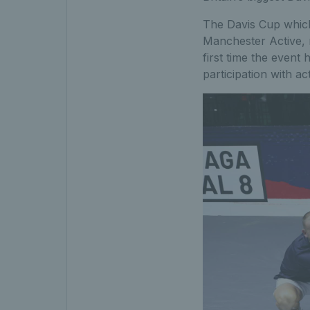
The Davis Cup which
Manchester Active, n
first time the event
participation with ac