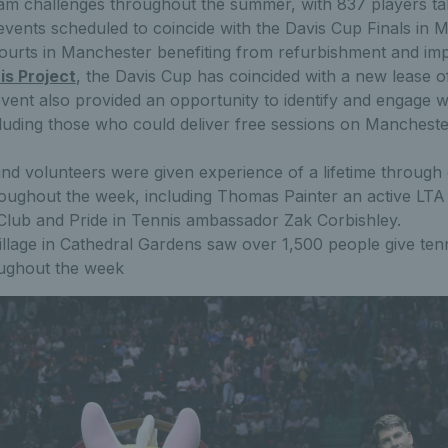
m challenges throughout the summer, with 837 players ta
events scheduled to coincide with the Davis Cup Finals in 
ourts in Manchester benefiting from refurbishment and im
is Project
, the Davis Cup has coincided with a new lease of li
vent also provided an opportunity to identify and engage w
cluding those who could deliver free sessions on Mancheste
nd volunteers were given experience of a lifetime through 
roughout the week, including Thomas Painter an active LTA
lub and Pride in Tennis ambassador Zak Corbishley.
llage in Cathedral Gardens saw over 1,500 people give ten
oughout the week