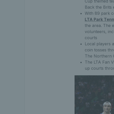
Cup themed tea
Back the Brits 
With 89 park c
LTA Park Tenn
the area. The e
volunteers, in
courts
Local players a
coin tosses th
The Northern C
The LTA Fan Vi
up courts thr