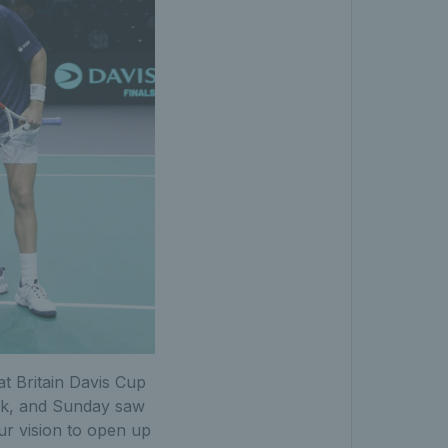
at Britain Davis Cup
eek, and Sunday saw
ur vision to open up