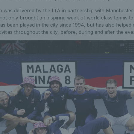
 was delivered by the LTA in partnership with Manchester 
ot only brought an inspiring week of world class tennis t
 has been played in the city since 1994, but has also helped 
tivities throughout the city, before, during and after the eve