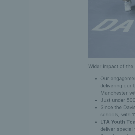
Wider impact of the
Our engagemen
delivering our
Manchester wit
Just under 500
Since the Davi
schools, with 
LTA Youth Te
deliver special