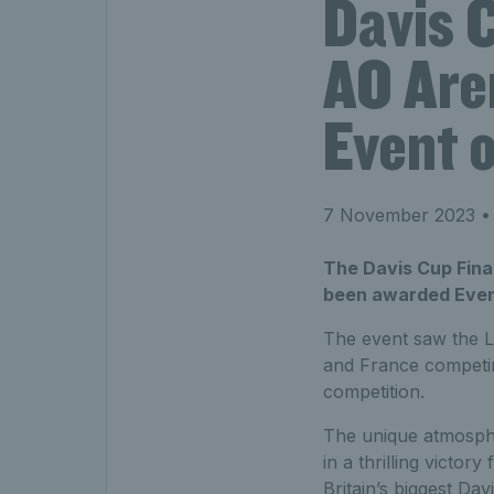
Davis C
AO Are
Event o
7 November 2023
• 
The Davis Cup Fina
been awarded Even
The event saw the L
and France competing
competition.
The unique atmosphe
in a thrilling victor
Britain’s biggest Da