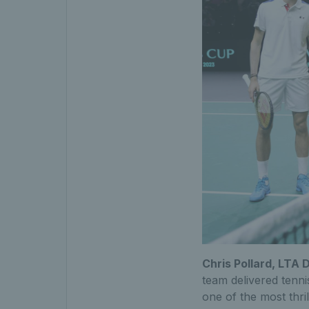
Chris Pollard, LTA 
team delivered tenn
one of the most thri