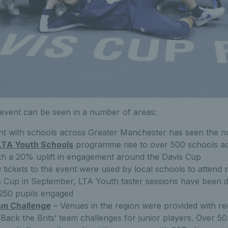
 event can be seen in a number of areas:
t with schools across Greater Manchester has seen the n
LTA Youth Schools
programme rise to over 500 schools ac
h a 20% uplift in engagement around the Davis Cup
 tickets to the event were used by local schools to attend
s Cup in September, LTA Youth taster sessions have been d
1250 pupils engaged
am Challenge
– Venues in the region were provided with r
 ‘Back the Brits’ team challenges for junior players. Over 5