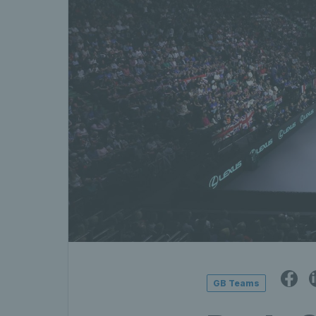
GB Teams