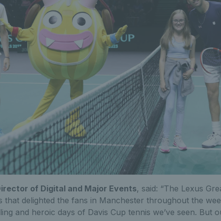
Director of Digital and Major Events
, said: “The Lexus Gre
is that delighted the fans in Manchester throughout the w
lling and heroic days of Davis Cup tennis we’ve seen. But o