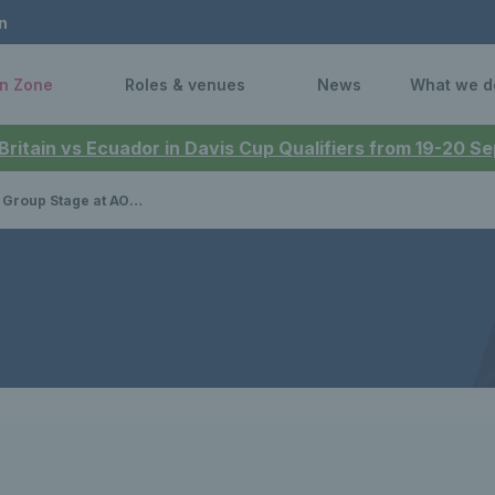
n
n Zone
Roles & venues
News
What we d
 Britain vs Ecuador in Davis Cup Qualifiers from 19-20 
rena in Manchester named Event of the Year