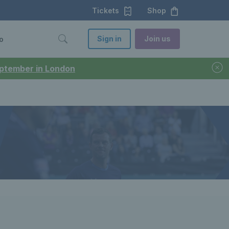
Tickets
Shop
Sign in
Join us
o
September in London