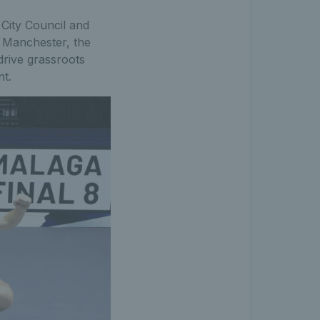
City Council and
o Manchester, the
drive grassroots
nt.