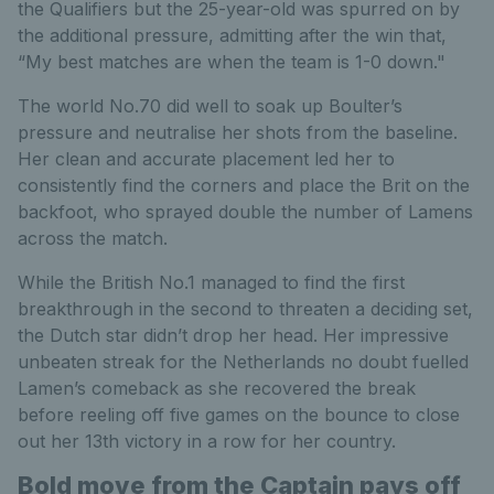
the Qualifiers but the 25-year-old was spurred on by
the additional pressure, admitting after the win that,
“My best matches are when the team is 1-0 down."
The world No.70 did well to soak up Boulter’s
pressure and neutralise her shots from the baseline.
Her clean and accurate placement led her to
consistently find the corners and place the Brit on the
backfoot, who sprayed double the number of Lamens
across the match.
While the British No.1 managed to find the first
breakthrough in the second to threaten a deciding set,
the Dutch star didn’t drop her head. Her impressive
unbeaten streak for the Netherlands no doubt fuelled
Lamen’s comeback as she recovered the break
before reeling off five games on the bounce to close
out her 13th victory in a row for her country.
Bold move from the Captain pays off