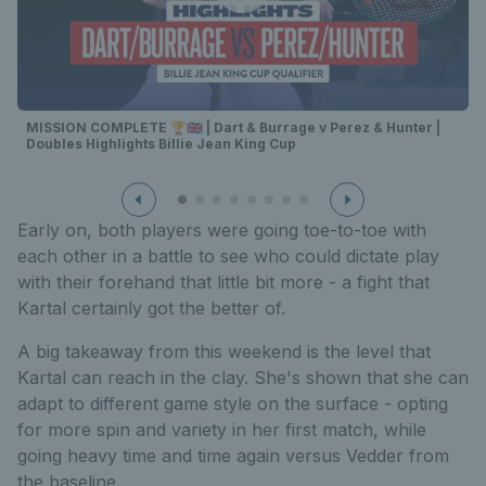
MISSION COMPLETE 🏆🇬🇧 | Dart & Burrage v Perez & Hunter |
Doubles Highlights Billie Jean King Cup
Early on, both players were going toe-to-toe with
each other in a battle to see who could dictate play
with their forehand that little bit more - a fight that
Kartal certainly got the better of.
A big takeaway from this weekend is the level that
Kartal can reach in the clay. She's shown that she can
adapt to different game style on the surface - opting
for more spin and variety in her first match, while
going heavy time and time again versus Vedder from
the baseline.