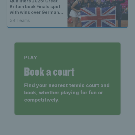
Qualifiers 2025: Great
Britain book Finals spot
with wins over Germany
& Netherlands
GB Teams
PLAY
Book a court
Find your nearest tennis court and
book, whether playing for fun or
competitively.