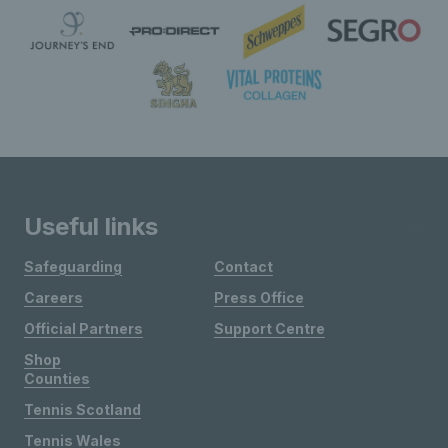
Useful links
Safeguarding
Contact
Careers
Press Office
Official Partners
Support Centre
Shop
Counties
Tennis Scotland
Tennis Wales