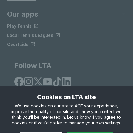
Our apps
Play Tennis
Local Tennis Leagues
Courtside
Follow LTA
Cookies on LTA site
We use cookies on our site to ACE your experience,
improve the quality of our site and show you content we
Site Map
Privacy & Cookies
Terms & Conditions
think you’ll be interested in. Let us know if you agree to
© Copyright 2026 LTA Operations Limited
cookies or if you’d prefer to manage your own settings.