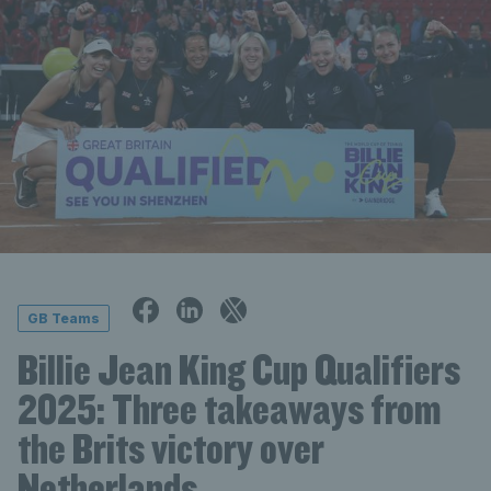
GB Teams
Billie Jean King Cup Qualifiers
2025: Three takeaways from
the Brits victory over
Netherlands