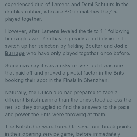
experienced duo of Lamens and Demi Schuurs in the
doubles rubber, who are 8-0 in matches they’ve
played together.
However, after Lamens leveled the tie to 1-1 following
her singles win, Keothavong made a bold decision to
switch up her selection by fielding Boulter and
Jodie
Burrage
who have only played together once before.
Some may say it was a risky move - but it was one
that paid off and proved a pivotal factor in the Brits
booking their spot in the Finals in Shenzhen.
Naturally, the Dutch duo had prepared to face a
different British pairing than the ones stood across the
net, so they struggled to find the answers to the pace
and power the Brits were throwing at them.
The British duo were forced to save four break points
in their opening service game, before immediately