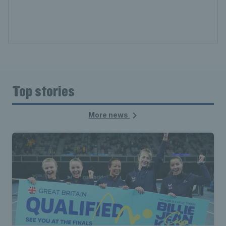
Top stories
More news