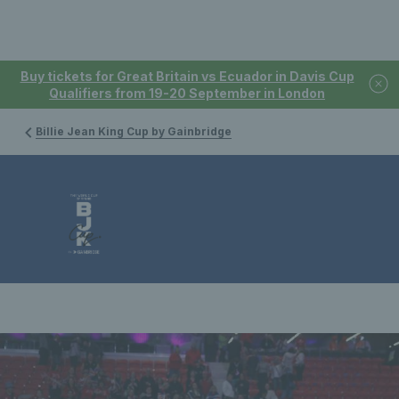
Buy tickets for Great Britain vs Ecuador in Davis Cup
Qualifiers from 19-20 September in London
Billie Jean King Cup by Gainbridge