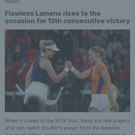
nation.
Flawless Lamens rises to the
occasion for 13th consecutive victory
When it comes to the WTA tour, there are few players
who can match Boulter’s power from the baseline.
Her hard-hitting, aggressive brand of tennis makes it