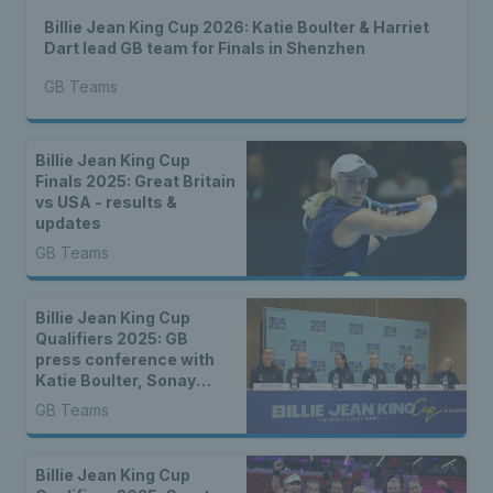
Billie Jean King Cup 2026: Katie Boulter & Harriet
Dart lead GB team for Finals in Shenzhen
GB Teams
Billie Jean King Cup
Finals 2025: Great Britain
vs USA - results &
updates
GB Teams
Billie Jean King Cup
Qualifiers 2025: GB
press conference with
Katie Boulter, Sonay
Kartal & more
GB Teams
Billie Jean King Cup