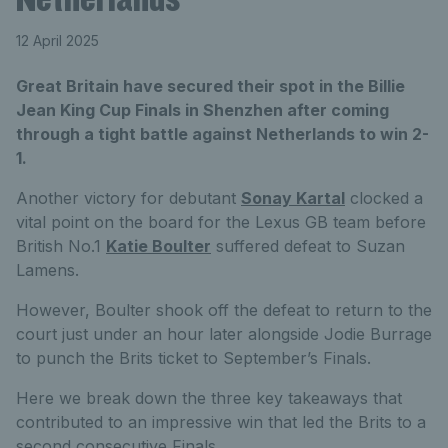
12 April 2025
Great Britain have secured their spot in the Billie
Jean King Cup Finals in Shenzhen after coming
through a tight battle against Netherlands to win 2-
1.
Another victory for debutant
Sonay Kartal
clocked a
vital point on the board for the Lexus GB team before
British No.1
Katie Boulter
suffered defeat to Suzan
Lamens.
However, Boulter shook off the defeat to return to the
court just under an hour later alongside Jodie Burrage
to punch the Brits ticket to September’s Finals.
Here we break down the three key takeaways that
contributed to an impressive win that led the Brits to a
second consecutive Finals.