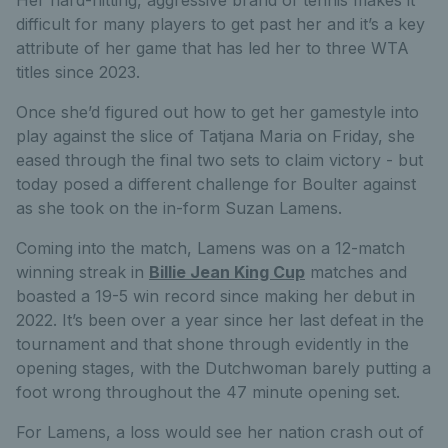
difficult for many players to get past her and it’s a key
attribute of her game that has led her to three WTA
titles since 2023.
Once she’d figured out how to get her gamestyle into
play against the slice of Tatjana Maria on Friday, she
eased through the final two sets to claim victory - but
today posed a different challenge for Boulter against
as she took on the in-form Suzan Lamens.
Coming into the match, Lamens was on a 12-match
winning streak in
Billie Jean King Cup
matches and
boasted a 19-5 win record since making her debut in
2022.
It’s been over a year since her last defeat in the
tournament and that shone through evidently in the
opening stages, with the Dutchwoman barely putting a
foot wrong throughout the 47 minute opening set.
For Lamens, a loss would see her nation crash out of