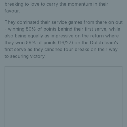
breaking to love to carry the momentum in their
favour.
They dominated their service games from there on out
- winning 80% of points behind their first serve, while
also being equally as impressive on the return where
they won 59% of points (16/27) on the Dutch team’s
first serve as they clinched four breaks on their way
to securing victory.