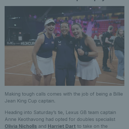
Making tough calls comes with the job of being a Billie
Jean King Cup captain.
Heading into Saturday’s tie, Lexus GB team captain
Anne Keothavong had opted for doubles specialist
Olivia Nicholls
and
Harriet Dart
to take on the