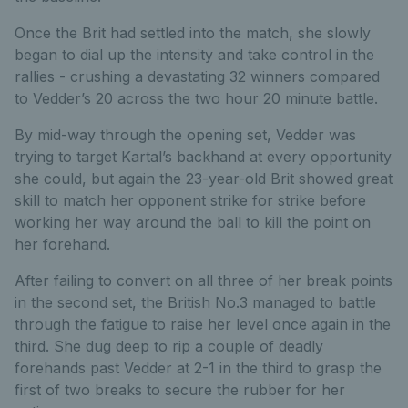
Once the Brit had settled into the match, she slowly
began to dial up the intensity and take control in the
rallies - crushing a devastating 32 winners compared
to Vedder’s 20 across the two hour 20 minute battle.
By mid-way through the opening set, Vedder was
trying to target Kartal’s backhand at every opportunity
she could, but again the 23-year-old Brit showed great
skill to match her opponent strike for strike before
working her way around the ball to kill the point on
her forehand.
After failing to convert on all three of her break points
in the second set, the British No.3 managed to battle
through the fatigue to raise her level once again in the
third. She dug deep to rip a couple of deadly
forehands past Vedder at 2-1 in the third to grasp the
first of two breaks to secure the rubber for her