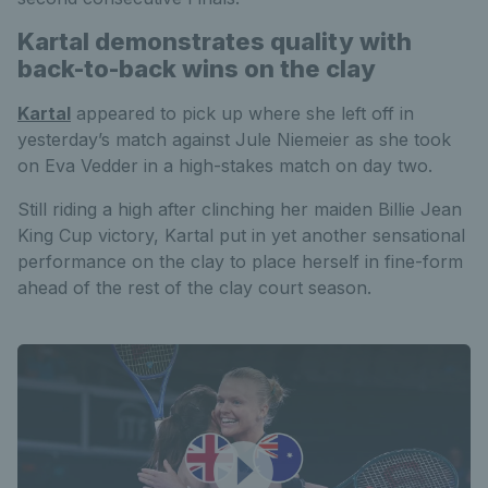
Kartal demonstrates quality with
back-to-back wins on the clay
Kartal
appeared to pick up where she left off in
yesterday’s match against Jule Niemeier as she took
on Eva Vedder in a high-stakes match on day two.
Still riding a high after clinching her maiden Billie Jean
King Cup victory, Kartal put in yet another sensational
performance on the clay to place herself in fine-form
ahead of the rest of the clay court season.