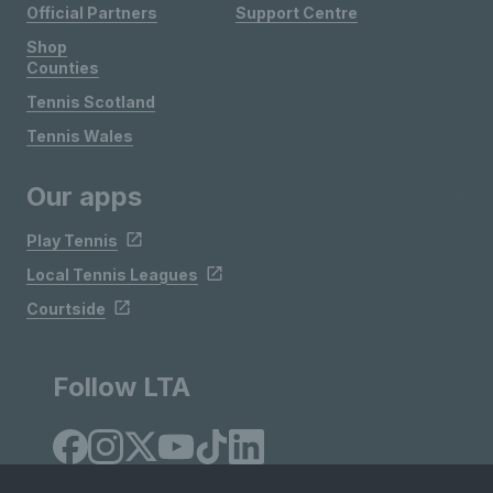
Official Partners
Support Centre
Shop
Counties
Tennis Scotland
Tennis Wales
Our apps
Play Tennis
Local Tennis Leagues
Courtside
Follow LTA