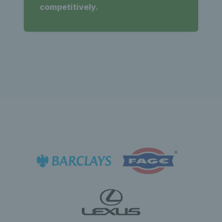
competitively.