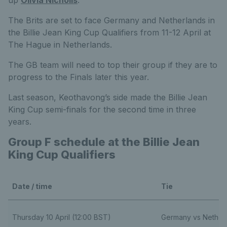
The Brits are set to face Germany and Netherlands in
the Billie Jean King Cup Qualifiers from 11-12 April at
The Hague in Netherlands.
The GB team will need to top their group if they are to
progress to the Finals later this year.
Last season, Keothavong’s side made the Billie Jean
King Cup semi-finals for the second time in three
years.
Group F schedule at the Billie Jean
King Cup Qualifiers
Date / time
Tie
Thursday 10 April (12:00 BST)
Germany vs Nether