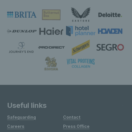
Useful links
Safeguarding
Contact
Careers
Press Office