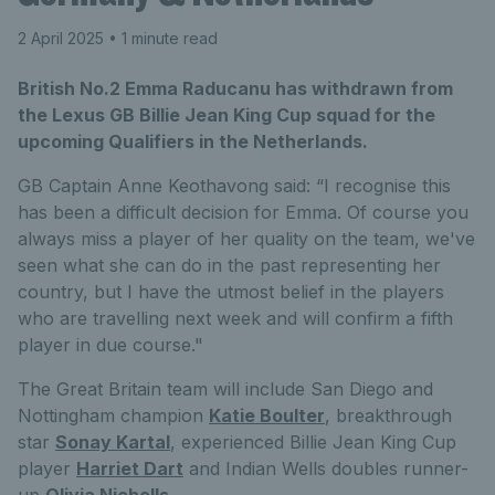
2 April 2025
• 1 minute read
British No.2 Emma Raducanu has withdrawn from
the Lexus GB Billie Jean King Cup squad for the
upcoming Qualifiers in the Netherlands.
GB Captain Anne Keothavong said: “I recognise this
has been a difficult decision for Emma. Of course you
always miss a player of her quality on the team, we've
seen what she can do in the past representing her
country, but I have the utmost belief in the players
who are travelling next week and will confirm a fifth
player in due course."
The Great Britain team will include San Diego and
Nottingham champion
Katie Boulter
, breakthrough
star
Sonay Kartal
, experienced Billie Jean King Cup
player
Harriet Dart
and Indian Wells doubles runner-
up
Olivia Nicholls
.