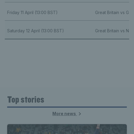
Friday 11 April (13:00 BST)
Great Britain vs Ge
Saturday 12 April (13:00 BST)
Great Britain vs Ne
Top stories
More news