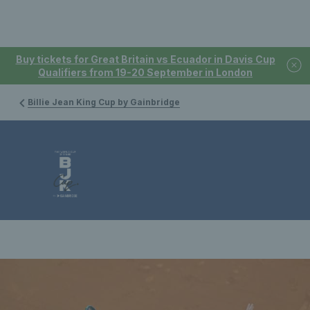
Buy tickets for Great Britain vs Ecuador in Davis Cup
Qualifiers from 19-20 September in London
Billie Jean King Cup by Gainbridge