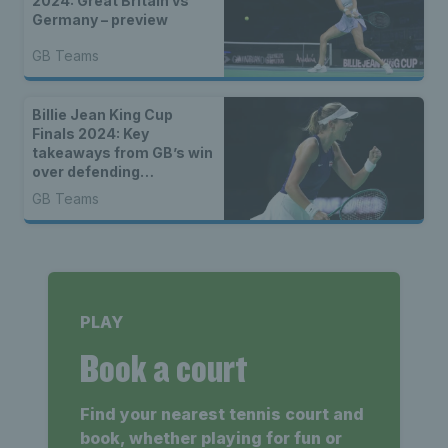
2024: Great Britain vs
Germany – preview
GB Teams
Billie Jean King Cup
Finals 2024: Key
takeaways from GB’s win
over defending
champions Canada
GB Teams
PLAY
Book a court
Find your nearest tennis court and
book, whether playing for fun or