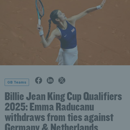
GB Teams
Billie Jean King Cup Qualifiers
2025: Emma Raducanu
withdraws from ties against
Germany & Netherlands