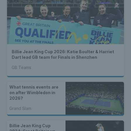
Billie Jean King Cup 2026: Katie Boulter & Harriet
Dart lead GB team for Finals in Shenzhen
GB Teams
What tennis events are
on after Wimbledon in
2026?
Grand Slam
Billie Jean King Cup