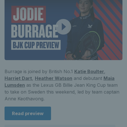
Burrage is joined by British No.1
Katie Boulter
,
Harriet Dart
,
Heather Watson
and debutant
Maia
Lumsden
as the Lexus GB Billie Jean King Cup team
to take on Sweden this weekend, led by team captain
Anne Keothavong.
Read preview