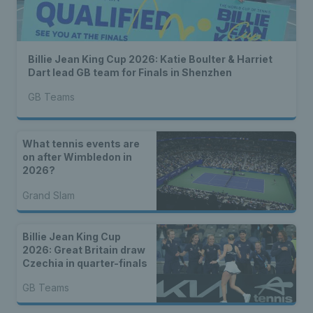
Billie Jean King Cup 2026: Katie Boulter & Harriet
Dart lead GB team for Finals in Shenzhen
GB Teams
What tennis events are
on after Wimbledon in
2026?
Grand Slam
Billie Jean King Cup
2026: Great Britain draw
Czechia in quarter-finals
GB Teams