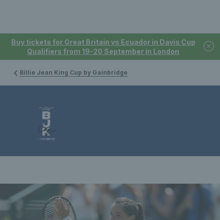
Buy tickets for Great Britain vs Ecuador in Davis Cup
Qualifiers from 19-20 September in London
Billie Jean King Cup by Gainbridge