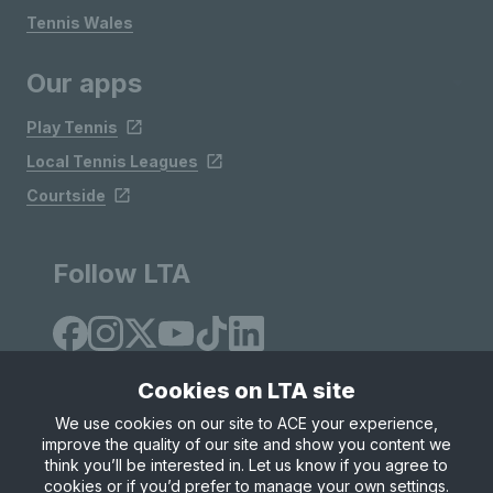
Tennis Wales
Our apps
Play Tennis
Local Tennis Leagues
Courtside
Follow LTA
Cookies on LTA site
We use cookies on our site to ACE your experience,
improve the quality of our site and show you content we
Site Map
Privacy & Cookies
Terms & Conditions
think you’ll be interested in. Let us know if you agree to
© Copyright 2026 LTA Operations Limited
cookies or if you’d prefer to manage your own settings.