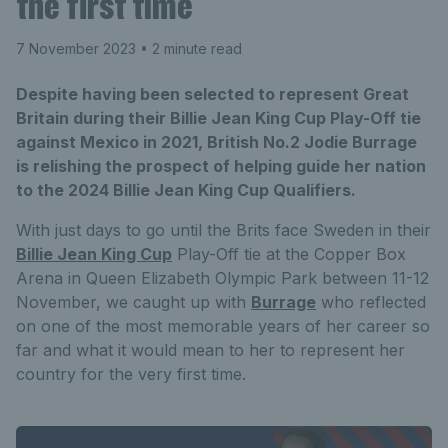
the first time
7 November 2023
• 2 minute read
Despite having been selected to represent Great
Britain during their Billie Jean King Cup Play-Off tie
against Mexico in 2021, British No.2 Jodie Burrage
is relishing the prospect of helping guide her nation
to the 2024 Billie Jean King Cup Qualifiers.
With just days to go until the Brits face Sweden in their
Billie Jean King Cup
Play-Off tie at the Copper Box
Arena in Queen Elizabeth Olympic Park between 11-12
November, we caught up with
Burrage
who reflected
on one of the most memorable years of her career so
far and what it would mean to her to represent her
country for the very first time.