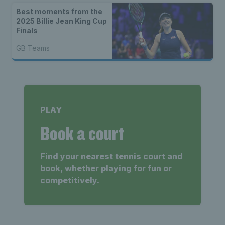
Best moments from the
2025 Billie Jean King Cup
Finals
GB Teams
PLAY
Book a court
Find your nearest tennis court and
book, whether playing for fun or
competitively.