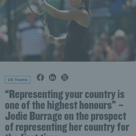
GB Teams
“Representing your country is
one of the highest honours” –
Jodie Burrage on the prospect
of representing her country for