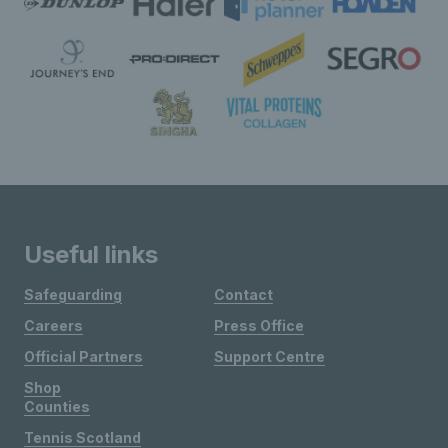
Useful links
Safeguarding
Contact
Careers
Press Office
Official Partners
Support Centre
Shop
Counties
Tennis Scotland