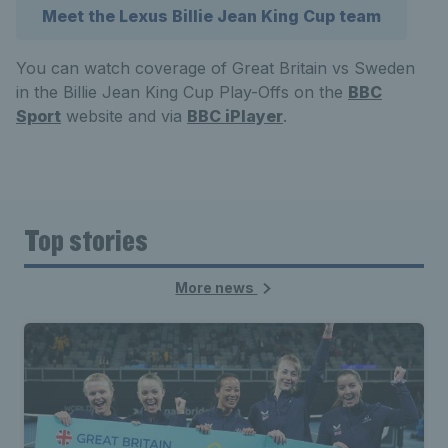
Meet the Lexus Billie Jean King Cup team
You can watch coverage of Great Britain vs Sweden
in the Billie Jean King Cup Play-Offs on the
BBC
Sport
website and via
BBC iPlayer
.
Top stories
More news