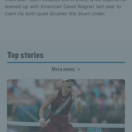
teamed up with American David Wagner last year to
claim his sixth quad doubles title down under.
Top stories
More news