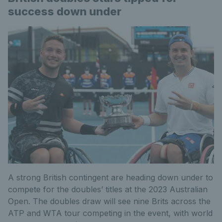
success down under
A strong British contingent are heading down under to
compete for the doubles’ titles at the 2023 Australian
Open. The doubles draw will see nine Brits across the
ATP and WTA tour competing in the event, with world