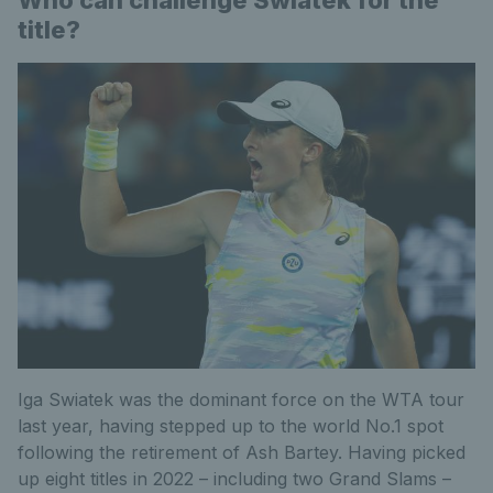
Who can challenge Swiatek for the
title?
Iga Swiatek was the dominant force on the WTA tour
last year, having stepped up to the world No.1 spot
following the retirement of Ash Bartey. Having picked
up eight titles in 2022 – including two Grand Slams –