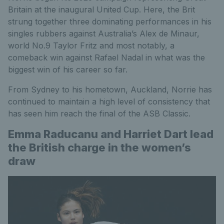
Britain at the inaugural United Cup. Here, the Brit
strung together three dominating performances in his
singles rubbers against Australia’s Alex de Minaur,
world No.9 Taylor Fritz and most notably, a
comeback win against Rafael Nadal in what was the
biggest win of his career so far.
From Sydney to his hometown, Auckland, Norrie has
continued to maintain a high level of consistency that
has seen him reach the final of the ASB Classic.
Emma Raducanu and Harriet Dart lead
the British charge in the women’s
draw