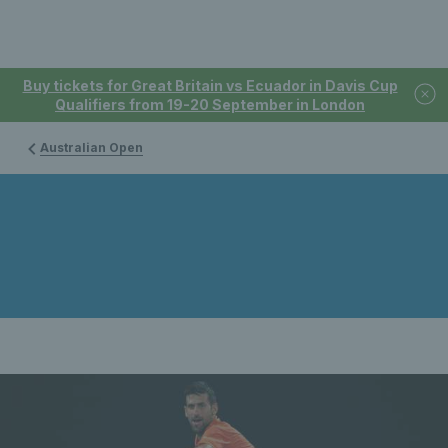
Buy tickets for Great Britain vs Ecuador in Davis Cup
Qualifiers from 19-20 September in London
Australian Open