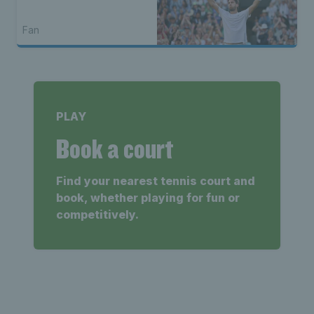
Fan
PLAY
Book a court
Find your nearest tennis court and
book, whether playing for fun or
competitively.