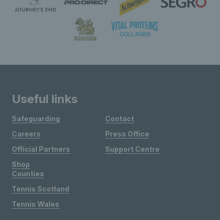
Useful links
Safeguarding
Contact
Careers
Press Office
Official Partners
Support Centre
Shop
Counties
Tennis Scotland
Tennis Wales