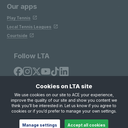
Our apps
Play Tennis
Local Tennis Leagues
Courtside
Follow LTA
Cookies on LTA site
We use cookies on our site to ACE your experience,
improve the quality of our site and show you content we
Site Map
Privacy & Cookies
Terms & Conditions
think you’ll be interested in. Let us know if you agree to
© Copyright 2026 LTA Operations Limited
cookies or if you’d prefer to manage your own settings.
Manage settings
Accept all cookies