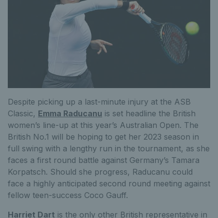
Despite picking up a last-minute injury at the ASB
Classic,
Emma Raducanu
is set headline the British
women’s line-up at this year’s Australian Open. The
British No.1 will be hoping to get her 2023 season in
full swing with a lengthy run in the tournament, as she
faces a first round battle against Germany’s Tamara
Korpatsch. Should she progress, Raducanu could
face a highly anticipated second round meeting against
fellow teen-success Coco Gauff.
Harriet Dart
is the only other British representative in