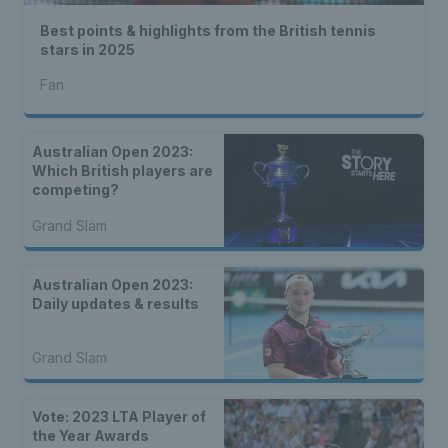
Best points & highlights from the British tennis
stars in 2025
Fan
Australian Open 2023:
Which British players are
competing?
Grand Slam
Australian Open 2023:
Daily updates & results
Grand Slam
Vote: 2023 LTA Player of
the Year Awards