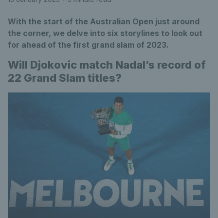
With the start of the Australian Open just around
the corner, we delve into six storylines to look out
for ahead of the first grand slam of 2023.
Will Djokovic match Nadal’s record of
22 Grand Slam titles?