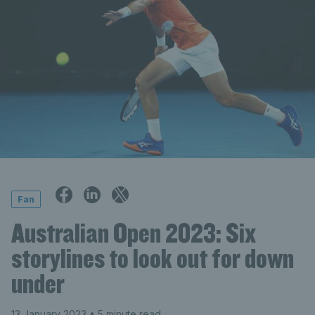
Fan
Australian Open 2023: Six
storylines to look out for down
under
13 January 2023
• 5 minute read