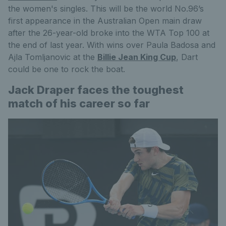
the women's singles. This will be the world No.96’s
first appearance in the Australian Open main draw
after the 26-year-old broke into the WTA Top 100 at
the end of last year. With wins over Paula Badosa and
Ajla Tomljanovic at the
Billie Jean King Cup
, Dart
could be one to rock the boat.
Jack Draper faces the toughest
match of his career so far