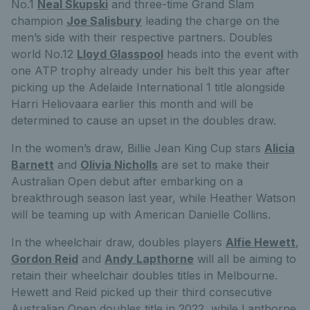
No.1
Neal Skupski
and three-time Grand Slam
champion
Joe Salisbury
leading the charge on the
men’s side with their respective partners. Doubles
world No.12
Lloyd Glasspool
heads into the event with
one ATP trophy already under his belt this year after
picking up the Adelaide International 1 title alongside
Harri Heliovaara earlier this month and will be
determined to cause an upset in the doubles draw.
In the women’s draw, Billie Jean King Cup stars
Alicia
Barnett
and
Olivia Nicholls
are set to make their
Australian Open debut after embarking on a
breakthrough season last year, while Heather Watson
will be teaming up with American Danielle Collins.
In the wheelchair draw, doubles players
Alfie Hewett
,
Gordon Reid
and
Andy Lapthorne
will all be aiming to
retain their wheelchair doubles titles in Melbourne.
Hewett and Reid picked up their third consecutive
Australian Open doubles title in 2022, while Lapthorne