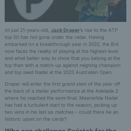
At just 21-years-old,
Jack Draper
’s rise to the ATP
top 50 has not gone under the radar. Having
embarked on a breakthrough year in 2022, the Brit
now faces the reality of playing at the highest-level
and what better way to show that you belong at the
top than with a match-up against reigning champion
and top seed Nadal at the 2023 Australian Open.
Draper will enter the first grand slam of the year off
the back of a stellar performance at the Adelaide 2
where he reached the semi-final. Meanwhile Nadal
has had a turbulent start to the season, picking up
two wins in his last six matches – could there be an
historic upset on the cards?