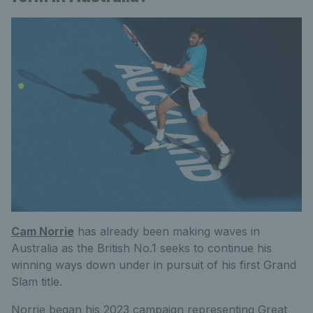
Cam Norrie
has already been making waves in
Australia as the British No.1 seeks to continue his
winning ways down under in pursuit of his first Grand
Slam title.
Norrie began his 2023 campaign representing Great