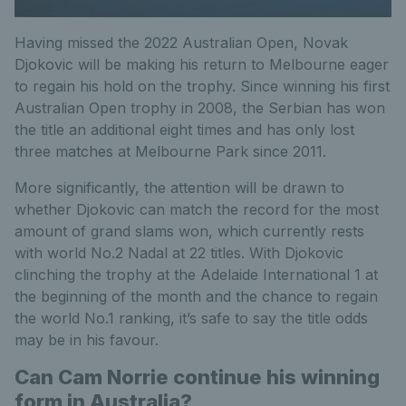
Having missed the 2022 Australian Open, Novak
Djokovic will be making his return to Melbourne eager
to regain his hold on the trophy. Since winning his first
Australian Open trophy in 2008, the Serbian has won
the title an additional eight times and has only lost
three matches at Melbourne Park since 2011.
More significantly, the attention will be drawn to
whether Djokovic can match the record for the most
amount of grand slams won, which currently rests
with world No.2 Nadal at 22 titles. With Djokovic
clinching the trophy at the Adelaide International 1 at
the beginning of the month and the chance to regain
the world No.1 ranking, it’s safe to say the title odds
may be in his favour.
Can Cam Norrie continue his winning
form in Australia?