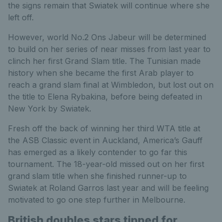
the signs remain that Swiatek will continue where she
left off.
However, world No.2 Ons Jabeur will be determined
to build on her series of near misses from last year to
clinch her first Grand Slam title. The Tunisian made
history when she became the first Arab player to
reach a grand slam final at Wimbledon, but lost out on
the title to Elena Rybakina, before being defeated in
New York by Swiatek.
Fresh off the back of winning her third WTA title at
the ASB Classic event in Auckland, America’s Gauff
has emerged as a likely contender to go far this
tournament. The 18-year-old missed out on her first
grand slam title when she finished runner-up to
Swiatek at Roland Garros last year and will be feeling
motivated to go one step further in Melbourne.
British doubles stars tipped for