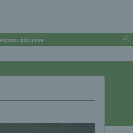
September in London