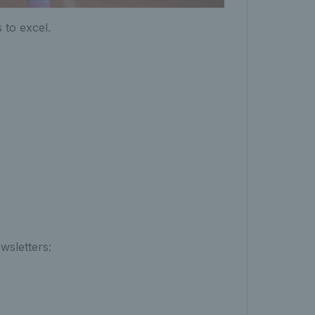
 to excel.
wsletters: