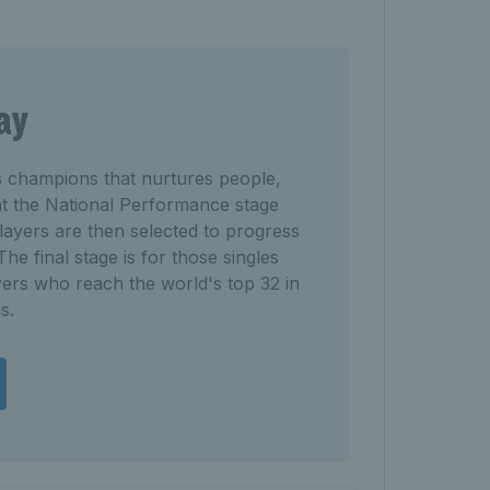
ay
s champions that nurtures people,
 at the National Performance stage
ayers are then selected to progress
he final stage is for those singles
ers who reach the world's top 32 in
s.