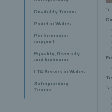
Ten
Disability Tennis
Co
Padel in Wales
Performance
support
Equality, Diversity
Pe
and Inclusion
LTA Serves in Wales
Te
Safeguarding
Tak
Tennis