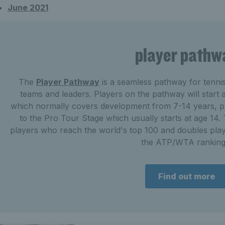
June 2021
player pathw
The
Player Pathway
is a seamless pathway for tenni
teams and leaders. Players on the pathway will start
which normally covers development from 7-14 years, pl
to the Pro Tour Stage which usually starts at age 14. T
players who reach the world's top 100 and doubles play
the ATP/WTA ranking
Find out more