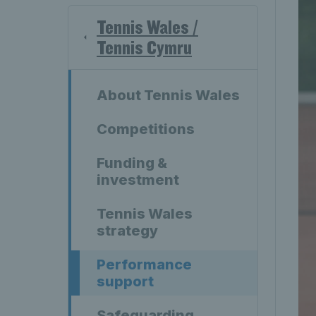
Tennis Wales /
Tennis Cymru
About Tennis Wales
Competitions
Funding &
investment
Tennis Wales
strategy
Performance
support
Safeguarding