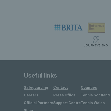
Useful links
Safeguarding
Contact
Counties
Careers
Press Office
Tennis Scotland
Official Partners
Support Centre
Tennis Wales
Shop