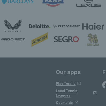
Our apps
F
Play Tennis
Local Tennis
Leagues
Courtside