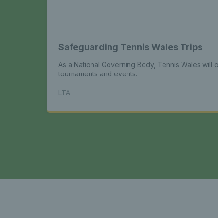
Safeguarding Tennis Wales Trips
As a National Governing Body, Tennis Wales will or
tournaments and events.
LTA