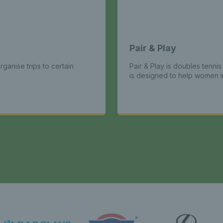
Pair & Play
ganise trips to certain
Pair & Play is doubles tenni
is designed to help women im