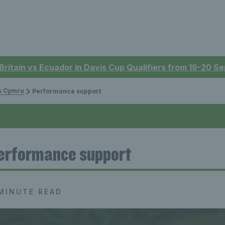
 Britain vs Ecuador in Davis Cup Qualifiers from 19-20 
is Cymru
Performance support
erformance support
MINUTE READ