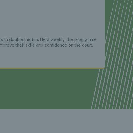
s with double the fun. Held weekly, the programme
prove their skills and confidence on the court.