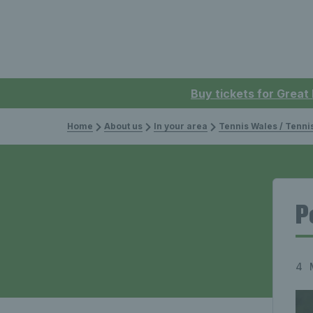
Buy tickets for Great
Home
About us
In your area
Tennis Wales / Tenn
P
4 