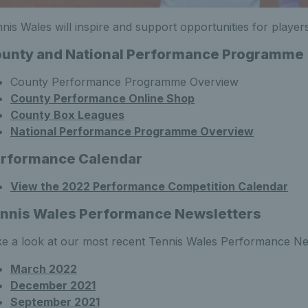
nis Wales will inspire and support opportunities for players
unty and National Performance Programme
County Performance Programme Overview
County Performance Online Shop
County Box Leagues
National Performance Programme Overview
rformance Calendar
View the 2022 Performance Competition Calendar
nnis Wales Performance Newsletters
e a look at our most recent Tennis Wales Performance Ne
March 2022
December 2021
September 2021