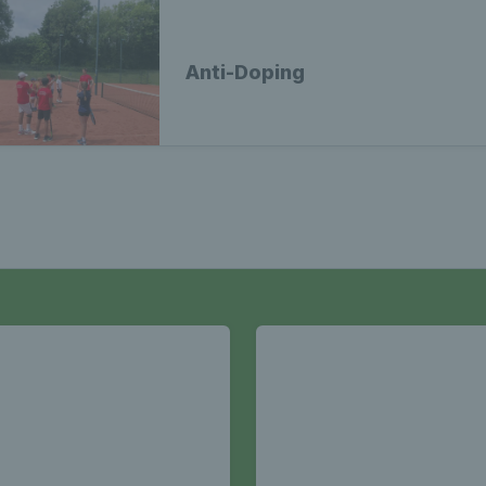
Anti-Doping