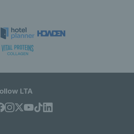
ollow LTA