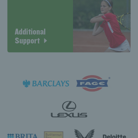
Additional
Support