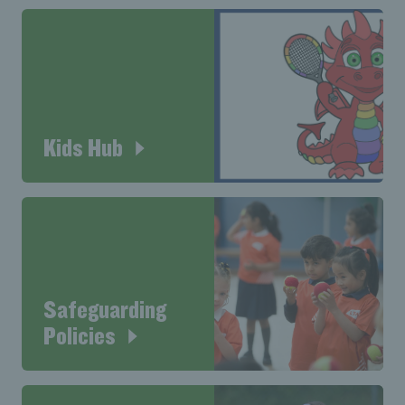
Kids Hub
Safeguarding
Policies