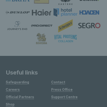
Useful links
Safeguarding
Contact
Careers
Press Office
Official Partners
Support Centre
Shop