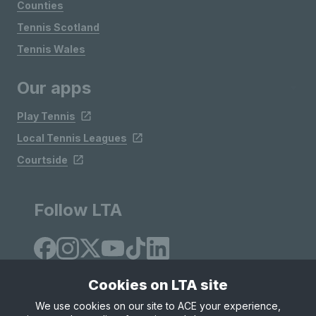
Counties
Tennis Scotland
Tennis Wales
Our apps
Play Tennis
Local Tennis Leagues
Courtside
Follow LTA
Cookies on LTA site
We use cookies on our site to ACE your experience,