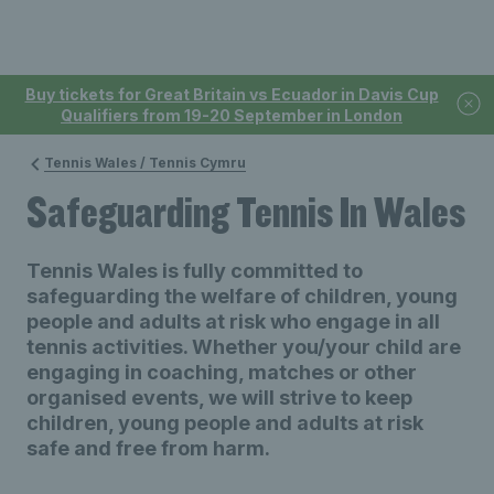
Buy tickets for Great Britain vs Ecuador in Davis Cup
Qualifiers from 19-20 September in London
Tennis Wales / Tennis Cymru
Safeguarding Tennis In Wales
Tennis Wales is fully committed to
safeguarding the welfare of children, young
people and adults at risk who engage in all
tennis activities. Whether you/your child are
engaging in coaching, matches or other
organised events, we will strive to keep
children, young people and adults at risk
safe and free from harm.