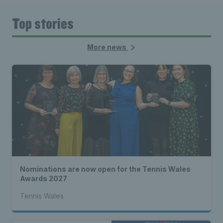
Top stories
More news
Nominations are now open for the Tennis Wales
Awards 2027
Tennis Wales