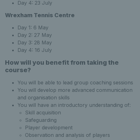
Day 4: 23 July
Wrexham Tennis Centre
Day 1: 6 May
Day 2: 27 May
Day 3: 28 May
Day 4: 16 July
How will you benefit from taking the
course?
You will be able to lead group coaching sessions
You will develop more advanced communication
and organisation skills
You will have an introductory understanding of:
Skill acquisition
Safeguarding
Player development
Observation and analysis of players