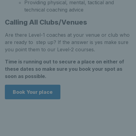
Providing physical, mental, tactical and
technical coaching advice
Calling All Clubs/Venues
Are there Level-1 coaches at your venue or club who
are ready to step up? If the answer is yes make sure
you point them to our Level-2 courses.
Time is running out to secure a place on either of
these dates so make sure you book your spot as
soon as possible.
Book Your place