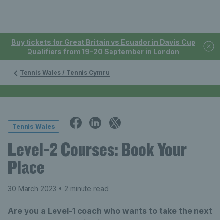
Buy tickets for Great Britain vs Ecuador in Davis Cup
Qualifiers from 19-20 September in London
Tennis Wales / Tennis Cymru
Tennis Wales
Level-2 Courses: Book Your
Place
30 March 2023
• 2 minute read
Are you a Level-1 coach who wants to take the next