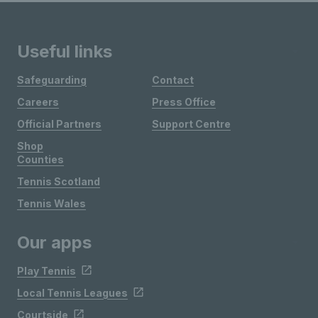
Useful links
Safeguarding
Contact
Careers
Press Office
Official Partners
Support Centre
Shop
Counties
Tennis Scotland
Tennis Wales
Our apps
Play Tennis
Local Tennis Leagues
Courtside