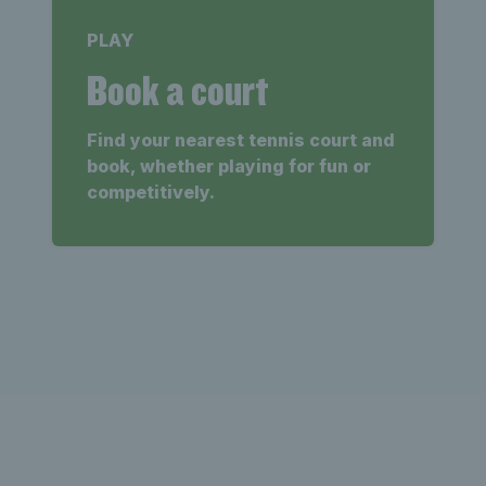
PLAY
Book a court
Find your nearest tennis court and
book, whether playing for fun or
competitively.