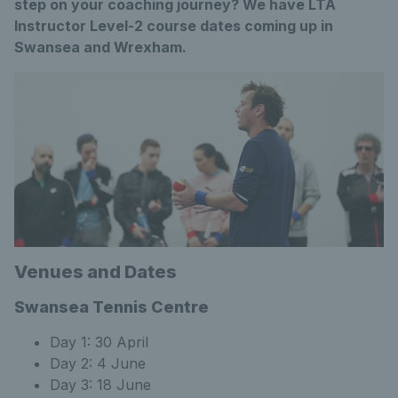
step on your coaching journey? We have LTA
Instructor Level-2 course dates coming up in
Swansea and Wrexham.
Venues and Dates
Swansea Tennis Centre
Day 1: 30 April
Day 2: 4 June
Day 3: 18 June