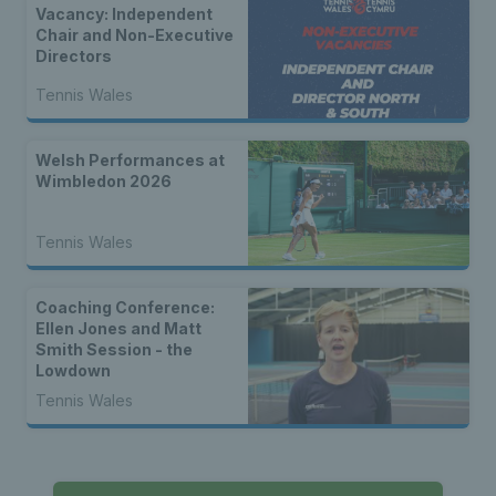
Vacancy: Independent
Chair and Non-Executive
Directors
Tennis Wales
Welsh Performances at
Wimbledon 2026
Tennis Wales
Coaching Conference:
Ellen Jones and Matt
Smith Session - the
Lowdown
Tennis Wales