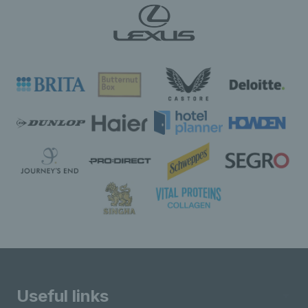
Useful links