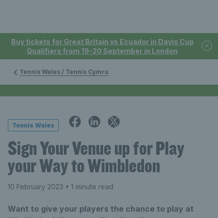
Buy tickets for Great Britain vs Ecuador in Davis Cup
Qualifiers from 19-20 September in London
Tennis Wales / Tennis Cymru
Tennis Wales
Sign Your Venue up for Play
your Way to Wimbledon
10 February 2023
• 1 minute read
Want to give your players the chance to play at