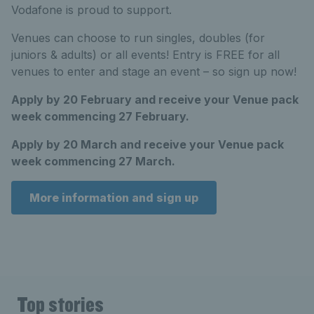
Vodafone is proud to support.
Venues can choose to run singles, doubles (for
juniors & adults) or all events! Entry is FREE for all
venues to enter and stage an event – so sign up now!
Apply by 20 February and receive your Venue pack
week commencing 27 February.
Apply by 20 March and receive your Venue pack
week commencing 27 March.
More information and sign up
Top stories