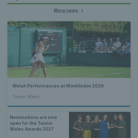
More news
Welsh Performances at Wimbledon 2026
Tennis Wales
Nominations are now
open for the Tennis
Wales Awards 2027