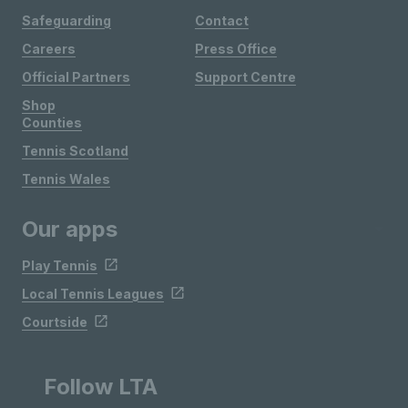
Safeguarding
Contact
Careers
Press Office
Official Partners
Support Centre
Shop
Counties
Tennis Scotland
Tennis Wales
Our apps
Play Tennis
Local Tennis Leagues
Courtside
Follow LTA