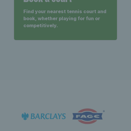
Find your nearest tennis court and
book, whether playing for fun or
competitively.