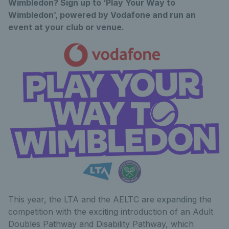
Wimbledon? Sign up to ‘Play Your Way to
Wimbledon’, powered by Vodafone and run an
event at your club or venue.
This year, the LTA and the AELTC are expanding the
competition with the exciting introduction of an Adult
Doubles Pathway and Disability Pathway, which