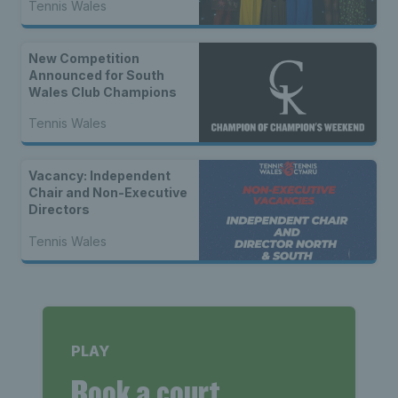
Tennis Wales
New Competition
Announced for South
Wales Club Champions
Tennis Wales
Vacancy: Independent
Chair and Non-Executive
Directors
Tennis Wales
PLAY
Book a court